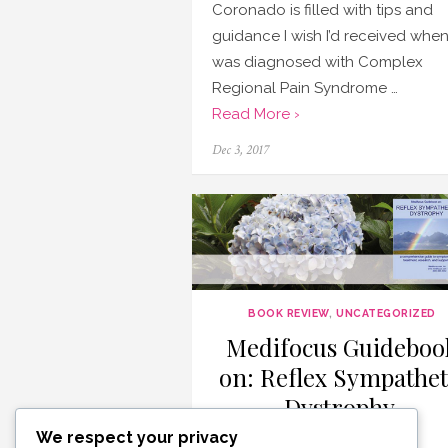
Coronado is filled with tips and
guidance I wish I’d received when
was diagnosed with Complex
Regional Pain Syndrome …
Read More ›
Posted
Dec 3, 2017
on
BOOK REVIEW
,
UNCATEGORIZED
Medifocus Guideboo
on: Reflex Sympathet
Dystrophy
We respect your privacy