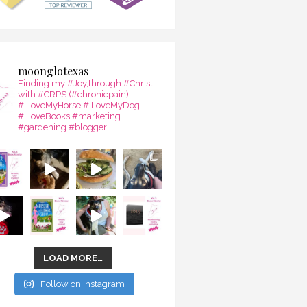
moonglotexas
Finding my #Joy,through #Christ,
with #CRPS (#chronicpain)
#ILoveMyHorse #ILoveMyDog
#ILoveBooks #marketing
#gardening #blogger
LOAD MORE…
Follow on Instagram