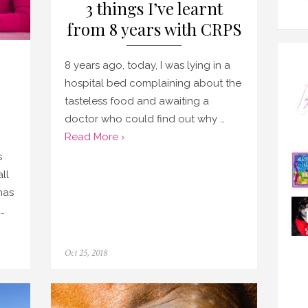
3 things I’ve learnt
from 8 years with CRPS
8 years ago, today, I was lying in a
hospital bed complaining about the
tasteless food and awaiting a
doctor who could find out why …
Read More ›
s
ll
has
…
Posted
Oct 25, 2018
on