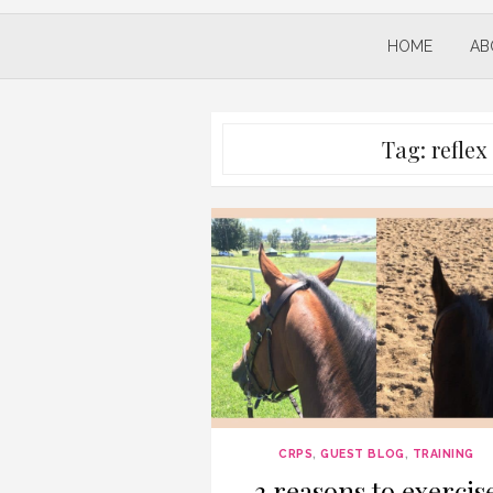
HOME
AB
Tag:
refle
CRPS
,
GUEST BLOG
,
TRAINING
3 reasons to exercis