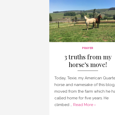
PRAYER
3 truths from my
horse’s move!
Today, Texie, my American Quarte
horse and namesake of this blog
moved from the farm which he h
called home for five years. He
climbed …
Read More ›