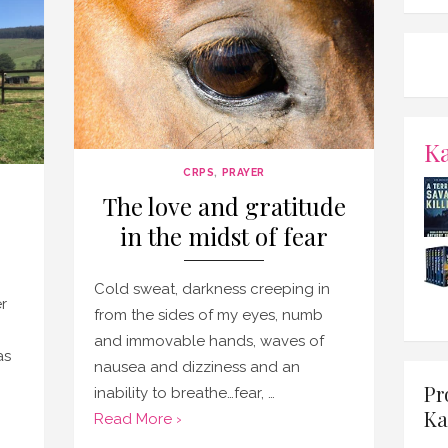
K
CRPS
,
PRAYER
The love and gratitude
in the midst of fear
Cold sweat, darkness creeping in
r
from the sides of my eyes, numb
,
and immovable hands, waves of
as
nausea and dizziness and an
Pr
inability to breathe…fear, …
Ka
Read More ›