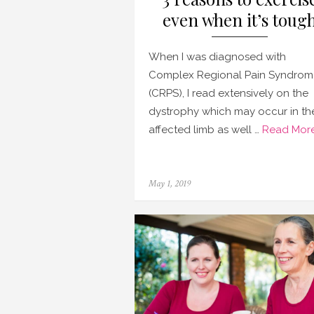
even when it’s toug
When I was diagnosed with
Complex Regional Pain Syndrom
(CRPS), I read extensively on the
dystrophy which may occur in th
affected limb as well …
Read More
Posted
May 1, 2019
on