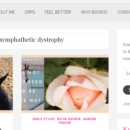
OUT ME
CRPS
FEEL BETTER!
WHY BOOKS?
CONT
x symphathetic dystrophy
Ent
to 
new
Ema
Add
Joi
BIBLE STUDY
,
BOOK REVIEW
,
GARDEN
,
PRAYER
Ke
e