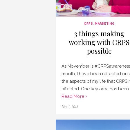
CRPS
,
MARKETING
3 things making
working with CRPS
possible
As November is #CRPSawarenes
month, I have been reflected on a
the aspects of my life that CRPS 
affected. One key area has been 
Read More ›
Posted
Nov 1, 2018
on