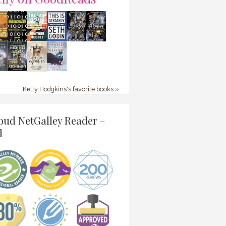
Kelly Hodgkins's favorite books »
oud NetGalley Reader –
l