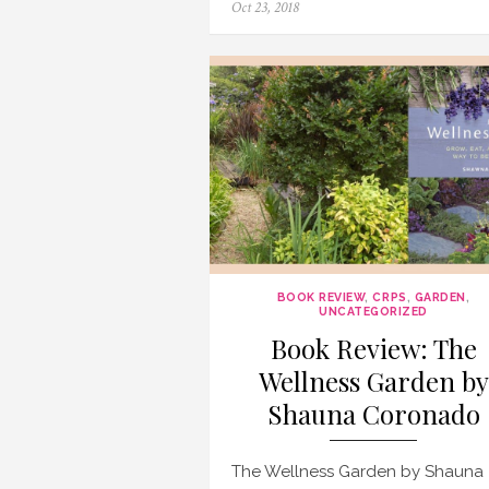
Posted
Oct 23, 2018
on
BOOK REVIEW
,
CRPS
,
GARDEN
,
UNCATEGORIZED
Book Review: The
Wellness Garden by
Shauna Coronado
The Wellness Garden by Shauna