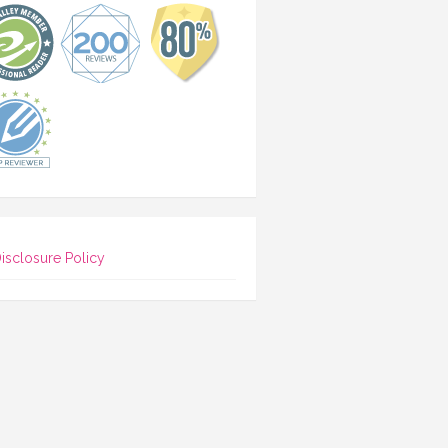
isclosure Policy