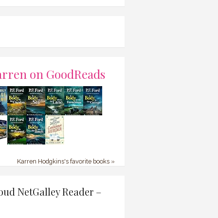
arren on GoodReads
Karren Hodgkins's favorite books »
oud NetGalley Reader –