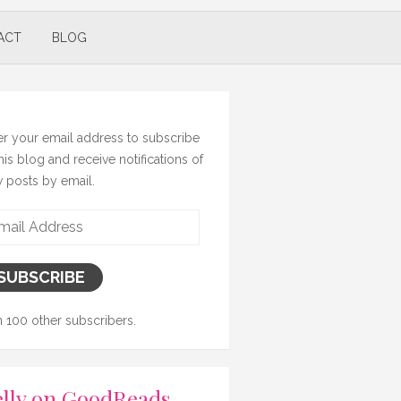
ACT
BLOG
er your email address to subscribe
this blog and receive notifications of
 posts by email.
il
ress
SUBSCRIBE
n 100 other subscribers.
lly on GoodReads