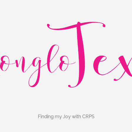
Finding my Joy with CRPS