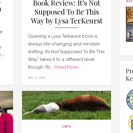
Book Review: It’s Not
h
Supposed To Be This
Way by Lysa TerKeurst
e
Opening a Lysa Terkeurst book is
always life-changing and mindset-
e
shifting. It’s Not Supposed To Be This
 ›
Way” takes it to a different level
though. It’s …
Read More ›
Pr
Ke
Posted
Nov 3, 2018
on
CRPS