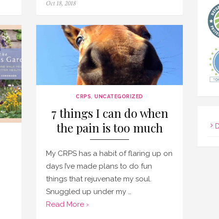
Posted
Oct 18, 2018
on
CRPS
,
UNCATEGORIZED
7 things I can do when
the pain is too much
D
My CRPS has a habit of flaring up on
days I’ve made plans to do fun
things that rejuvenate my soul.
Snuggled up under my …
Read More ›