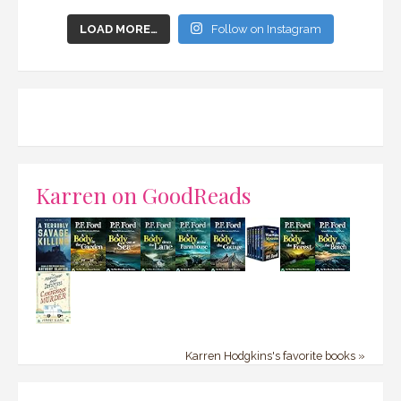
LOAD MORE…
Follow on Instagram
Karren on GoodReads
Karren Hodgkins's favorite books »