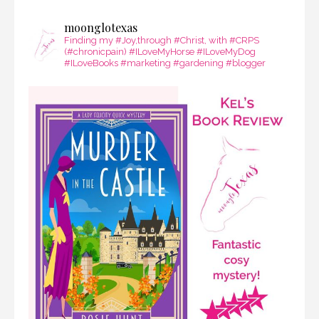
moonglotexas
Finding my #Joy,through #Christ, with #CRPS
(#chronicpain) #ILoveMyHorse #ILoveMyDog
#ILoveBooks #marketing #gardening #blogger