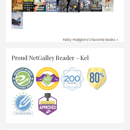
Kelly Hodgkins's favorite books »
Proud NetGalley Reader – Kel