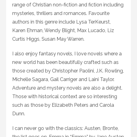
range of Christian non-fiction and fiction including
mysteries, thrillers and romances. Favourite
authors in this genre include Lysa TerKeurst,
Karen Ehman, Wendy Blight, Max Lucado, Liz
Curtis Higgs, Susan May Warren.
I also enjoy fantasy novels, I love novels where a
new world has been beautifully crafted such as
those created by Christopher Paolini, J.K. Rowling,
Michelle Sagara, Gail Carriger and Laini Taylor.
Adventure and mystery novels are also a delight.
Those with historical context are so interesting
such as those by Elizabeth Peters and Carola
Dunn.
I can never go with the classics: Austen, Bronte,
the list goes on. Emma in “Emma” by Jane Austen