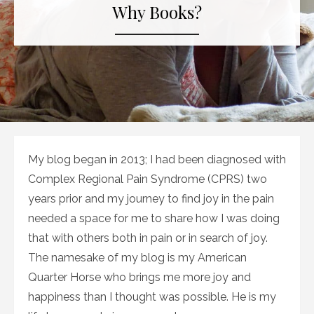
Why Books?
My blog began in 2013; I had been diagnosed with
Complex Regional Pain Syndrome (CPRS) two
years prior and my journey to find joy in the pain
needed a space for me to share how I was doing
that with others both in pain or in search of joy.
The namesake of my blog is my American
Quarter Horse who brings me more joy and
happiness than I thought was possible. He is my