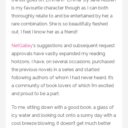
is my favourite character though as I can both
thoroughly relate to and be entertained by her, a
rare combination. She is so beautifully fleshed
out, I feel I know her as a friend!
NetGalley
‘s suggestions and subsequent request
approvals have vastly expanded my reading
horizons. I have, on several occasions, purchased
the previous novels in a series and started
following authors of whom I had never heard. It’s
a community of book lovers of which I’m excited
and proud to be a part.
To me, sitting down with a good book, a glass of
icy water and looking out onto a sunny day with a
cool breeze blowing, it doesn’t get much better