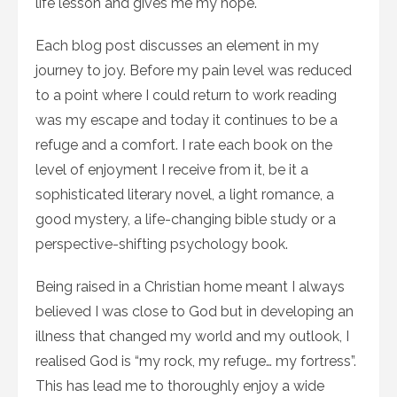
life lesson and gives me my hope.
Each blog post discusses an element in my
journey to joy. Before my pain level was reduced
to a point where I could return to work reading
was my escape and today it continues to be a
refuge and a comfort. I rate each book on the
level of enjoyment I receive from it, be it a
sophisticated literary novel, a light romance, a
good mystery, a life-changing bible study or a
perspective-shifting psychology book.
Being raised in a Christian home meant I always
believed I was close to God but in developing an
illness that changed my world and my outlook, I
realised God is “my rock, my refuge… my fortress”.
This has lead me to thoroughly enjoy a wide