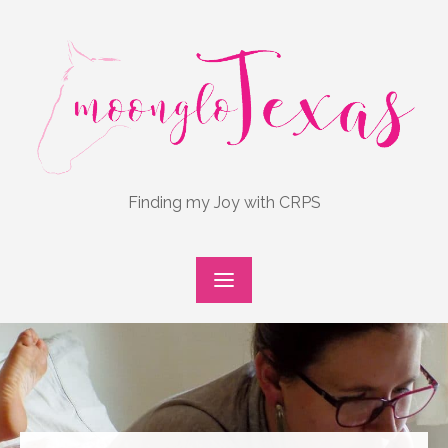
Skip
to
content
Finding my Joy with CRPS