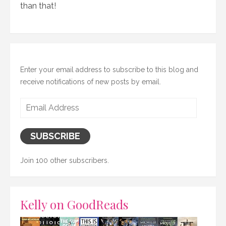
than that!
Enter your email address to subscribe to this blog and
receive notifications of new posts by email.
Email
Address
SUBSCRIBE
Join 100 other subscribers.
Kelly on GoodReads