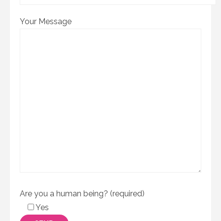
Your Message
Are you a human being? (required)
Yes