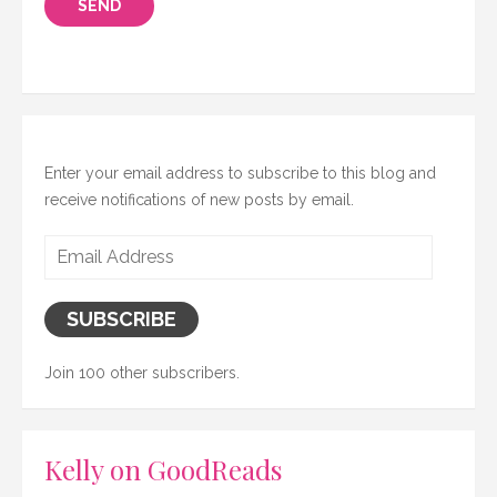
Enter your email address to subscribe to this blog and
receive notifications of new posts by email.
Email
Address
SUBSCRIBE
Join 100 other subscribers.
Kelly on GoodReads