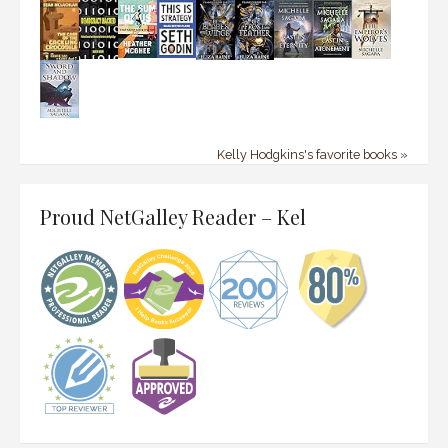
Kelly Hodgkins's favorite books »
Proud NetGalley Reader – Kel