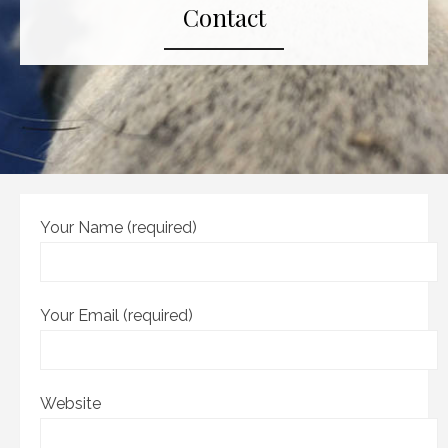
Contact
Your Name (required)
Your Email (required)
Website