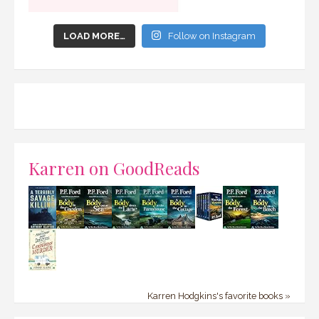
LOAD MORE…
Follow on Instagram
Karren on GoodReads
Karren Hodgkins's favorite books »