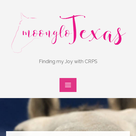
Skip
to
content
Finding my Joy with CRPS