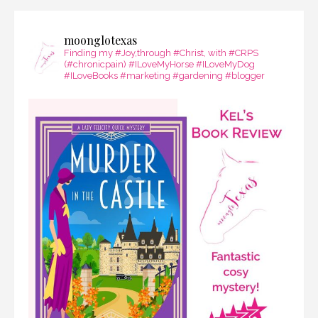
moonglotexas
Finding my #Joy,through #Christ, with #CRPS
(#chronicpain) #ILoveMyHorse #ILoveMyDog
#ILoveBooks #marketing #gardening #blogger