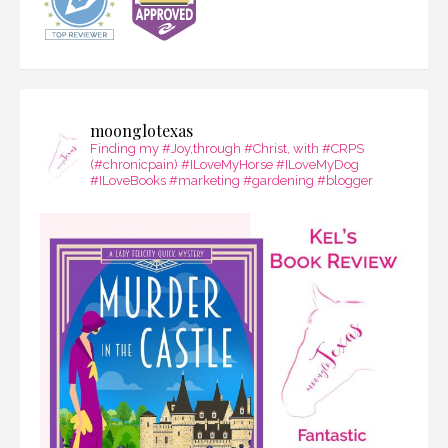
moonglotexas
Finding my #Joy,through #Christ, with #CRPS
(#chronicpain) #ILoveMyHorse #ILoveMyDog
#ILoveBooks #marketing #gardening #blogger