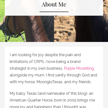
About Me
I am looking for joy despite the pain and
limitations of CRPS. I love being a brand
strategist in my own business,
Purple Mookiting
,
alongside my mum. I find sanity through God and
with my horse, MoongloTexas, and my friends.
My baby Texas (and namesake of this blog), an
American Quarter Horse, born in 2005 brings me
more joy and happiness than I thought was