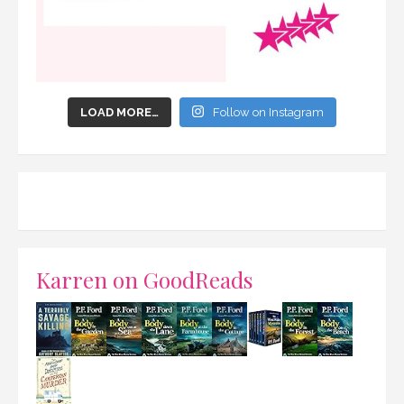
LOAD MORE…
Follow on Instagram
Karren on GoodReads