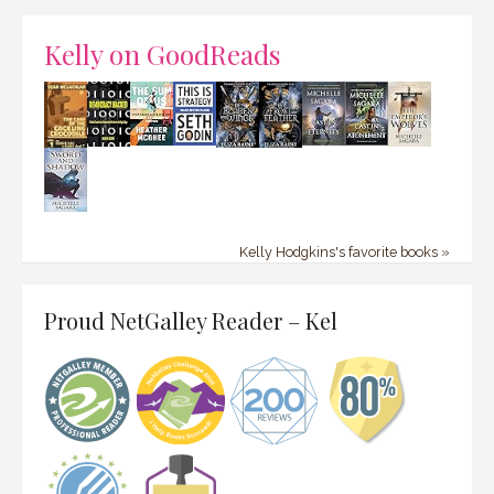
Kelly on GoodReads
Kelly Hodgkins's favorite books »
Proud NetGalley Reader – Kel