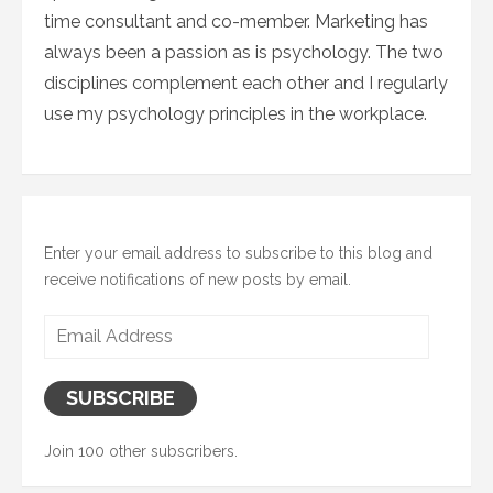
time consultant and co-member. Marketing has
always been a passion as is psychology. The two
disciplines complement each other and I regularly
use my psychology principles in the workplace.
Enter your email address to subscribe to this blog and
receive notifications of new posts by email.
Email
Address
SUBSCRIBE
Join 100 other subscribers.