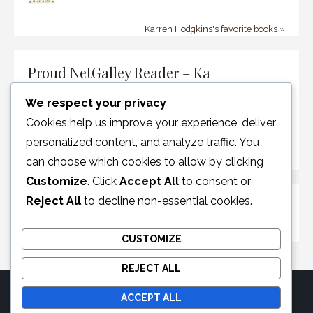
Karren Hodgkins's favorite books »
Proud NetGalley Reader – Ka
We respect your privacy
Cookies help us improve your experience, deliver
personalized content, and analyze traffic. You
can choose which cookies to allow by clicking
Customize
. Click
Accept All
to consent or
Reject All
to decline non-essential cookies.
Disclosure Policy
CUSTOMIZE
REJECT ALL
ACCEPT ALL
© 2026 Moonglotexas