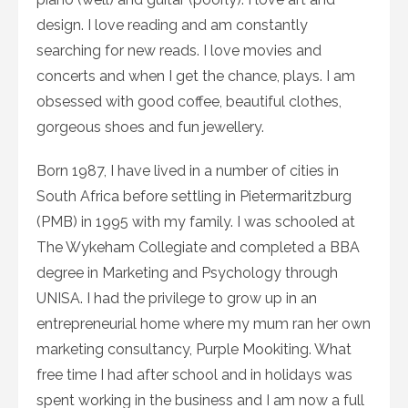
design. I love reading and am constantly
searching for new reads. I love movies and
concerts and when I get the chance, plays. I am
obsessed with good coffee, beautiful clothes,
gorgeous shoes and fun jewellery.
Born 1987, I have lived in a number of cities in
South Africa before settling in Pietermaritzburg
(PMB) in 1995 with my family. I was schooled at
The Wykeham Collegiate and completed a BBA
degree in Marketing and Psychology through
UNISA. I had the privilege to grow up in an
entrepreneurial home where my mum ran her own
marketing consultancy, Purple Mookiting. What
free time I had after school and in holidays was
spent working in the business and I am now a full