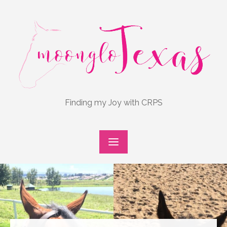
Skip
to
content
Finding my Joy with CRPS