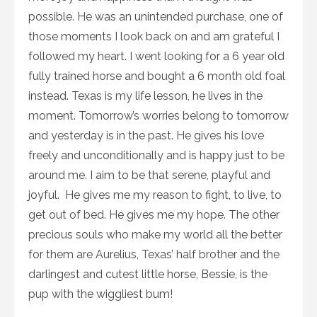
possible. He was an unintended purchase, one of
those moments I look back on and am grateful I
followed my heart. I went looking for a 6 year old
fully trained horse and bought a 6 month old foal
instead. Texas is my life lesson, he lives in the
moment. Tomorrow’s worries belong to tomorrow
and yesterday is in the past. He gives his love
freely and unconditionally and is happy just to be
around me. I aim to be that serene, playful and
joyful. He gives me my reason to fight, to live, to
get out of bed. He gives me my hope. The other
precious souls who make my world all the better
for them are Aurelius, Texas’ half brother and the
darlingest and cutest little horse, Bessie, is the
pup with the wiggliest bum!