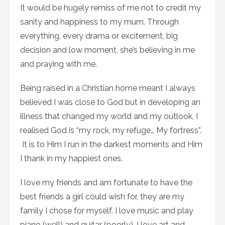
It would be hugely remiss of me not to credit my
sanity and happiness to my mum. Through
everything, every drama or excitement, big
decision and low moment, she’s believing in me
and praying with me.
Being raised in a Christian home meant I always
believed I was close to God but in developing an
illness that changed my world and my outlook, I
realised God is “my rock, my refuge… My fortress”.
It is to Him I run in the darkest moments and Him
I thank in my happiest ones.
I love my friends and am fortunate to have the
best friends a girl could wish for, they are my
family I chose for myself. I love music and play
piano (well) and guitar (poorly). I love art and