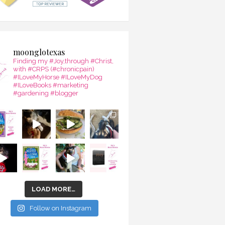
moonglotexas
Finding my #Joy,through #Christ,
with #CRPS (#chronicpain)
#ILoveMyHorse #ILoveMyDog
#ILoveBooks #marketing
#gardening #blogger
LOAD MORE…
Follow on Instagram