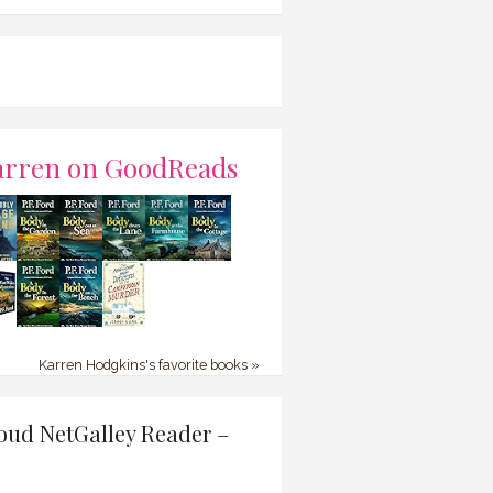
arren on GoodReads
Karren Hodgkins's favorite books »
oud NetGalley Reader –