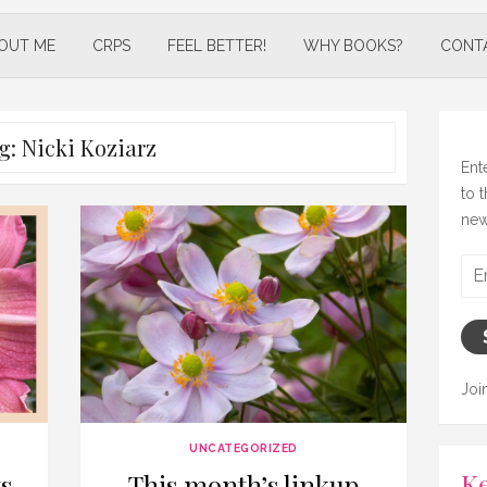
OUT ME
CRPS
FEEL BETTER!
WHY BOOKS?
CONT
g:
Nicki Koziarz
Ent
to 
new
Ema
Add
Joi
UNCATEGORIZED
Ke
s
This month’s linkup