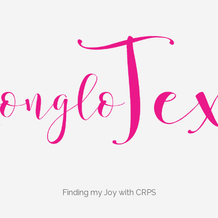
Finding my Joy with CRPS