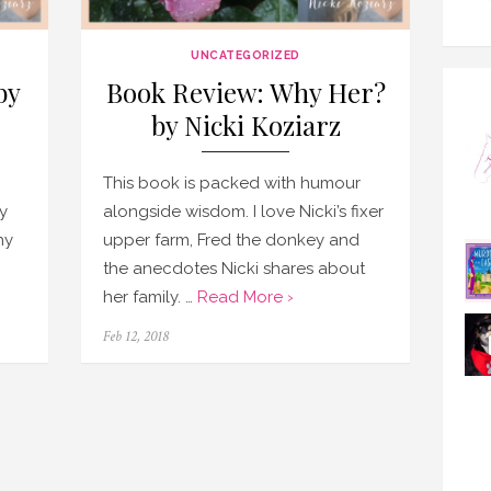
UNCATEGORIZED
by
Book Review: Why Her?
by Nicki Koziarz
This book is packed with humour
y
alongside wisdom. I love Nicki’s fixer
hy
upper farm, Fred the donkey and
the anecdotes Nicki shares about
her family. …
Read More ›
Posted
Feb 12, 2018
on