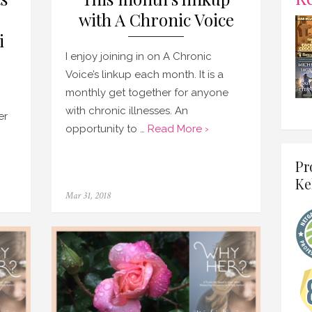
with A Chronic Voice
i
I enjoy joining in on A Chronic
Voice’s linkup each month. It is a
monthly get together for anyone
with chronic illnesses. An
er
opportunity to …
Read More ›
Pr
Ke
Posted
Mar 31, 2018
on