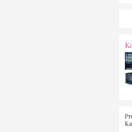
K
Pr
Ka