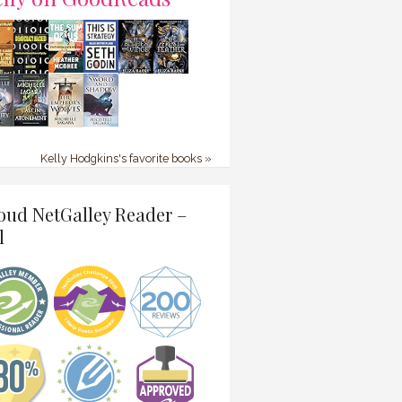
Kelly Hodgkins's favorite books »
oud NetGalley Reader –
l