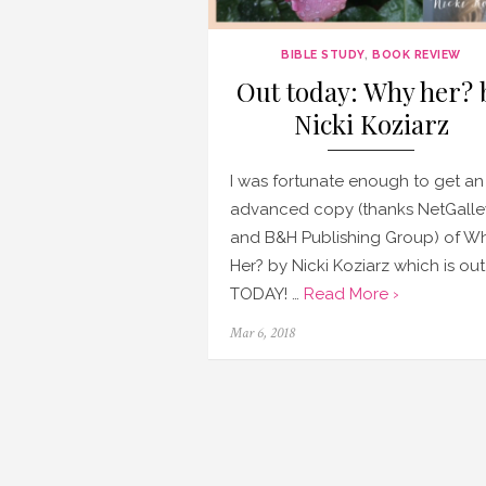
BIBLE STUDY
,
BOOK REVIEW
Out today: Why her? 
Nicki Koziarz
I was fortunate enough to get an
advanced copy (thanks NetGalle
and B&H Publishing Group) of W
Her? by Nicki Koziarz which is out
TODAY! …
Read More ›
Posted
Mar 6, 2018
on