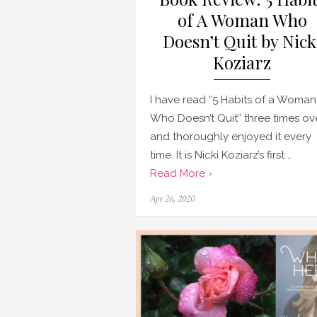
of A Woman Who
Doesn’t Quit by Nick
Koziarz
I have read “5 Habits of a Woman
Who Doesn’t Quit” three times ov
and thoroughly enjoyed it every
time. It is Nicki Koziarz’s first …
Read More ›
Posted
Apr 26, 2020
on