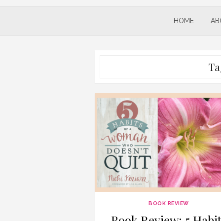
HOME
AB
Ta
BOOK REVIEW
Book Review: 5 Habit