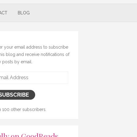
ACT
BLOG
er your email address to subscribe
this blog and receive notifications of
 posts by email.
il
ress
SUBSCRIBE
n 100 other subscribers.
lly on GoodReads