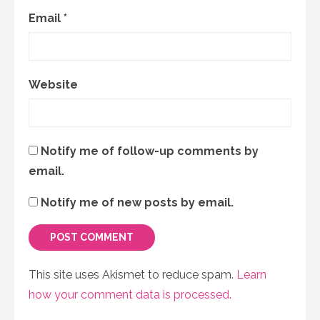
Email
*
Website
Notify me of follow-up comments by
email.
Notify me of new posts by email.
This site uses Akismet to reduce spam.
Learn
how your comment data is processed.