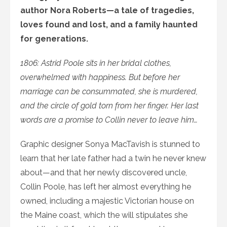
author Nora Roberts—a tale of tragedies,
loves found and lost, and a family haunted
for generations.
1806: Astrid Poole sits in her bridal clothes,
overwhelmed with happiness. But before her
marriage can be consummated, she is murdered,
and the circle of gold torn from her finger. Her last
words are a promise to Collin never to leave him…
Graphic designer Sonya MacTavish is stunned to
learn that her late father had a twin he never knew
about—and that her newly discovered uncle,
Collin Poole, has left her almost everything he
owned, including a majestic Victorian house on
the Maine coast, which the will stipulates she