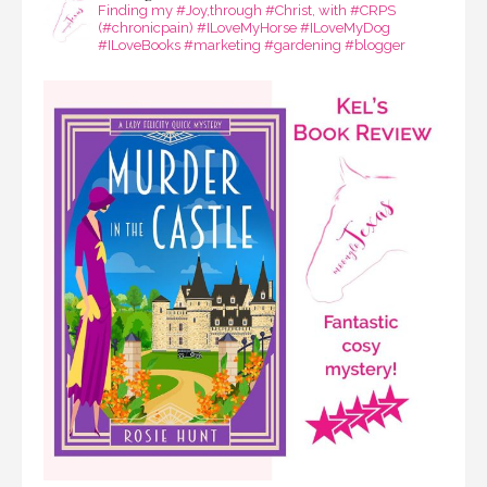
Finding my #Joy,through #Christ, with #CRPS
(#chronicpain) #ILoveMyHorse #ILoveMyDog
#ILoveBooks #marketing #gardening #blogger