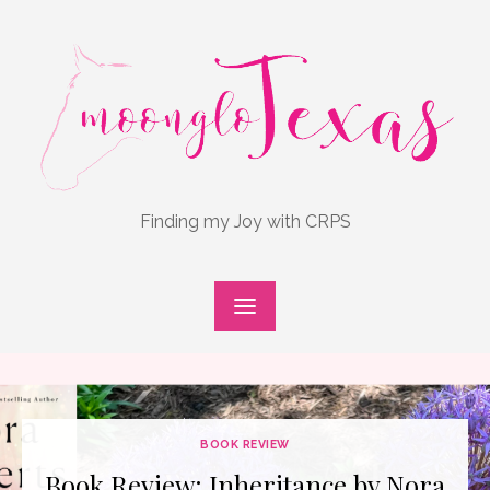
Skip
to
content
Finding my Joy with CRPS
BOOK REVIEW
Book Review: Inheritance by Nora