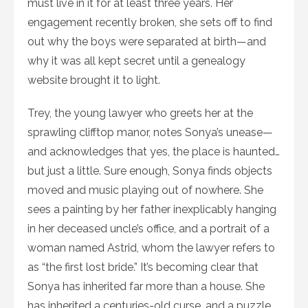
must live in it for at least three years. Her
engagement recently broken, she sets off to find
out why the boys were separated at birth—and
why it was all kept secret until a genealogy
website brought it to light.
Trey, the young lawyer who greets her at the
sprawling clifftop manor, notes Sonya’s unease—
and acknowledges that yes, the place is haunted…
but just a little. Sure enough, Sonya finds objects
moved and music playing out of nowhere. She
sees a painting by her father inexplicably hanging
in her deceased uncle’s office, and a portrait of a
woman named Astrid, whom the lawyer refers to
as “the first lost bride.” It’s becoming clear that
Sonya has inherited far more than a house. She
has inherited a centuries-old curse, and a puzzle