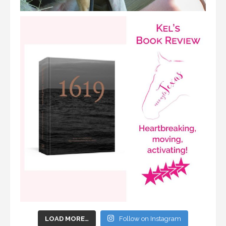
LOAD MORE…
Follow on Instagram