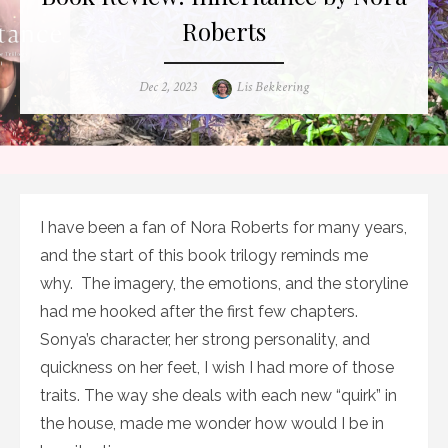
Roberts
Posted
Author
Dec 2, 2023
Lis Bekkering
on
I have been a fan of Nora Roberts for many years,
and the start of this book trilogy reminds me
why. The imagery, the emotions, and the storyline
had me hooked after the first few chapters.
Sonya’s character, her strong personality, and
quickness on her feet, I wish I had more of those
traits. The way she deals with each new “quirk” in
the house, made me wonder how would I be in