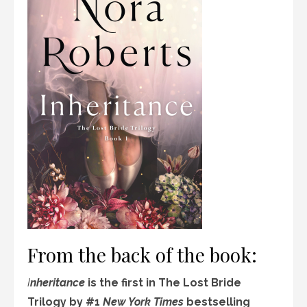
From the back of the book:
I
nheritance
is the first in The Lost Bride
Trilogy by #1
New York Times
bestselling