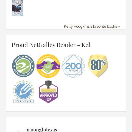
Kelly Hodgkins's favorite books »
Proud NetGalley Reader – Kel
moonglotexas