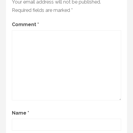
Your email address will not be published.
Required fields are marked
*
Comment
*
Name
*