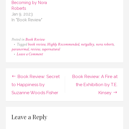
Becoming by Nora
Roberts
Jan 9, 2023
In "Book Review"
Posted in
Book Review
Tagged
book review
,
Highly Recommended
,
netgalley
,
nora roberts
,
paranormal
,
review
,
supernatural
on
Leave a Comment
Book
Review:
Inheritance
by
Post
Book Review: Secret
Book Review: A Fire at
Nora
Roberts
navigation
to Happiness by
the Exhibition by T.E.
Suzanne Woods Fisher
Kinsey
Leave a Reply