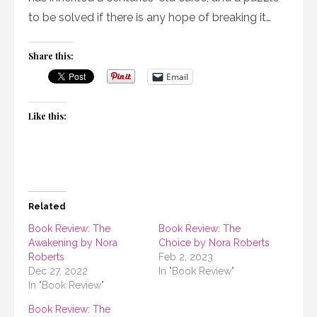
to be solved if there is any hope of breaking it…
Share this:
Email
Like this:
Related
Book Review: The
Book Review: The
Awakening by Nora
Choice by Nora Roberts
Roberts
Feb 2, 2023
Dec 27, 2022
In "Book Review"
In "Book Review"
Book Review: The