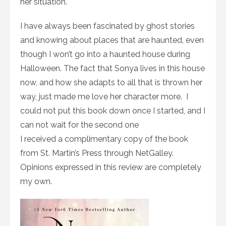
her situation.
I have always been fascinated by ghost stories
and knowing about places that are haunted, even
though I won’t go into a haunted house during
Halloween. The fact that Sonya lives in this house
now, and how she adapts to all that is thrown her
way, just made me love her character more. I
could not put this book down once I started, and I
can not wait for the second one
I received a complimentary copy of the book
from St. Martin’s Press through NetGalley.
Opinions expressed in this review are completely
my own.