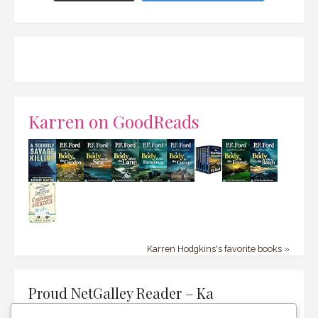
Karren on GoodReads
Karren Hodgkins's favorite books »
Proud NetGalley Reader – Ka