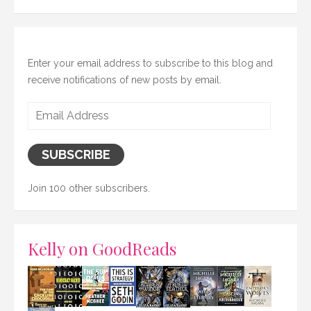
Enter your email address to subscribe to this blog and
receive notifications of new posts by email.
Email
Address
SUBSCRIBE
Join 100 other subscribers.
Kelly on GoodReads