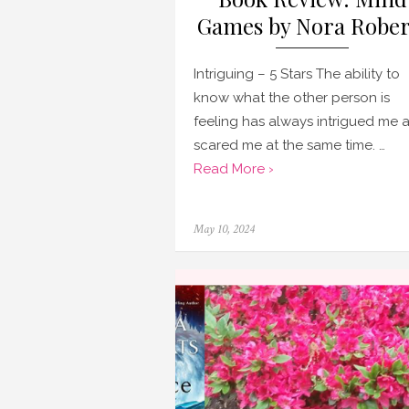
Games by Nora Rober
Intriguing – 5 Stars The ability to
know what the other person is
feeling has always intrigued me 
scared me at the same time. …
Read More ›
Posted
May 10, 2024
on