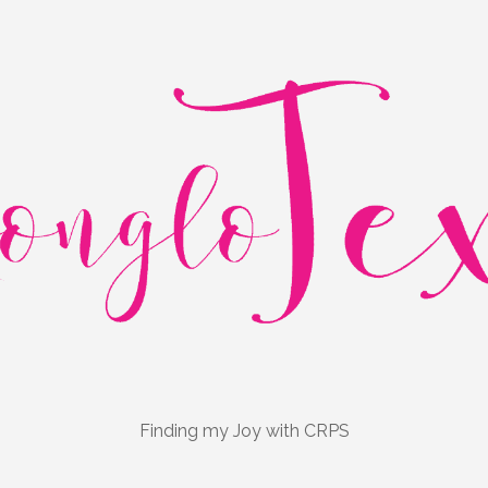
Finding my Joy with CRPS