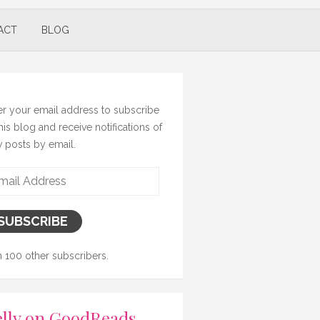
ACT
BLOG
er your email address to subscribe
this blog and receive notifications of
 posts by email.
il
ress
SUBSCRIBE
n 100 other subscribers.
lly on GoodReads