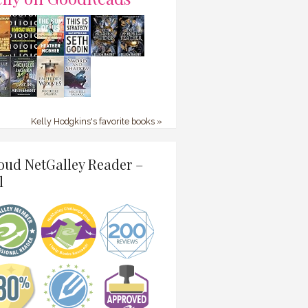
Kelly Hodgkins's favorite books »
oud NetGalley Reader –
l