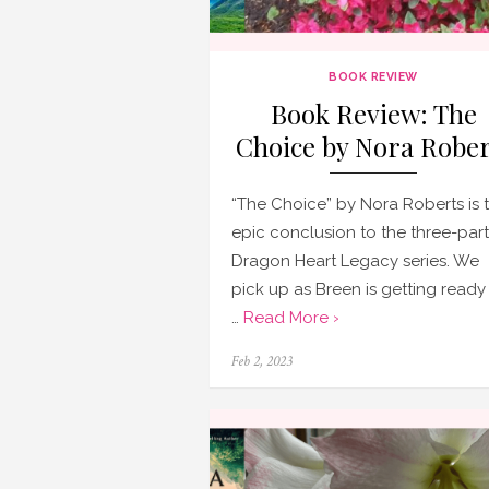
BOOK REVIEW
Book Review: The
Choice by Nora Rober
“The Choice” by Nora Roberts is 
epic conclusion to the three-part
Dragon Heart Legacy series. We
pick up as Breen is getting ready
…
Read More ›
Posted
Feb 2, 2023
on