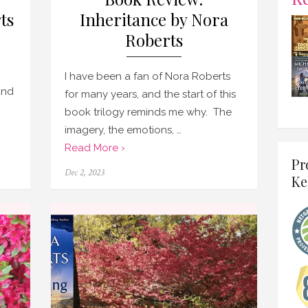
ts
Inheritance by Nora
Roberts
I have been a fan of Nora Roberts
and
for many years, and the start of this
book trilogy reminds me why. The
imagery, the emotions, …
Read More ›
Pr
Posted
Dec 2, 2023
Ke
on