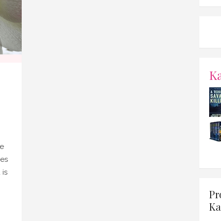
K
ve
nes
 is
Pr
Ka