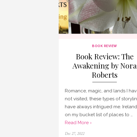
BOOK REVIEW
Book Review: The
Awakening by Nora
Roberts
Romance, magic, and lands I ha
not visited, these types of storyli
have always intrigued me. Ireland
on my bucket list of places to …
Read More ›
Posted
Dec 27, 2022