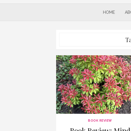
HOME
AB
T
BOOK REVIEW
Book Review: Mind