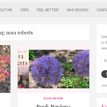
OUT ME
CRPS
FEEL BETTER!
WHY BOOKS?
CONT
ag:
nora roberts
Ent
to 
new
Ema
Add
Joi
BOOK REVIEW
Ke
Book Review: