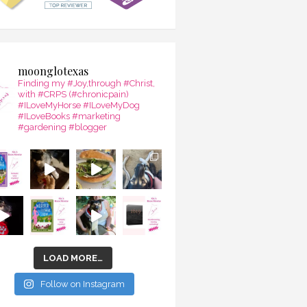
moonglotexas
Finding my #Joy,through #Christ,
with #CRPS (#chronicpain)
#ILoveMyHorse #ILoveMyDog
#ILoveBooks #marketing
#gardening #blogger
LOAD MORE…
Follow on Instagram