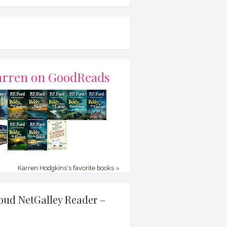
arren on GoodReads
Karren Hodgkins's favorite books »
oud NetGalley Reader –