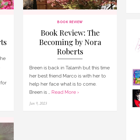
BOOK REVIEW
Book Review: The
ts
Becoming by Nora
Roberts
the
Breen is back in Talamh but this time
her best friend Marco is with her to
 for
help her face what is to come.
Breen is …
Read More ›
Posted
Jan 9, 2023
on