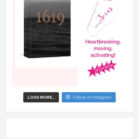
LOAD MORE…
Follow on Instagram