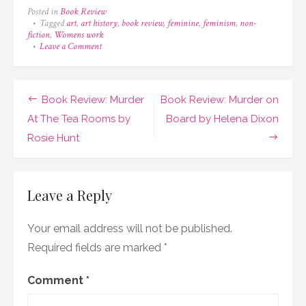
Posted in
Book Review
Tagged
art
,
art history
,
book review
,
feminine
,
feminism
,
non-
fiction
,
Womens work
on
Leave a Comment
Book
Review:
Women’s
Work
Post
Book Review: Murder
Book Review: Murder on
by
Ferren
navigation
At The Tea Rooms by
Board by Helena Dixon
Gipson
Rosie Hunt
Leave a Reply
Your email address will not be published.
Required fields are marked
*
Comment
*