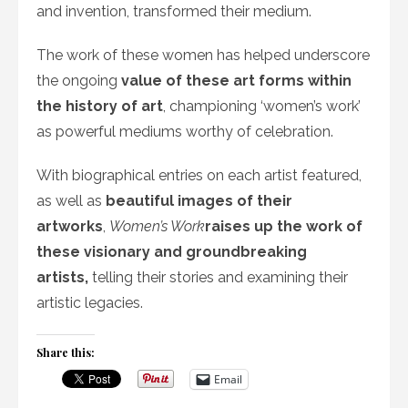
and invention, transformed their medium.
The work of these women has helped underscore
the ongoing
value of these art forms within
the history of art
, championing ‘women’s work’
as powerful mediums worthy of celebration.
With biographical entries on each artist featured,
as well as
beautiful images of their
artworks
,
Women’s Work
raises up the work of
these visionary and groundbreaking
artists,
telling their stories and examining their
artistic legacies.
Share this:
Email