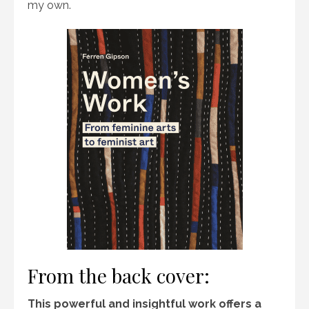
my own.
From the back cover:
This powerful and insightful work offers a