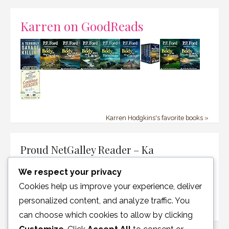
Karren on GoodReads
Karren Hodgkins's favorite books »
Proud NetGalley Reader – Ka
We respect your privacy
Cookies help us improve your experience, deliver
personalized content, and analyze traffic. You
can choose which cookies to allow by clicking