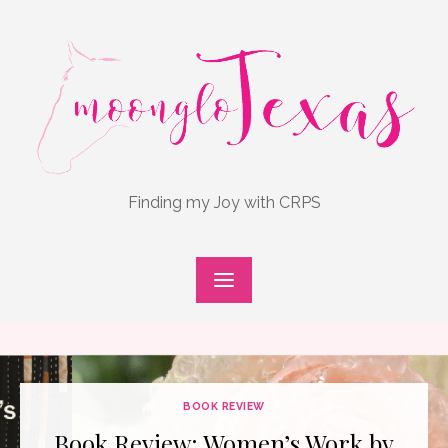
Skip
to
content
Finding my Joy with CRPS
BOOK REVIEW
Book Review: Women’s Work by