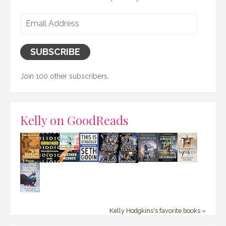
Email
Address
SUBSCRIBE
Join 100 other subscribers.
Kelly on GoodReads
Kelly Hodgkins's favorite books »