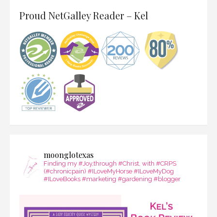
Proud NetGalley Reader – Kel
moonglotexas
Finding my #Joy,through #Christ, with #CRPS
(#chronicpain) #ILoveMyHorse #ILoveMyDog
#ILoveBooks #marketing #gardening #blogger