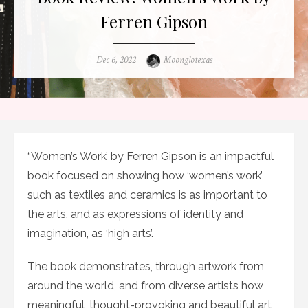
Ferren Gipson
Posted
Author
Dec 6, 2022
Moonglotexas
on
“Women’s Work’ by Ferren Gipson is an impactful
book focused on showing how ‘women’s work’
such as textiles and ceramics is as important to
the arts, and as expressions of identity and
imagination, as ‘high arts’.
The book demonstrates, through artwork from
around the world, and from diverse artists how
meaningful, thought-provoking and beautiful art