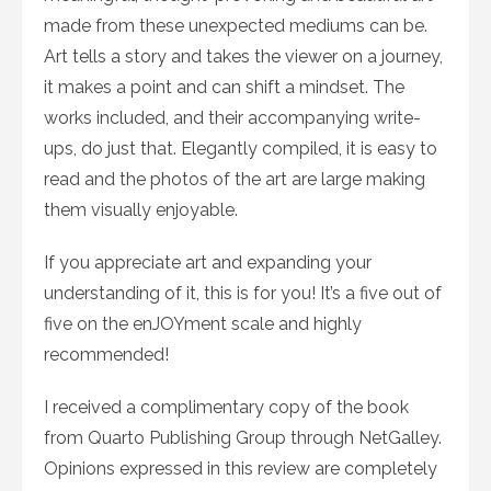
made from these unexpected mediums can be.
Art tells a story and takes the viewer on a journey,
it makes a point and can shift a mindset. The
works included, and their accompanying write-
ups, do just that. Elegantly compiled, it is easy to
read and the photos of the art are large making
them visually enjoyable.
If you appreciate art and expanding your
understanding of it, this is for you! It’s a five out of
five on the enJOYment scale and highly
recommended!
I received a complimentary copy of the book
from Quarto Publishing Group through NetGalley.
Opinions expressed in this review are completely