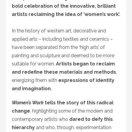
bold celebration of the innovative, brilliant
artists reclaiming the idea of ‘women’s work’.
In the history of western art, decorative and
applied arts – including textiles and ceramics –
have been separated from the ‘high arts’ of
painting and sculpture and deemed to be more
suitable for women.
Artists began to reclaim
and redefine these materials and methods
,
energizing them with
expressions of identity
and imagination.
Women’s Work
tells the story of this radical
change
, highlighting some of the modern and
contemporary artists who
dared to defy this
hierarchy
and who, through, experimentation