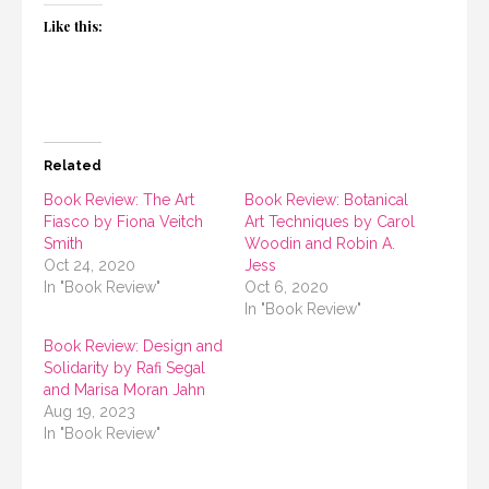
Like this:
Related
Book Review: The Art
Book Review: Botanical
Fiasco by Fiona Veitch
Art Techniques by Carol
Smith
Woodin and Robin A.
Oct 24, 2020
Jess
In "Book Review"
Oct 6, 2020
In "Book Review"
Book Review: Design and
Solidarity by Rafi Segal
and Marisa Moran Jahn
Aug 19, 2023
In "Book Review"