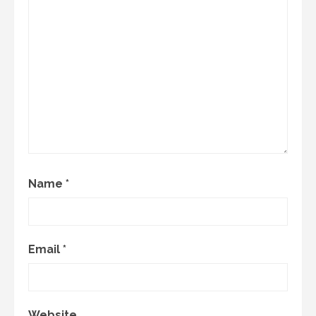
Name
*
Email
*
Website