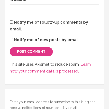
Notify me of follow-up comments by
email.
Notify me of new posts by email.
This site uses Akismet to reduce spam.
Learn
how your comment data is processed.
Enter your email address to subscribe to this blog and
receive notifications of new posts by email.