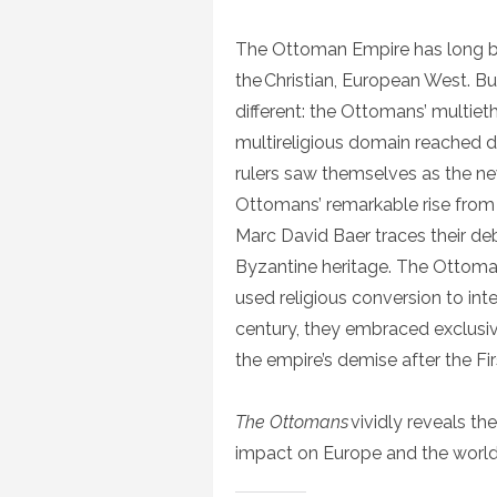
The Ottoman Empire has long bee
the Christian, European West. But
different: the Ottomans’ multieth
multireligious domain reached d
rulers saw themselves as the 
Ottomans’ remarkable rise from a 
Marc David Baer traces their deb
Byzantine heritage. The Ottoman
used religious conversion to in
century, they embraced exclusivi
the empire’s demise after the Fi
The Ottomans
vividly reveals the
impact on Europe and the worl