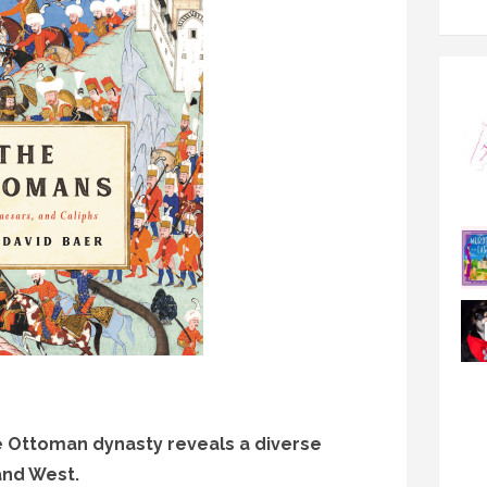
he Ottoman dynasty reveals a diverse
and West.