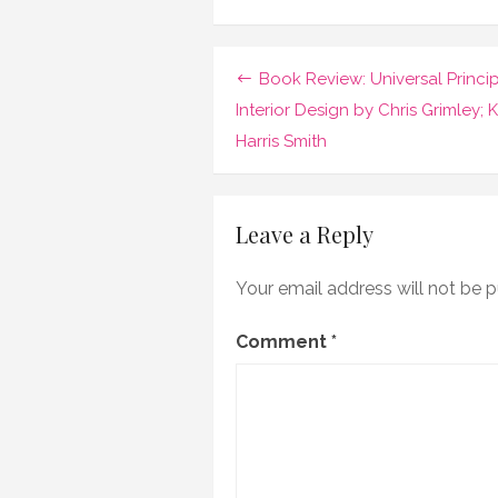
Book
Review:
The
Ottomans
Post
Book Review: Universal Princip
by
Marc
navigation
Interior Design by Chris Grimley; K
David
Harris Smith
Baer
Leave a Reply
Your email address will not be p
Comment
*