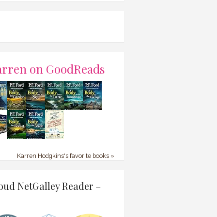
arren on GoodReads
Karren Hodgkins's favorite books »
oud NetGalley Reader –