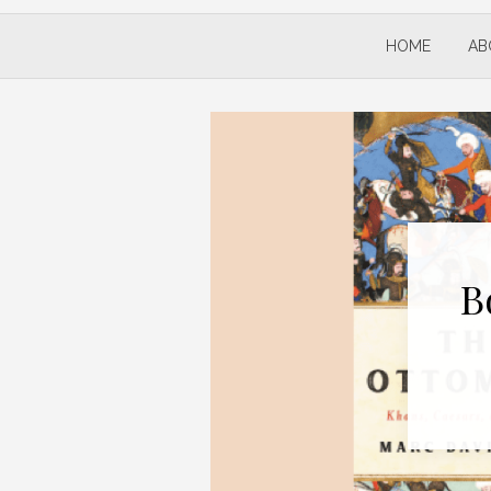
HOME
AB
B