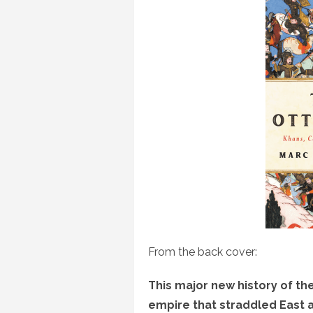
From the back cover:
This major new history of t
empire that straddled East 