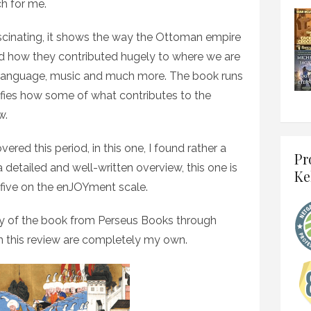
ch for me.
 fascinating, it shows the way the Ottoman empire
d how they contributed hugely to where we are
re, language, music and much more. The book runs
ifies how some of what contributes to the
w.
red this period, in this one, I found rather a
Pr
 a detailed and well-written overview, this one is
Ke
f five on the enJOYment scale.
y of the book from Perseus Books through
n this review are completely my own.