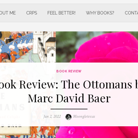
OUT ME
CRPS
FEEL BETTER!
WHY BOOKS?
CONT
BOOK REVIEW
ook Review: The Ottomans 
Marc David Baer
Posted
Author
Jan 2, 2022
Moonglotexas
on