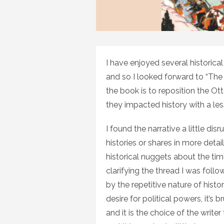
I have enjoyed several historica
and so I looked forward to “The
the book is to reposition the O
they impacted history with a les
I found the narrative a little dis
histories or shares in more deta
historical nuggets about the tim
clarifying the thread I was foll
by the repetitive nature of hist
desire for political powers, it’s 
and it is the choice of the writ