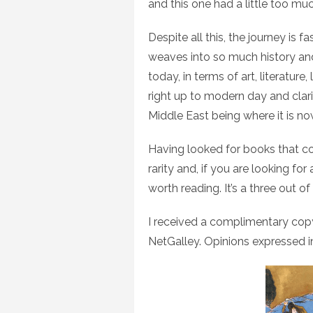
and this one had a little too mu
Despite all this, the journey is
weaves into so much history an
today, in terms of art, literatu
right up to modern day and clar
Middle East being where it is no
Having looked for books that cove
rarity and, if you are looking for
worth reading. It’s a three out o
I received a complimentary cop
NetGalley. Opinions expressed i