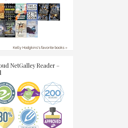
Kelly Hodgkins's favorite books »
oud NetGalley Reader –
l