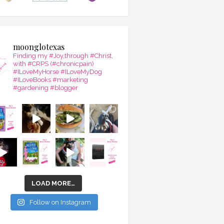
moonglotexas
Finding my #Joy,through #Christ,
with #CRPS (#chronicpain)
#ILoveMyHorse #ILoveMyDog
#ILoveBooks #marketing
#gardening #blogger
LOAD MORE…
Follow on Instagram