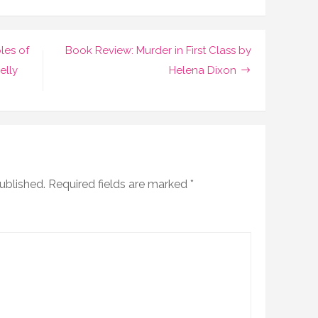
les of
Book Review: Murder in First Class by
elly
Helena Dixon
ublished.
Required fields are marked
*