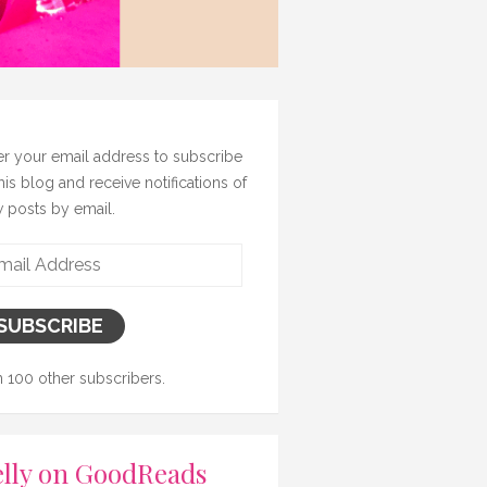
er your email address to subscribe
this blog and receive notifications of
 posts by email.
il
ress
SUBSCRIBE
n 100 other subscribers.
lly on GoodReads