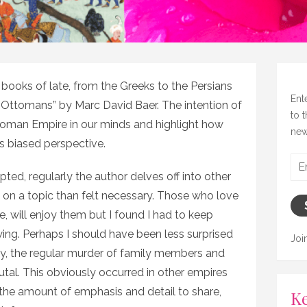
l books of late, from the Greeks to the Persians
Ent
 Ottomans” by Marc David Baer. The intention of
to 
ttoman Empire in our minds and highlight how
new
s biased perspective.
Ema
rupted, regularly the author delves off into other
Add
il on a topic than felt necessary. Those who love
e, will enjoy them but I found I had to keep
owing. Perhaps I should have been less surprised
Joi
ory, the regular murder of family members and
brutal. This obviously occurred in other empires
er the amount of emphasis and detail to share,
Ke