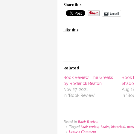
Share this:
Email
Like this:
Related
Book Review: The Greeks
Book 
by Roderick Beaton
Shado
Nov 27, 2021
Aug 1
In "Book Review"
In "Bo
Posted in
Book Review
Tagged
book review
,
books
,
historical
,
marc
on
Leave a Comment