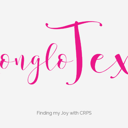
Finding my Joy with CRPS