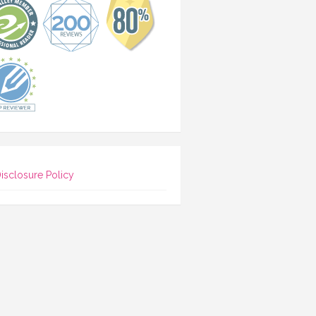
isclosure Policy