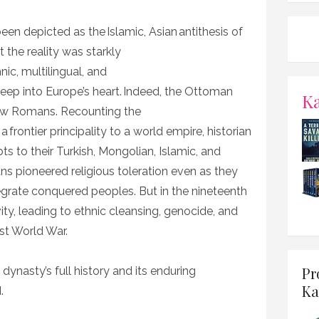
n depicted as the Islamic, Asian antithesis of
 the reality was starkly
nic, multilingual, and
eep into Europe’s heart. Indeed, the Ottoman
K
new Romans. Recounting the
frontier principality to a world empire, historian
ts to their Turkish, Mongolian, Islamic, and
s pioneered religious toleration even as they
tegrate conquered peoples. But in the nineteenth
ty, leading to ethnic cleansing, genocide, and
rst World War.
Pr
 dynasty’s full history and its enduring
Ka
d.