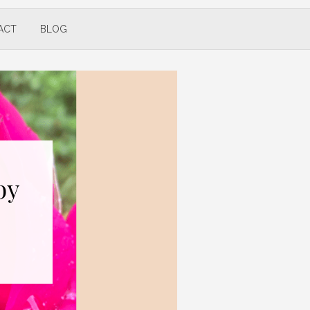
ACT
BLOG
by