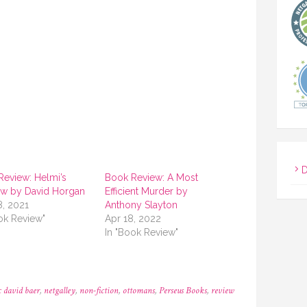
D
Review: Helmi’s
Book Review: A Most
w by David Horgan
Efficient Murder by
8, 2021
Anthony Slayton
ok Review"
Apr 18, 2022
In "Book Review"
 david baer
,
netgalley
,
non-fiction
,
ottomans
,
Perseus Books
,
review