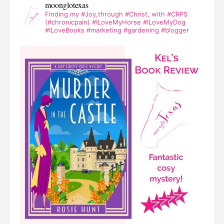
moonglotexas
Finding my #Joy,through #Christ, with #CRPS
(#chronicpain) #ILoveMyHorse #ILoveMyDog
#ILoveBooks #marketing #gardening #blogger