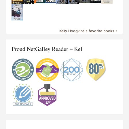
Kelly Hodgkins's favorite books »
Proud NetGalley Reader – Kel