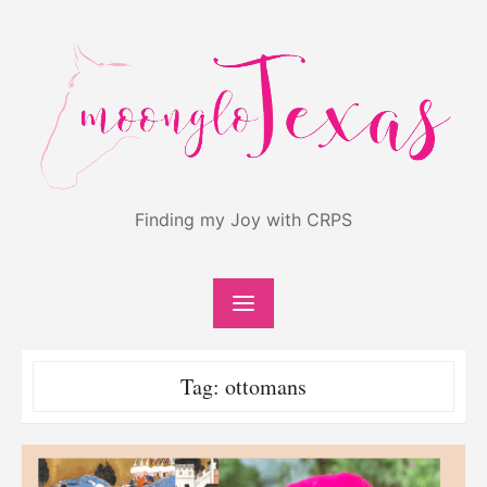
Skip
to
content
Finding my Joy with CRPS
Tag:
ottomans