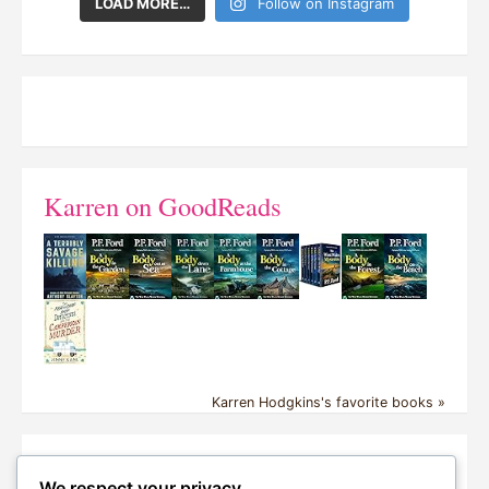
LOAD MORE…
Follow on Instagram
Karren on GoodReads
Karren Hodgkins's favorite books »
Proud NetGalley Reader – Ka
We respect your privacy