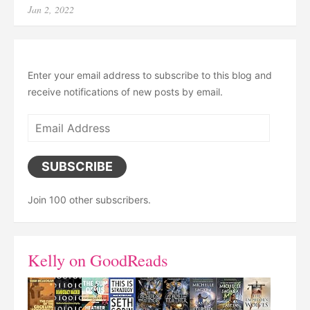
Posted
Jan 2, 2022
on
Enter your email address to subscribe to this blog and
receive notifications of new posts by email.
Email
Address
SUBSCRIBE
Join 100 other subscribers.
Kelly on GoodReads