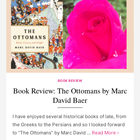
BOOK REVIEW
Book Review: The Ottomans by Marc
David Baer
I have enjoyed several historical books of late, from
the Greeks to the Persians and so I looked forward
to “The Ottomans” by Marc David …
Read More ›