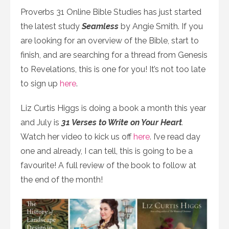
Proverbs 31 Online Bible Studies has just started
the latest study
Seamless
by Angie Smith. If you
are looking for an overview of the Bible, start to
finish, and are searching for a thread from Genesis
to Revelations, this is one for you! It’s not too late
to sign up
here
.
Liz Curtis Higgs is doing a book a month this year
and July is
31 Verses to Write on Your Heart
.
Watch her video to kick us off
here
. I’ve read day
one and already, I can tell, this is going to be a
favourite! A full review of the book to follow at
the end of the month!