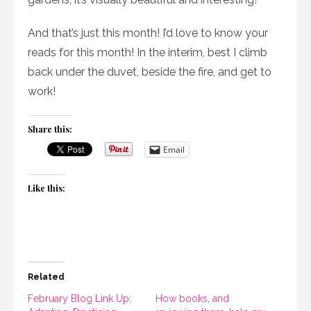
And that’s just this month! I’d love to know your
reads for this month! In the interim, best I climb
back under the duvet, beside the fire, and get to
work!
Share this:
Email
Like this:
Related
February Blog Link Up:
How books, and