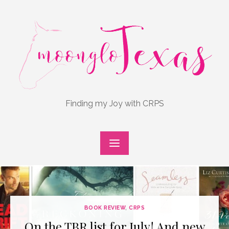
Skip
to
content
Finding my Joy with CRPS
BOOK REVIEW
,
CRPS
On the TBR list for July! And new