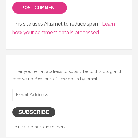
This site uses Akismet to reduce spam.
Learn
how your comment data is processed.
Enter your email address to subscribe to this blog and
receive notifications of new posts by email.
Email
Address
SUBSCRIBE
Join 100 other subscribers.