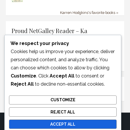
Karren Hodgkins's favorite books »
Proud NetGalley Reader – Ka
We respect your privacy
Cookies help us improve your experience, deliver
personalized content, and analyze traffic. You
can choose which cookies to allow by clicking
Customize
. Click
Accept All
to consent or
Reject All
to decline non-essential cookies.
Disclosure Policy
CUSTOMIZE
REJECT ALL
ACCEPT ALL
© 2026 Moonglotexas