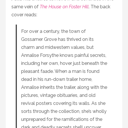
same vein of
The House on Foster Hill
. The back
cover reads:
For over a century, the town of
Gossamer Grove has thrived on its
charm and midwestern values, but
Annalise Forsythe knows painful secrets,
including her own, hover just beneath the
pleasant faade. When a man is found
dead in his run-down trailer home,
Annalise inherits the trailer, along with the
pictures, vintage obituaries, and old
revival posters covering its walls. As she
sorts through the collection, she’s wholly
unprepared for the ramifications of the
dark and deadly secrets she’ll uncover.