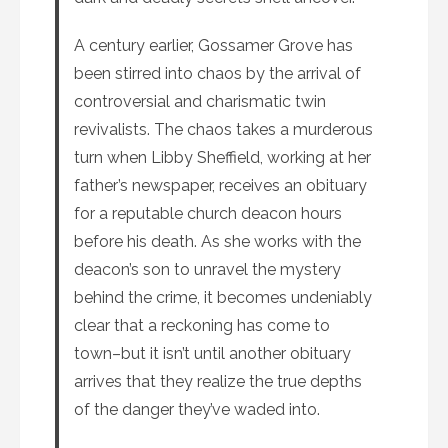
A century earlier, Gossamer Grove has
been stirred into chaos by the arrival of
controversial and charismatic twin
revivalists. The chaos takes a murderous
turn when Libby Sheffield, working at her
father’s newspaper, receives an obituary
for a reputable church deacon hours
before his death. As she works with the
deacon’s son to unravel the mystery
behind the crime, it becomes undeniably
clear that a reckoning has come to
town–but it isn’t until another obituary
arrives that they realize the true depths
of the danger they’ve waded into.