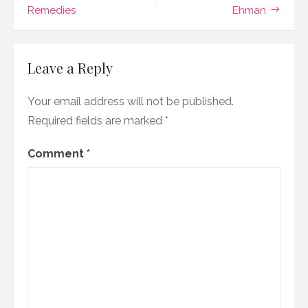
Remedies
Ehman
new
releases!
Leave a Reply
Your email address will not be published.
Required fields are marked
*
Comment
*