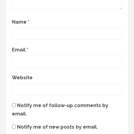
Name
*
Email
*
Website
Notify me of follow-up comments by
email.
Notify me of new posts by email.