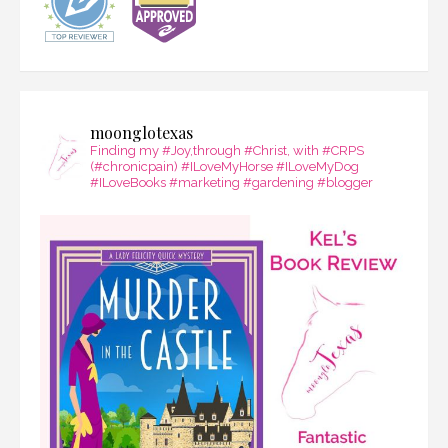
moonglotexas
Finding my #Joy,through #Christ, with #CRPS
(#chronicpain) #ILoveMyHorse #ILoveMyDog
#ILoveBooks #marketing #gardening #blogger