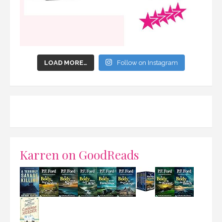
LOAD MORE…
Follow on Instagram
Karren on GoodReads