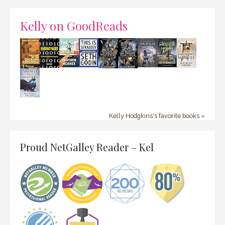
Kelly on GoodReads
Kelly Hodgkins's favorite books »
Proud NetGalley Reader – Kel