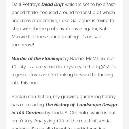
Dani Pettrey’s
Dead Drift
which is set to be a fast-
paced thriller focused around terrorist plot which
undercover operative, Luke Gallagher is trying to
stop with the help of private investigator, Kate
Maxwell! It does sound exciting! It’s on sale
tomorrow!
Murder at the Flamingo
by Rachel McMillan, out
10 July, is a cozy murder mystery in the 1930s! It’s
a genre I love and I’m looking forward to tucking
into this one!
Back in non-fiction, my growing gardening hobby
has me reading
The History of Landscape Design
in 100 Gardens
by Linda A. Chisholm which is out
on 10 July. Analyzing 100 of the most influential
gardens, it’s visually beautiful and interesting!