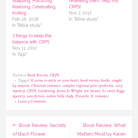
Adapting, Practicing,
reviewing them, help my
Realising, Celebrating,
CRPS!
Inviting
Nov 7, 2017
Feb 26, 2018
In "Bible study"
In "Bible study"
7 things to keep the
balance with CRPS
Nov 11, 2017
In "App"
Posted in
Book Review
,
CRPS
Tagged
31 verses to write on your heart
,
book review
,
books
,
caught
by surprise
,
Christian romance
,
complex regional pain syndrome
,
cozy
mystery
,
CRPS
,
Gardening
,
Jaime Jo Wright
,
jen turano
,
liz curtis higgs
,
mystery
,
non-fiction
,
online bible study
,
Proverbs 31
,
romance
on
Leave a Comment
On
the
TBR
list
Post
Book Review: Secrets
Book Review: What
for
July!
navigation
of Bach Flower
Matters Most by Karen
And