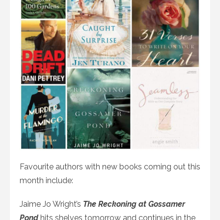
Favourite authors with new books coming out this
month include:
Jaime Jo Wright’s
The Reckoning at Gossamer
Pond
hits shelves tomorrow and continues in the