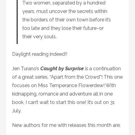
Two women, separated by a hundred
years, must uncover the secrets within
the borders of their own town before it’s
too late and they lose their future–or
their very souls.
Daylight reading indeed!!
Jen Turano’s
Caught by Surprise
is
a continuation
of a great series, “Apart from the Crowd”! This one
focuses on Miss Temperance Flowerdew! With
kidnapping, romance and adventure all in one
book, I can’t wait to start this one! It’s out on 31
July.
New authors for me with releases this month are: