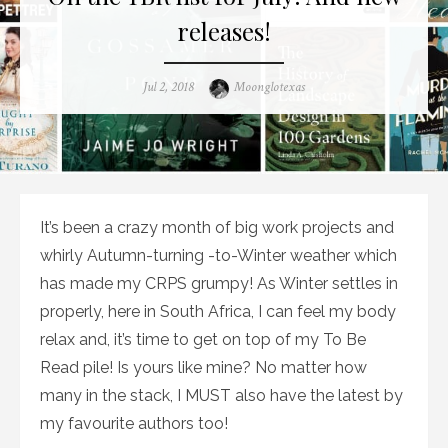
releases!
Posted
Author
Jul 2, 2018
Moonglotexas
on
It’s been a crazy month of big work projects and
whirly Autumn-turning -to-Winter weather which
has made my CRPS grumpy! As Winter settles in
properly, here in South Africa, I can feel my body
relax and, it’s time to get on top of my To Be
Read pile! Is yours like mine? No matter how
many in the stack, I MUST also have the latest by
my favourite authors too!