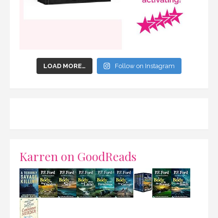
LOAD MORE…
Follow on Instagram
Karren on GoodReads