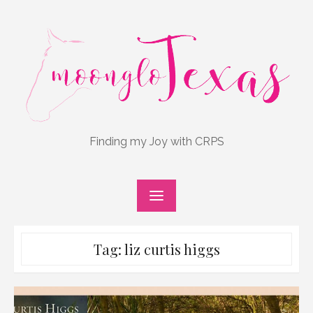
Skip
to
content
Finding my Joy with CRPS
Tag:
liz curtis higgs