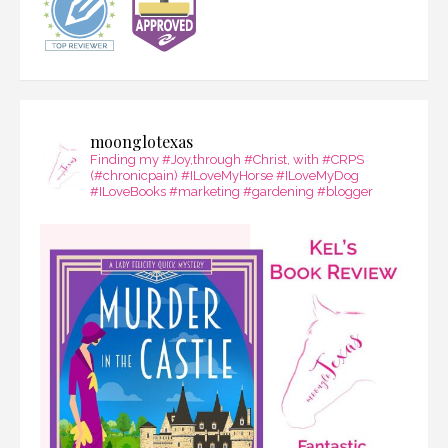
moonglotexas
Finding my #Joy,through #Christ, with #CRPS
(#chronicpain) #ILoveMyHorse #ILoveMyDog
#ILoveBooks #marketing #gardening #blogger