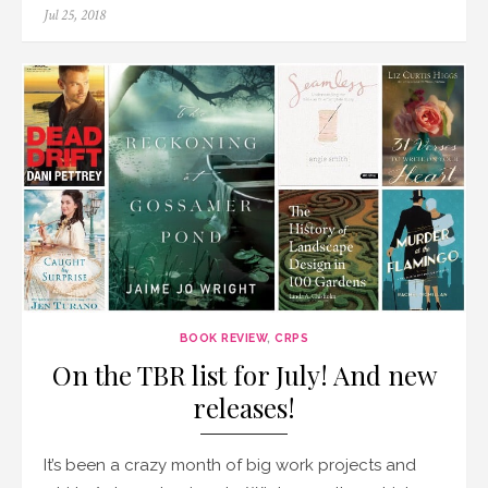
Posted
Jul 25, 2018
on
BOOK REVIEW
,
CRPS
On the TBR list for July! And new
releases!
It’s been a crazy month of big work projects and