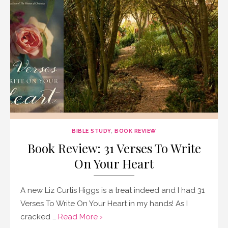
BIBLE STUDY
,
BOOK REVIEW
Book Review: 31 Verses To Write
On Your Heart
A new Liz Curtis Higgs is a treat indeed and I had 31
Verses To Write On Your Heart in my hands! As I
cracked …
Read More ›