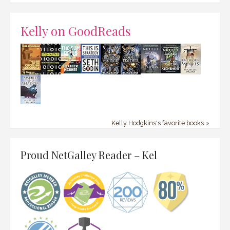
Kelly on GoodReads
Kelly Hodgkins's favorite books »
Proud NetGalley Reader – Kel