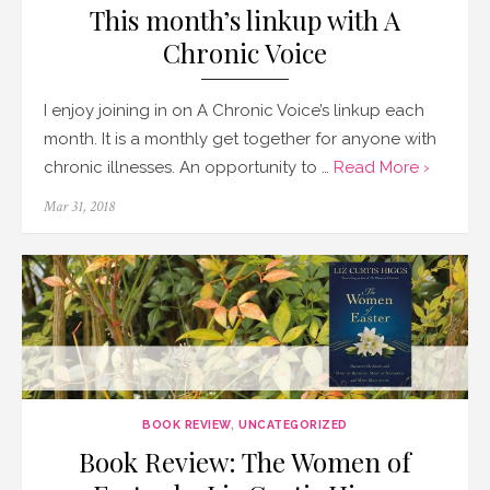
This month’s linkup with A
Chronic Voice
I enjoy joining in on A Chronic Voice’s linkup each
month. It is a monthly get together for anyone with
chronic illnesses. An opportunity to …
Read More ›
Posted
Mar 31, 2018
on
BOOK REVIEW
,
UNCATEGORIZED
Book Review: The Women of