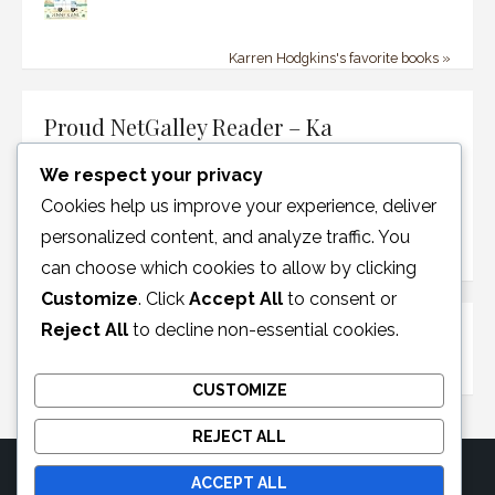
Karren Hodgkins's favorite books »
Proud NetGalley Reader – Ka
We respect your privacy
Cookies help us improve your experience, deliver
personalized content, and analyze traffic. You
can choose which cookies to allow by clicking
Customize
. Click
Accept All
to consent or
Reject All
to decline non-essential cookies.
Disclosure Policy
CUSTOMIZE
REJECT ALL
ACCEPT ALL
© 2026 Moonglotexas