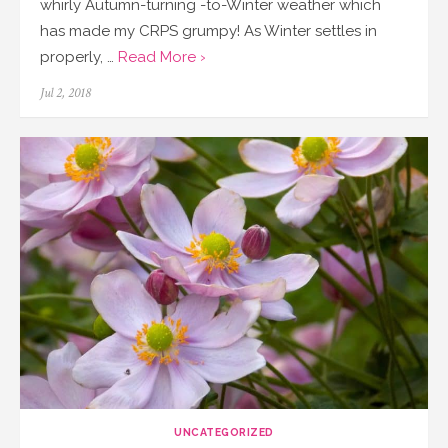
whirly Autumn-turning -to-Winter weather which
has made my CRPS grumpy! As Winter settles in
properly, …
Read More ›
Posted
Jul 2, 2018
on
UNCATEGORIZED