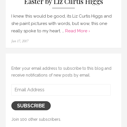
Easter by Liz Curtis Higgs
I knew this would be good, its Liz Curtis Higgs and
she paint pictures with words, but wow, this one
really spoke to my heart. …
Read More ›
Posted
Jan 17, 2017
on
Enter your email address to subscribe to this blog and
receive notifications of new posts by email.
Email
Address
SUBSCRIBE
Join 100 other subscribers.