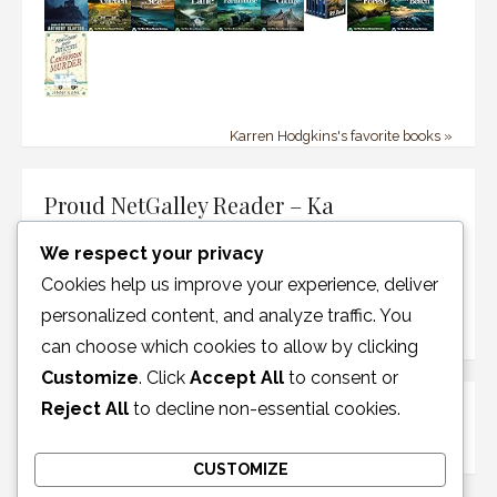
Karren Hodgkins's favorite books »
Proud NetGalley Reader – Ka
We respect your privacy
Cookies help us improve your experience, deliver
personalized content, and analyze traffic. You
can choose which cookies to allow by clicking
Customize
. Click
Accept All
to consent or
Reject All
to decline non-essential cookies.
Disclosure Policy
CUSTOMIZE