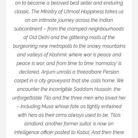
on to become a beloved best seller and enduring
classic. The Ministry of Utmost Happiness takes us
on an intimate journey across the Indian
subcontinent – from the cramped neighbourhoods
of Old Delhi and the glittering malls of the
burgeoning new metropolis to the snowy mountains
and valleys of Kashmir, where war is peace and
peace is war, and from time to time ‘normalcy’ is
declared. Anjum unrolls a threadbare Persian
carpet in a city graveyard that she calls home. We
encounter the incorrigible Saddam Hussain, the
unforgettable Tilo and the three men who loved her
– including Musa whose fate as tightly entwined
with hers as their arms always used to be. Tilo’s
landlord, another former suitor, is now an
Intelligence officer posted to Kabul. And then there