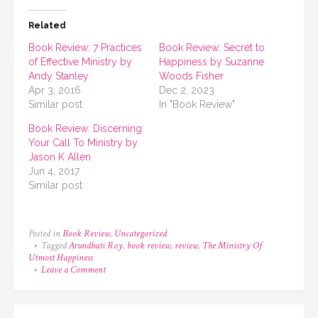
Related
Book Review: 7 Practices
Book Review: Secret to
of Effective Ministry by
Happiness by Suzanne
Andy Stanley
Woods Fisher
Apr 3, 2016
Dec 2, 2023
Similar post
In "Book Review"
Book Review: Discerning
Your Call To Ministry by
Jason K Allen
Jun 4, 2017
Similar post
Posted in
Book Review
,
Uncategorized
Tagged
Arundhati Roy
,
book review
,
review
,
The Ministry Of
Utmost Happiness
on
Leave a Comment
Book
Review:
The
Ministry