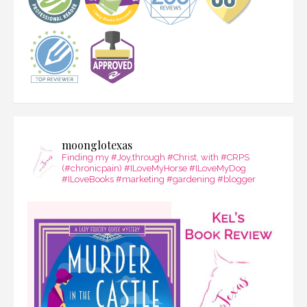
moonglotexas
Finding my #Joy,through #Christ, with #CRPS
(#chronicpain) #ILoveMyHorse #ILoveMyDog
#ILoveBooks #marketing #gardening #blogger