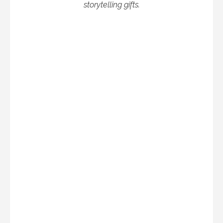
storytelling gifts.