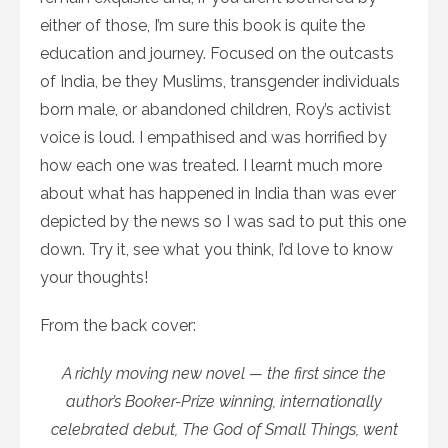
either of those, I’m sure this book is quite the
education and journey. Focused on the outcasts
of India, be they Muslims, transgender individuals
born male, or abandoned children, Roy’s activist
voice is loud. I empathised and was horrified by
how each one was treated. I learnt much more
about what has happened in India than was ever
depicted by the news so I was sad to put this one
down. Try it, see what you think, I’d love to know
your thoughts!
From the back cover:
A richly moving new novel — the first since the
author’s Booker-Prize winning, internationally
celebrated debut, The God of Small Things, went