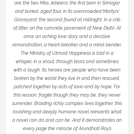
are the two Miss Jebeens: the first born in Srinagar
and buried, aged four, in its overcrowded Martyrs’
Graveyard; the second found at midnight, in a crib
of litter, on the concrete pavement of New Delhi. At
once an aching love story and a decisive
remonstration, a heart-breaker and a mind-bender,
The Ministry of Utmost Happiness is told in a
whisper, in a shout, through tears and sometimes
with a laugh. Its heroes are people who have been
broken by the world they live in and then rescued,
patched together by acts of love-and by hope. For
this reason, fragile though they may be, they never
surrender. Braiding richly complex lives together, this
ravishing and deeply humane novel reinvents what
a novel can do and can be. And it demonstrates on
every page the miracle of Arundhati Roy’s