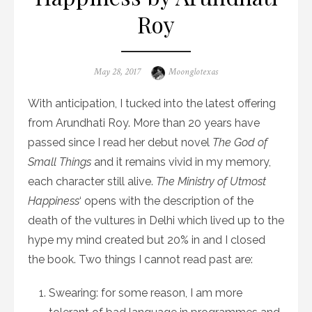
Roy
Posted
Author
May 28, 2017
Moonglotexas
on
With anticipation, I tucked into the latest offering
from Arundhati Roy. More than 20 years have
passed since I read her debut novel
The God of
Small Things
and it remains vivid in my memory,
each character still alive.
The Ministry of Utmost
Happiness
‘ opens with the description of the
death of the vultures in Delhi which lived up to the
hype my mind created but 20% in and I closed
the book. Two things I cannot read past are:
Swearing: for some reason, I am more