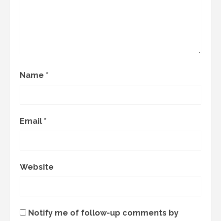
Name
*
Email
*
Website
Notify me of follow-up comments by