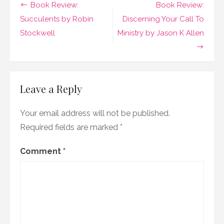
Post
Book Review:
Book Review:
of
Utmost
navigation
Succulents by Robin
Discerning Your Call To
Happiness
Stockwell
Ministry by Jason K Allen
by
Arundhati
Roy
Leave a Reply
Your email address will not be published.
Required fields are marked
*
Comment
*