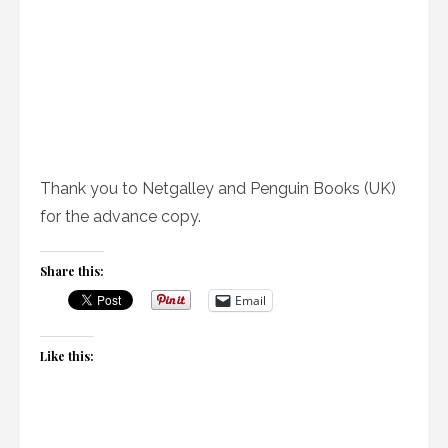
Thank you to Netgalley and Penguin Books (UK)
for the advance copy.
Share this:
Email
Like this: