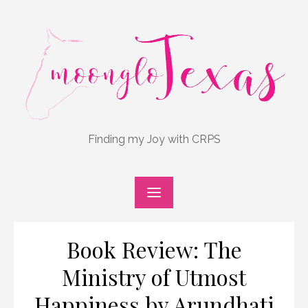
Skip
to
content
Finding my Joy with CRPS
Book Review: The
Ministry of Utmost
Happiness by Arundhati