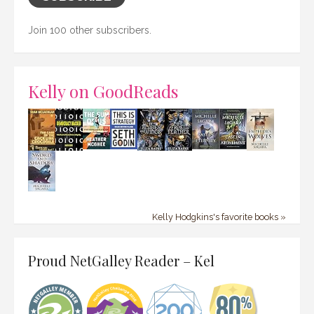
Join 100 other subscribers.
Kelly on GoodReads
Kelly Hodgkins's favorite books »
Proud NetGalley Reader – Kel