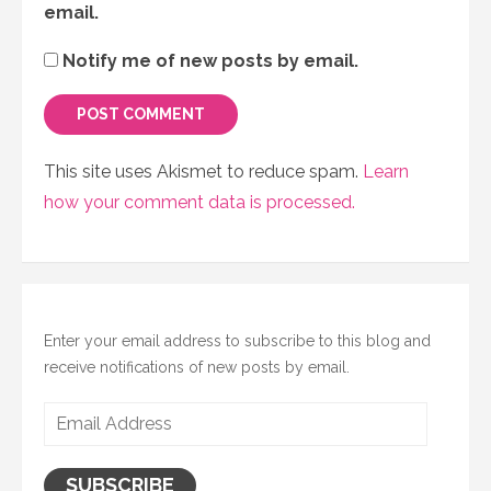
email.
Notify me of new posts by email.
This site uses Akismet to reduce spam.
Learn
how your comment data is processed.
Enter your email address to subscribe to this blog and
receive notifications of new posts by email.
Email
Address
SUBSCRIBE