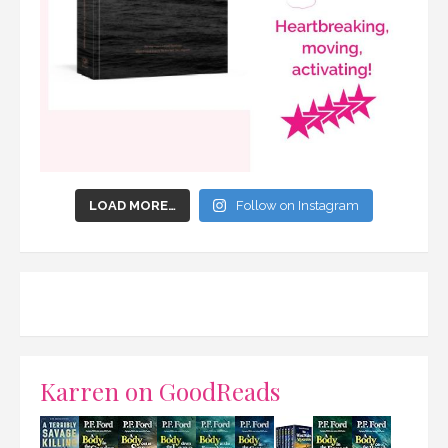
LOAD MORE…
Follow on Instagram
Karren on GoodReads