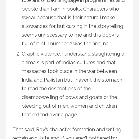
tolerant of bad language in programmes and
people than I am in books. Characters who
swear because that is their nature I make
allowances for, but cursing in the storytelling
seems unnecessary to me and this book is
full of it…still number 2 was the final nail
Graphic violence: I understand slaughtering of
animals is part of India’s cultures and that
massacres took place in the war between
India and Pakistan but I haven’t the stomach
to read the descriptions of the
disembowelling of cows and goats or the
bleeding out of men, women and children
that extend over a page.
That said, Roy’s character formation and writing
remain exquisite and, if you aren’t bothered by