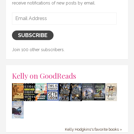
receive notifications of new posts by email.
Email
Address
SUBSCRIBE
Join 100 other subscribers.
Kelly on GoodReads
Kelly Hodgkins's favorite books »