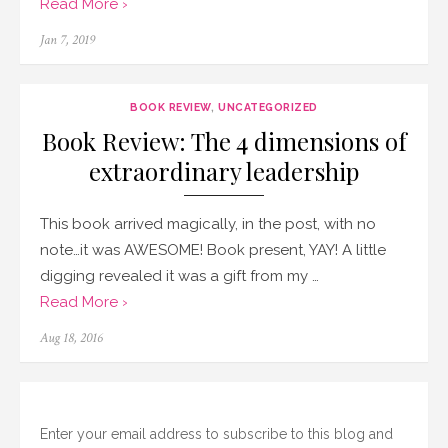
Read More ›
Posted
Jan 7, 2019
on
BOOK REVIEW
,
UNCATEGORIZED
Book Review: The 4 dimensions of
extraordinary leadership
This book arrived magically, in the post, with no
note…it was AWESOME! Book present, YAY! A little
digging revealed it was a gift from my …
Read More ›
Posted
Aug 18, 2016
on
Enter your email address to subscribe to this blog and