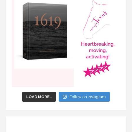
LOAD MORE…
Follow on Instagram