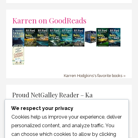
Karren on GoodReads
Karren Hodgkins's favorite books »
Proud NetGalley Reader – Ka
We respect your privacy
Cookies help us improve your experience, deliver
personalized content, and analyze traffic. You
can choose which cookies to allow by clicking