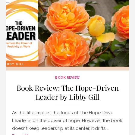
BOOK REVIEW
Book Review: The Hope-Driven
Leader by Libby Gill
As the title implies, the focus of The Hope-Drive
Leader is on the power of hope. However, the book
doesn’t keep leadership at its center, it drifts …