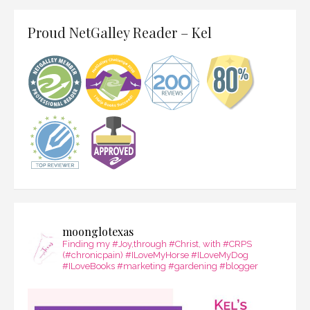
Proud NetGalley Reader – Kel
moonglotexas
Finding my #Joy,through #Christ, with #CRPS
(#chronicpain) #ILoveMyHorse #ILoveMyDog
#ILoveBooks #marketing #gardening #blogger