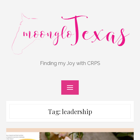
Skip
to
content
Finding my Joy with CRPS
Tag:
leadership