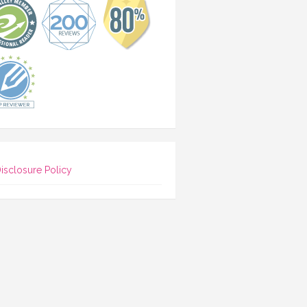
isclosure Policy