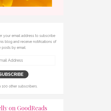
er your email address to subscribe
this blog and receive notifications of
 posts by email.
il
ress
SUBSCRIBE
n 100 other subscribers.
lly on GoodReads