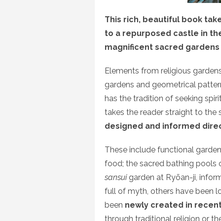
This rich, beautiful book ta
to a repurposed castle in the
magnificent sacred gardens 
Elements from religious gardens
gardens and geometrical pattern
has the tradition of seeking spi
takes the reader straight to th
designed and informed direct
These include functional garde
food; the sacred bathing pools o
sansui
garden at Ryōan-ji, info
full of myth, others have been 
been
newly created in recent 
through traditional religion or th