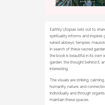
Earthly Utopias sets out to shar
spirituality informs and inspires
ruined abbeys; temples, mausoleu
in search of these sacred garden
the book is beautiful in its own w
garden, the thought behind it, an
interesting.
The visuals are striking, calming
humanity, nature, and connecti
individually and through organi
maintain these spaces.