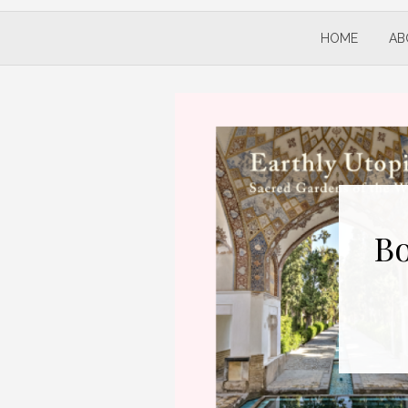
HOME
AB
Bo