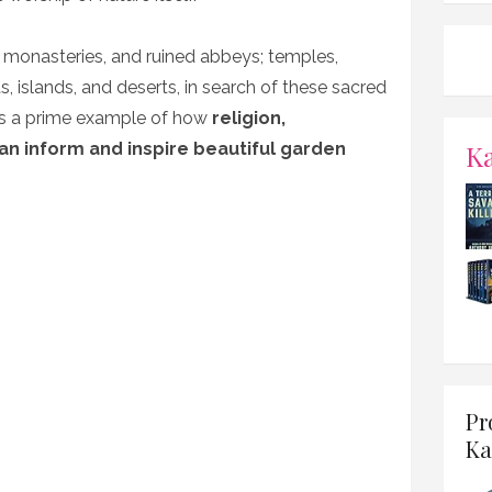
, monasteries, and ruined abbeys; temples,
, islands, and deserts, in search of these sacred
as a prime example of how
religion,
K
can inform and inspire beautiful garden
Pr
Ka