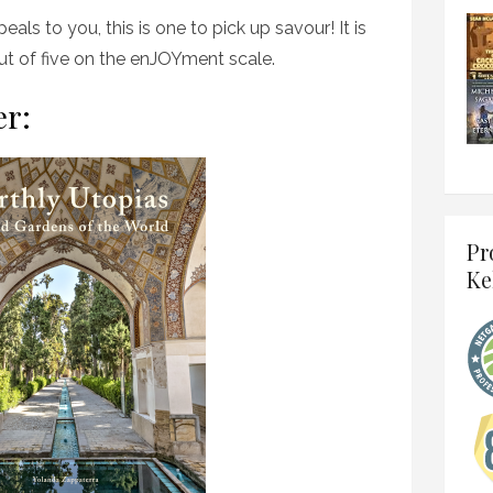
eals to you, this is one to pick up savour! It is
t of five on the enJOYment scale.
er:
Pr
Ke