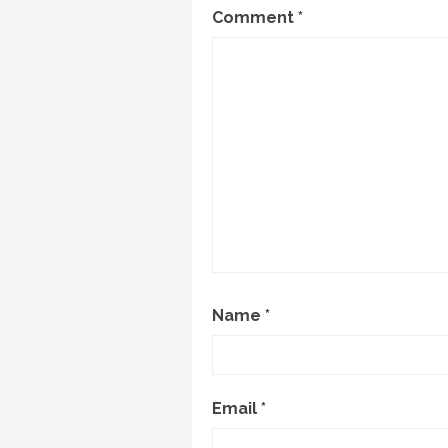
Comment
*
Name
*
Email
*