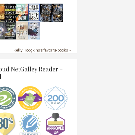
Kelly Hodgkins's favorite books »
oud NetGalley Reader –
l