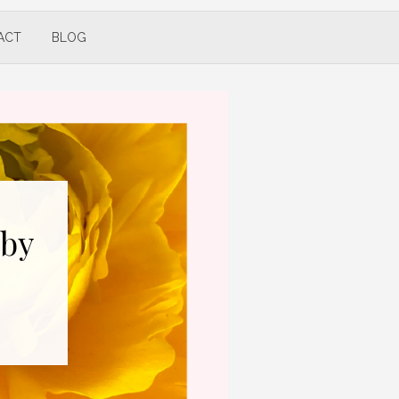
ACT
BLOG
 by