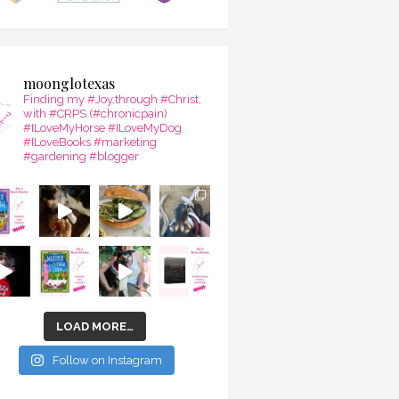
moonglotexas
Finding my #Joy,through #Christ,
with #CRPS (#chronicpain)
#ILoveMyHorse #ILoveMyDog
#ILoveBooks #marketing
#gardening #blogger
LOAD MORE…
Follow on Instagram