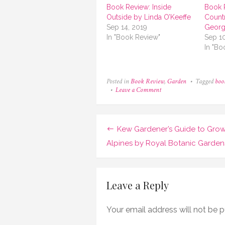
Book Review: Inside
Book 
Outside by Linda O’Keeffe
Count
Sep 14, 2019
Georg
In "Book Review"
Sep 1
In "Bo
Posted in
Book Review
,
Garden
Tagged
boo
on
Leave a Comment
Book
Review:
Earthly
Utopias
Post
Kew Gardener’s Guide to Gro
by
Yolanda
navigation
Alpines by Royal Botanic Garden
Zappaterra
Leave a Reply
Your email address will not be p