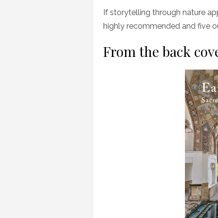
If storytelling through nature app
highly recommended and five ou
From the back cov