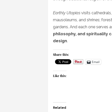
Earthly Utopias
visits cathedrals
mausoleums, and shrines; forests
gardens. And each one serves 
philosophy, and spirituality 
design
.
Share this:
Email
Like this:
Related