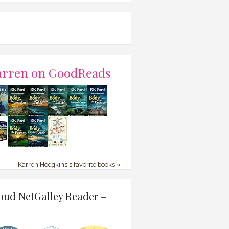
arren on GoodReads
Karren Hodgkins's favorite books »
oud NetGalley Reader –