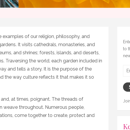
e examples of our religion, philosophy, and
Ent
 gardens. It visits cathedrals, monasteries, and
to 
ms, and shrines; forests, islands, and deserts,
new
s. Traversing the world, each garden included in
Ema
ay and tells a story. It is the purpose of the
Add
d the way culture reflects it that makes it so
, and, at times, poignant. The threads of
Joi
on weave throughout. Numerous people,
sations, come together to create, protect and
Ke