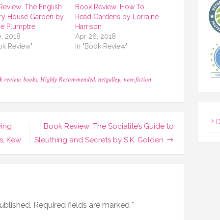
Review: The English
Book Review: How To
ry House Garden by
Read Gardens by Lorraine
e Plumptre
Harrison
0, 2018
Apr 26, 2018
ok Review"
In "Book Review"
k review
,
books
,
Highly Recommended
,
netgalley
,
non-fiction
D
wing
Book Review: The Socialite’s Guide to
s, Kew
Sleuthing and Secrets by S.K. Golden
ublished.
Required fields are marked
*