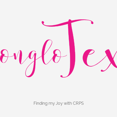
Finding my Joy with CRPS