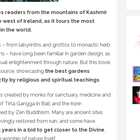
kes readers from the mountains of Kashmir
 west of Ireland, as it tours the most
in the world.
 – from labyrinths and grottos to monastic herb
s – have long been familiar in garden design, as
ritual enlightenment through nature. But this book
e source, showcasing
the best gardens
ly by religious and spiritual teachings
.
ns created by monks for sanctuary, medicine and
f Tirta Gangga in Bali; and the
kare-
rmed by Zen Buddhism. Many are ancient sites
lovingly restored from ruin, and some have
years in a bid to get closer to the Divine
,
e worship of nature itself.