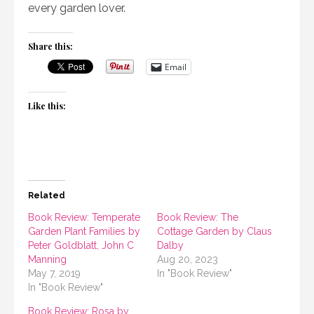
every garden lover.
Share this:
Email
Like this:
Related
Book Review: Temperate
Book Review: The
Garden Plant Families by
Cottage Garden by Claus
Peter Goldblatt, John C
Dalby
Manning
Aug 20, 2023
May 7, 2019
In "Book Review"
In "Book Review"
Book Review: Rosa by