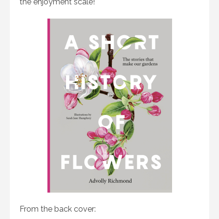
the enjoyment scale!
From the back cover: