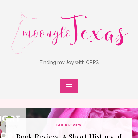
Skip
to
content
Finding my Joy with CRPS
BOOK REVIEW
Book Review: A Short History of