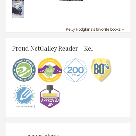
Kelly Hodgkins's favorite books »
Proud NetGalley Reader – Kel
moonglotexas