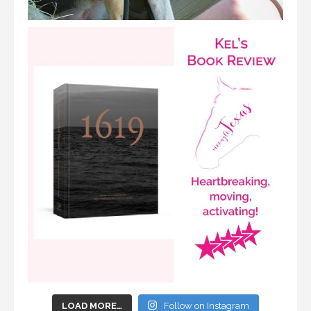
LOAD MORE…
Follow on Instagram