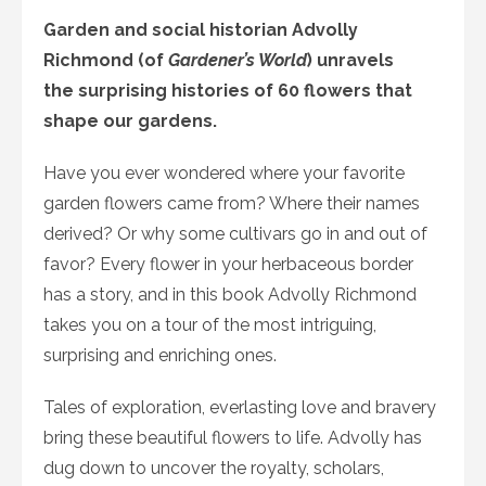
Garden and social historian Advolly
Richmond (of
Gardener’s World
) unravels
the surprising histories of 60 flowers that
shape our gardens.
Have you ever wondered where your favorite
garden flowers came from? Where their names
derived? Or why some cultivars go in and out of
favor? Every flower in your herbaceous border
has a story, and in this book Advolly Richmond
takes you on a tour of the most intriguing,
surprising and enriching ones.
Tales of exploration, everlasting love and bravery
bring these beautiful flowers to life. Advolly has
dug down to uncover the royalty, scholars,