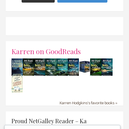
Karren on GoodReads
Karren Hodgkins's favorite books »
Proud NetGalley Reader – Ka