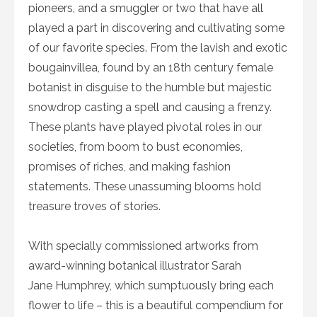
pioneers, and a smuggler or two that have all
played a part in discovering and cultivating some
of our favorite species. From the lavish and exotic
bougainvillea, found by an 18th century female
botanist in disguise to the humble but majestic
snowdrop casting a spell and causing a frenzy.
These plants have played pivotal roles in our
societies, from boom to bust economies,
promises of riches, and making fashion
statements. These unassuming blooms hold
treasure troves of stories.
With specially commissioned artworks from
award-winning botanical illustrator Sarah
Jane Humphrey, which sumptuously bring each
flower to life – this is a beautiful compendium for