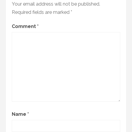
Your email address will not be published.
Required fields are marked
*
Comment
*
Name
*