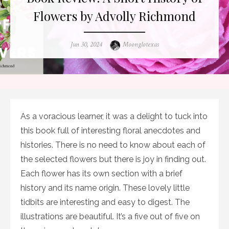
Flowers by Advolly Richmond
Posted
Author
Jun 30, 2024
Moonglotexas
on
As a voracious learner, it was a delight to tuck into
this book full of interesting floral anecdotes and
histories. There is no need to know about each of
the selected flowers but there is joy in finding out.
Each flower has its own section with a brief
history and its name origin. These lovely little
tidbits are interesting and easy to digest. The
illustrations are beautiful. It’s a five out of five on