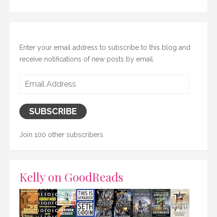
Enter your email address to subscribe to this blog and
receive notifications of new posts by email.
Email
Address
SUBSCRIBE
Join 100 other subscribers.
Kelly on GoodReads