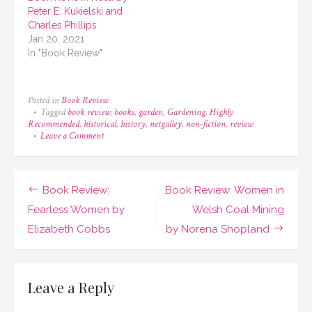
Peter E. Kukielski and
Charles Phillips
Jan 20, 2021
In "Book Review"
Posted in
Book Review
Tagged
book review
,
books
,
garden
,
Gardening
,
Highly
Recommended
,
historical
,
history
,
netgalley
,
non-fiction
,
review
on
Leave a Comment
Book
Review:
A
Short
Post
Book Review:
Book Review: Women in
History
of
navigation
Fearless Women by
Welsh Coal Mining
Flowers
Elizabeth Cobbs
by Norena Shopland
by
Advolly
Richmond
Leave a Reply