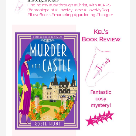
Finding my #Joy,through #Christ, with #CRPS
(#chronicpain) #ILoveMyHorse #ILoveMyDog
#ILoveBooks #marketing #gardening #blogger