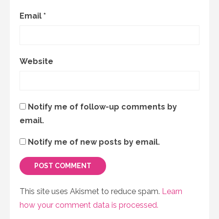
Email
*
Website
Notify me of follow-up comments by
email.
Notify me of new posts by email.
This site uses Akismet to reduce spam.
Learn
how your comment data is processed.