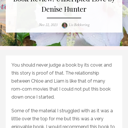
Denise Hunter
Posted
Author
Nov 22, 2023
Lis Bekkering
on
You should never judge a book by its cover, and
this story is proof of that. The relationship
between Chloe and Liam is like that of many
rom-com movies that I could not put this book
down once I started.
Some of the material I struggled with as it was a
little over the top for me but this was a very
enjoyable book. I would recommend this book to