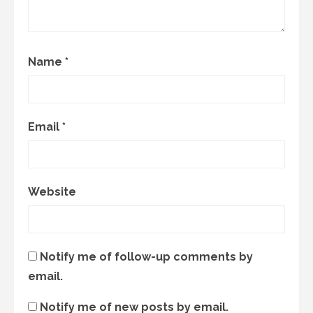
Name
*
Email
*
Website
Notify me of follow-up comments by
email.
Notify me of new posts by email.