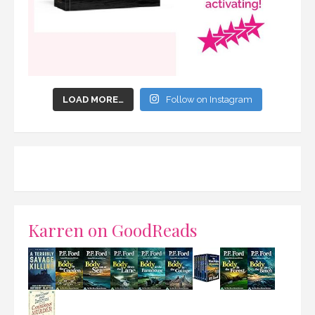
LOAD MORE…
Follow on Instagram
Karren on GoodReads