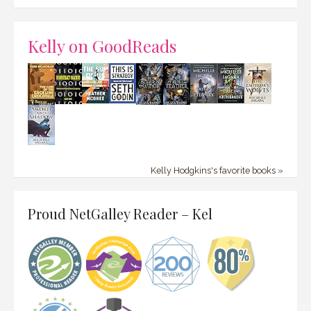
Kelly on GoodReads
Kelly Hodgkins's favorite books »
Proud NetGalley Reader – Kel