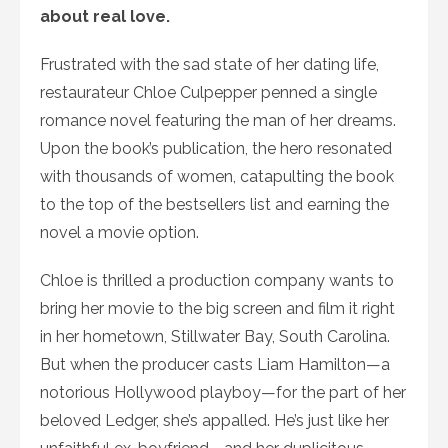
about real love.
Frustrated with the sad state of her dating life,
restaurateur Chloe Culpepper penned a single
romance novel featuring the man of her dreams.
Upon the book’s publication, the hero resonated
with thousands of women, catapulting the book
to the top of the bestsellers list and earning the
novel a movie option.
Chloe is thrilled a production company wants to
bring her movie to the big screen and film it right
in her hometown, Stillwater Bay, South Carolina.
But when the producer casts Liam Hamilton—a
notorious Hollywood playboy—for the part of her
beloved Ledger, she’s appalled. He’s just like her