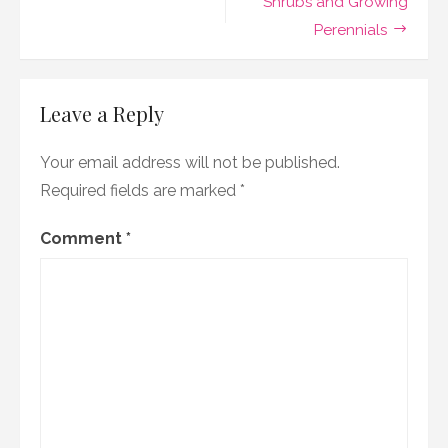
Shrubs and Growing
Perennials
Leave a Reply
Your email address will not be published.
Required fields are marked
*
Comment
*