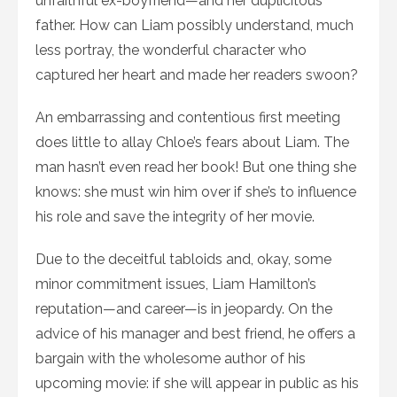
unfaithful ex-boyfriend—and her duplicitous
father. How can Liam possibly understand, much
less portray, the wonderful character who
captured her heart and made her readers swoon?
An embarrassing and contentious first meeting
does little to allay Chloe’s fears about Liam. The
man hasn’t even read her book! But one thing she
knows: she must win him over if she’s to influence
his role and save the integrity of her movie.
Due to the deceitful tabloids and, okay, some
minor commitment issues, Liam Hamilton’s
reputation—and career—is in jeopardy. On the
advice of his manager and best friend, he offers a
bargain with the wholesome author of his
upcoming movie: if she will appear in public as his