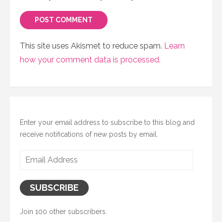
This site uses Akismet to reduce spam.
Learn
how your comment data is processed.
Enter your email address to subscribe to this blog and
receive notifications of new posts by email.
Email
Address
SUBSCRIBE
Join 100 other subscribers.