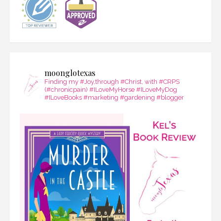
moonglotexas
Finding my #Joy,through #Christ, with #CRPS
(#chronicpain) #ILoveMyHorse #ILoveMyDog
#ILoveBooks #marketing #gardening #blogger