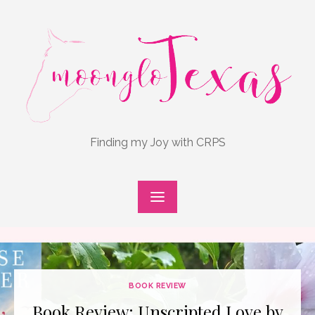
Skip
to
content
Finding my Joy with CRPS
BOOK REVIEW
Book Review: Unscripted Love by