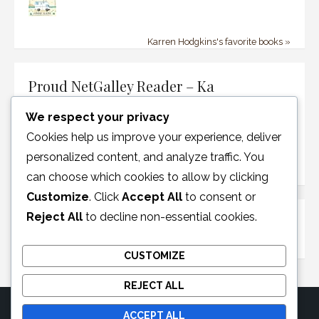
Karren Hodgkins's favorite books »
Proud NetGalley Reader – Ka
We respect your privacy
Cookies help us improve your experience, deliver
personalized content, and analyze traffic. You
can choose which cookies to allow by clicking
Customize
. Click
Accept All
to consent or
Reject All
to decline non-essential cookies.
Disclosure Policy
CUSTOMIZE
REJECT ALL
ACCEPT ALL
© 2026 Moonglotexas