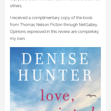
others.
I received a complimentary copy of the book
from Thomas Nelson Fiction through NetGalley.
Opinions expressed in this review are completely
my own.