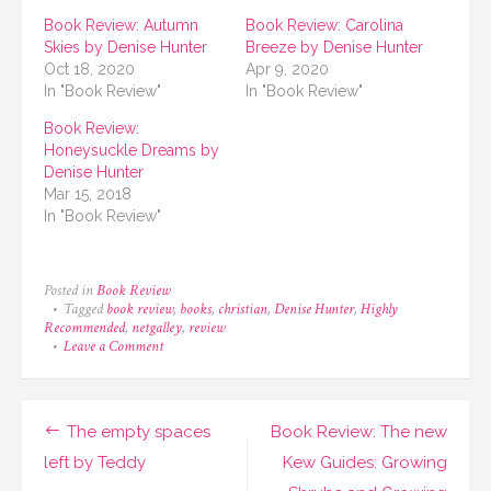
Book Review: Autumn
Book Review: Carolina
Skies by Denise Hunter
Breeze by Denise Hunter
Oct 18, 2020
Apr 9, 2020
In "Book Review"
In "Book Review"
Book Review:
Honeysuckle Dreams by
Denise Hunter
Mar 15, 2018
In "Book Review"
Posted in
Book Review
Tagged
book review
,
books
,
christian
,
Denise Hunter
,
Highly
Recommended
,
netgalley
,
review
on
Leave a Comment
Book
Review:
Unscripted
Love
Post
The empty spaces
Book Review: The new
by
Denise
navigation
left by Teddy
Kew Guides: Growing
Hunter