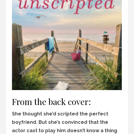
From the back cover:
She thought she’d scripted the perfect
boyfriend. But she’s convinced that the
actor cast to play him doesn’t know a thing