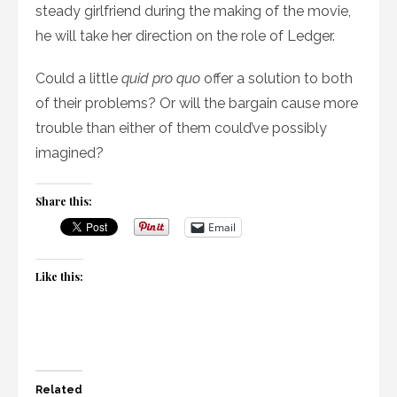
steady girlfriend during the making of the movie,
he will take her direction on the role of Ledger.
Could a little
quid pro quo
offer a solution to both
of their problems? Or will the bargain cause more
trouble than either of them could’ve possibly
imagined?
Share this:
Email
Like this:
Related