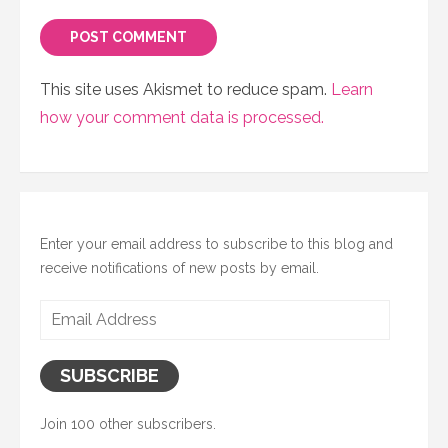
This site uses Akismet to reduce spam.
Learn
how your comment data is processed.
Enter your email address to subscribe to this blog and
receive notifications of new posts by email.
Email
Address
SUBSCRIBE
Join 100 other subscribers.