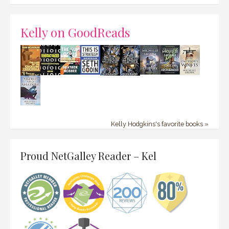
Kelly on GoodReads
Kelly Hodgkins's favorite books »
Proud NetGalley Reader – Kel