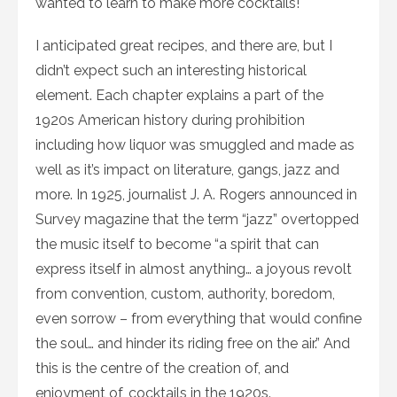
wanted to learn to make more cocktails!
I anticipated great recipes, and there are, but I
didn’t expect such an interesting historical
element. Each chapter explains a part of the
1920s American history during prohibition
including how liquor was smuggled and made as
well as it’s impact on literature, gangs, jazz and
more. In 1925, journalist J. A. Rogers announced in
Survey magazine that the term “jazz” overtopped
the music itself to become “a spirit that can
express itself in almost anything… a joyous revolt
from convention, custom, authority, boredom,
even sorrow – from everything that would confine
the soul… and hinder its riding free on the air.” And
this is the centre of the creation of, and
enjoyment of, cocktails in the 1920s.