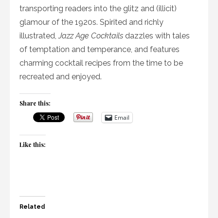
transporting readers into the glitz and (illicit)
glamour of the 1920s. Spirited and richly
illustrated,
Jazz Age Cocktails
dazzles with tales
of temptation and temperance, and features
charming cocktail recipes from the time to be
recreated and enjoyed.
Share this:
Email
Like this:
Related