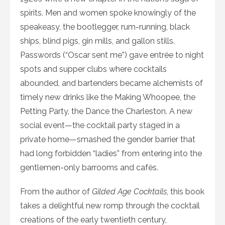
spirits. Men and women spoke knowingly of the
speakeasy, the bootlegger, rum-running, black
ships, blind pigs, gin mills, and gallon stills.
Passwords (“Oscar sent me”) gave entrée to night
spots and supper clubs where cocktails
abounded, and bartenders became alchemists of
timely new drinks like the Making Whoopee, the
Petting Party, the Dance the Charleston. A new
social event—the cocktail party staged in a
private home—smashed the gender barrier that
had long forbidden “ladies” from entering into the
gentlemen-only barrooms and cafés.
From the author of
Gilded Age Cocktails
, this book
takes a delightful new romp through the cocktail
creations of the early twentieth century,