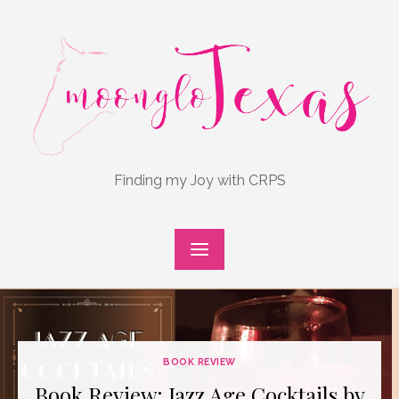
Skip
to
content
Finding my Joy with CRPS
BOOK REVIEW
Book Review: Jazz Age Cocktails by