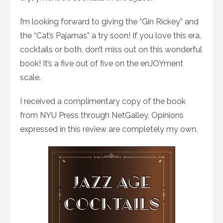
I’m looking forward to giving the “Gin Rickey” and
the “Cat’s Pajamas” a try soon! If you love this era,
cocktails or both, don’t miss out on this wonderful
book! It’s a five out of five on the enJOYment
scale.
I received a complimentary copy of the book
from NYU Press through NetGalley. Opinions
expressed in this review are completely my own.