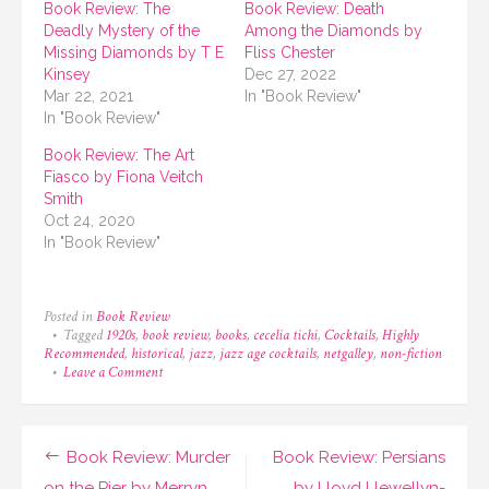
Book Review: The
Book Review: Death
Deadly Mystery of the
Among the Diamonds by
Missing Diamonds by T E
Fliss Chester
Kinsey
Dec 27, 2022
Mar 22, 2021
In "Book Review"
In "Book Review"
Book Review: The Art
Fiasco by Fiona Veitch
Smith
Oct 24, 2020
In "Book Review"
Posted in
Book Review
Tagged
1920s
,
book review
,
books
,
cecelia tichi
,
Cocktails
,
Highly
Recommended
,
historical
,
jazz
,
jazz age cocktails
,
netgalley
,
non-fiction
on
Leave a Comment
Book
Review:
Jazz
Age
Post
Book Review: Murder
Book Review: Persians
Cocktails
by
on the Pier by Merryn
by Lloyd Llewellyn-