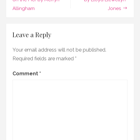
navigation
Cecelia
Allingham
Jones
Tichi
Leave a Reply
Your email address will not be published.
Required fields are marked
*
Comment
*