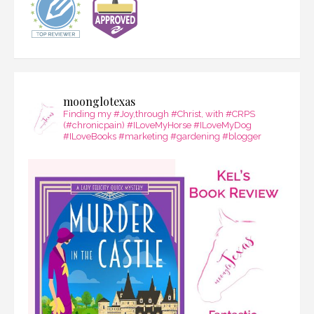
moonglotexas
Finding my #Joy,through #Christ, with #CRPS
(#chronicpain) #ILoveMyHorse #ILoveMyDog
#ILoveBooks #marketing #gardening #blogger