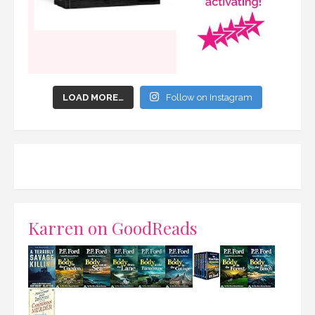
LOAD MORE…
Follow on Instagram
Karren on GoodReads