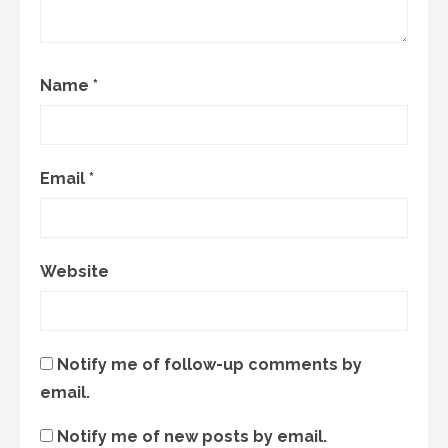
Name
*
Email
*
Website
Notify me of follow-up comments by
email.
Notify me of new posts by email.