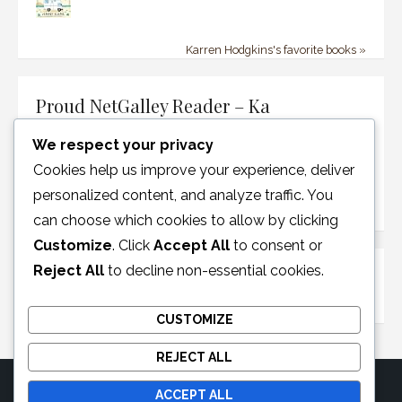
Karren Hodgkins's favorite books »
Proud NetGalley Reader – Ka
We respect your privacy
Cookies help us improve your experience, deliver
personalized content, and analyze traffic. You
can choose which cookies to allow by clicking
Customize
. Click
Accept All
to consent or
Reject All
to decline non-essential cookies.
Disclosure Policy
CUSTOMIZE
REJECT ALL
ACCEPT ALL
© 2026 Moonglotexas