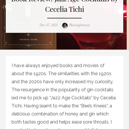
Cecelia Tichi
Posted
Author
Dec 27, 2021
Moonglotexas
on
I have always enjoyed books and movies of
about the 1920s. The similarities with the 1920s
and the 2020s have only increased my curiosity.
The resurgence in the popularity of gin cocktails
led me to pick up “Jazz Age Cocktails” by Cecelia
Tichi. Having learnt to make the “Bee’s Knees”, a
delicious combination of honey and gin which
both tastes good and helps ease sore throats, I