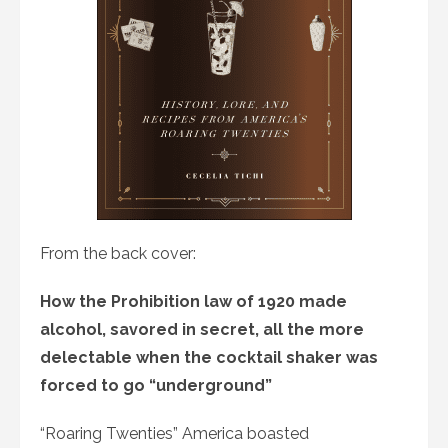
From the back cover:
How the Prohibition law of 1920 made
alcohol, savored in secret, all the more
delectable when the cocktail shaker was
forced to go “underground”
“Roaring Twenties” America boasted