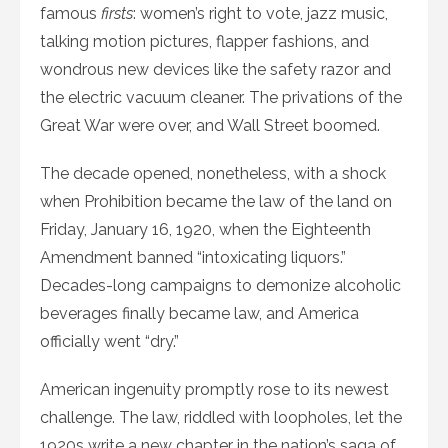
famous
firsts
: women’s right to vote, jazz music,
talking motion pictures, flapper fashions, and
wondrous new devices like the safety razor and
the electric vacuum cleaner. The privations of the
Great War were over, and Wall Street boomed.
The decade opened, nonetheless, with a shock
when Prohibition became the law of the land on
Friday, January 16, 1920, when the Eighteenth
Amendment banned “intoxicating liquors.”
Decades-long campaigns to demonize alcoholic
beverages finally became law, and America
officially went “dry.”
American ingenuity promptly rose to its newest
challenge. The law, riddled with loopholes, let the
1920s write a new chapter in the nation’s saga of