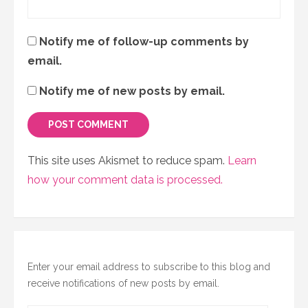
Notify me of follow-up comments by
email.
Notify me of new posts by email.
This site uses Akismet to reduce spam.
Learn
how your comment data is processed.
Enter your email address to subscribe to this blog and
receive notifications of new posts by email.