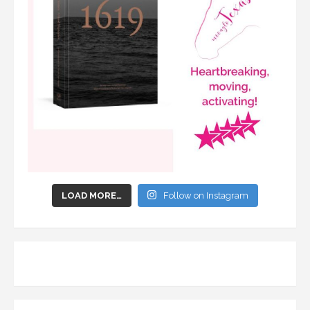
LOAD MORE…
Follow on Instagram