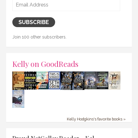
Email
Address
SUBSCRIBE
Join 100 other subscribers.
Kelly on GoodReads
Kelly Hodgkins's favorite books »