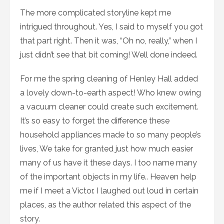
The more complicated storyline kept me
intrigued throughout. Yes, I said to myself you got
that part right. Then it was, “Oh no, really,” when I
just didn’t see that bit coming! Well done indeed.
For me the spring cleaning of Henley Hall added
a lovely down-to-earth aspect! Who knew owing
a vacuum cleaner could create such excitement.
It’s so easy to forget the difference these
household appliances made to so many people’s
lives, We take for granted just how much easier
many of us have it these days. I too name many
of the important objects in my life.. Heaven help
me if I meet a Victor. I laughed out loud in certain
places, as the author related this aspect of the
story.