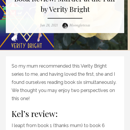
by Verity Bright
Posted
Author
Jun 28, 2021
Moonglotexas
on
So my mum recommended this Verity Bright
series to me, and having loved the first, she and I
found ourselves reading book six simultaneously.
We thought you may enjoy two perspectives on
this one!
Kel’s review:
I leapt from book 1 (thanks mum) to book 6