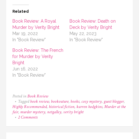
Related
Book Review: A Royal
Book Review: Death on
Murder by Verity Bright
Deck by Verity Bright
Mar 19, 2022
May 22, 2023
In "Book Review"
In "Book Review"
Book Review: The French
for Murder by Verity
Bright
Jun 16, 2022
In "Book Review"
Posted in
Book Review
Tagged
book review
,
bookouture
,
books
,
cosy mystery
,
guest blogger
,
Highly Recommended
,
historical fiction
,
karren hodgkins
,
Murder at the
fair
,
murder mystery
,
netgalley
,
verity bright
on
2 Comments
Book
Review:
Murder
at