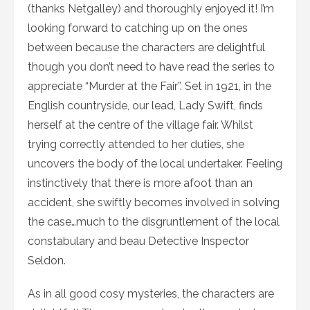
(thanks Netgalley) and thoroughly enjoyed it! I’m
looking forward to catching up on the ones
between because the characters are delightful
though you don’t need to have read the series to
appreciate “Murder at the Fair”. Set in 1921, in the
English countryside, our lead, Lady Swift, finds
herself at the centre of the village fair. Whilst
trying correctly attended to her duties, she
uncovers the body of the local undertaker. Feeling
instinctively that there is more afoot than an
accident, she swiftly becomes involved in solving
the case…much to the disgruntlement of the local
constabulary and beau Detective Inspector
Seldon.
As in all good cosy mysteries, the characters are