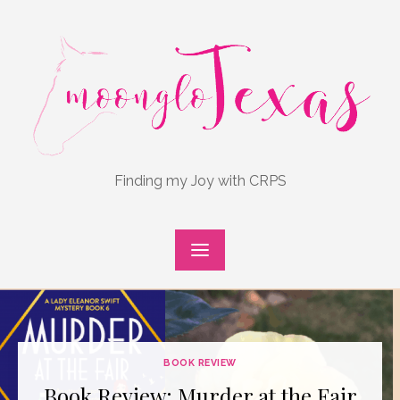
Skip
to
content
Finding my Joy with CRPS
BOOK REVIEW
Book Review: Murder at the Fair