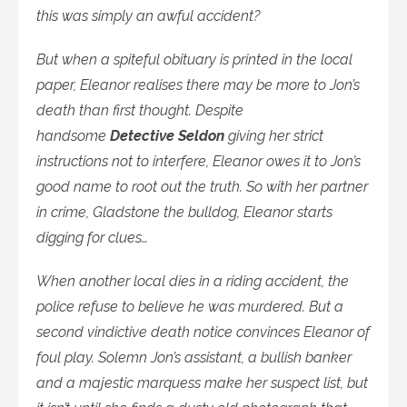
this was simply an awful accident?
But when a spiteful obituary is printed in the local
paper, Eleanor realises there may be more to Jon’s
death than first thought. Despite
handsome
Detective Seldon
giving her strict
instructions not to interfere, Eleanor owes it to Jon’s
good name to root out the truth. So with her partner
in crime, Gladstone the bulldog, Eleanor starts
digging for clues…
When another local dies in a riding accident, the
police refuse to believe he was murdered. But a
second vindictive death notice convinces Eleanor of
foul play. Solemn Jon’s assistant, a bullish banker
and a majestic marquess make her suspect list, but