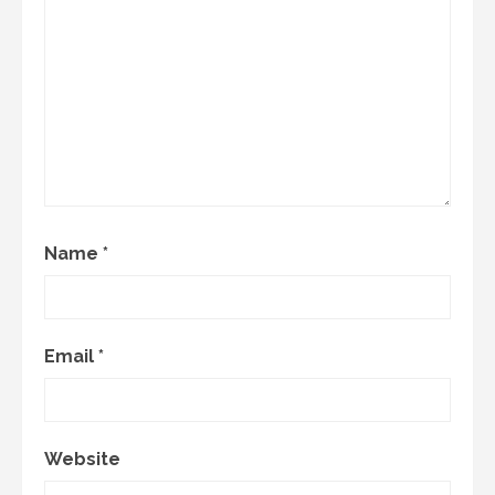
Name
*
Email
*
Website