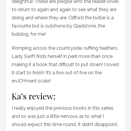
delightful! These are people who the reader loves
to return to again and again to see what they are
doing and where they are. Clifford the butler is a
favourite but is outshone by Gladstone, the
bulldog, for me!
Romping across the countryside, ruffling feathers,
Lady Swift finds herself in peril more than once
making it a book that difficult to put down! I loved
it start to finish! It’s a five out of five on the
enJOYment scale!
Ka’s review:
I really enjoyed the previous books in this series
and so was just a little nervous as to what I
should expect this time round. It didn’t disappoint.