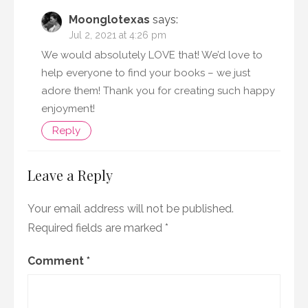
Moonglotexas
says:
Jul 2, 2021 at 4:26 pm
We would absolutely LOVE that! We’d love to
help everyone to find your books – we just
adore them! Thank you for creating such happy
enjoyment!
Reply
Leave a Reply
Your email address will not be published.
Required fields are marked
*
Comment
*