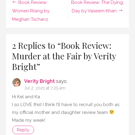
Post
Book Review:
Book Review: The Dying
the
Fair
navigation
Women Rising by
Day by Vaseem Khan
by
Meghan Tschanz
Verity
Bright
2 Replies to “
Book Review:
Murder at the Fair by Verity
Bright
”
Verity Bright
says:
Jul 2, 2021 at 7:25 am
Hi Kel and Ka
I so LOVE this! I think I’ll have to recruit you both as
my official mother and daughter review team
Made my week!
Reply