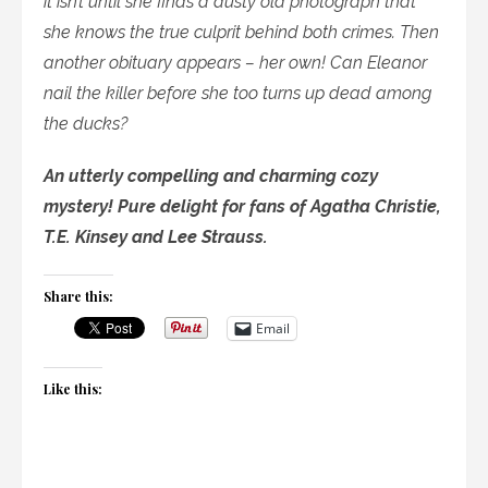
it isn’t until she finds a dusty old photograph that
she knows the true culprit behind both crimes. Then
another obituary appears – her own! Can Eleanor
nail the killer before she too turns up dead among
the ducks?
An utterly compelling and charming cozy
mystery! Pure delight for fans of Agatha Christie,
T.E. Kinsey and Lee Strauss.
Share this:
Email
Like this: