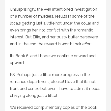
Unsurprisingly, the well intentioned investigation
of a number of murders, results in some of the
locals getting just a little hot under the collar and
even brings her into conflict with the romantic
interest. But Ellie, and her trusty butler persevere
and, in the end the reward is worth their effort
Its Book 6, and I hope we continue onward and
upward.
PS: Perhaps just a little more progress in the
romance department, please! I love that its not
front and centre but even I have to admit it needs
chivying along just a little!
We received complimentary copies of the book