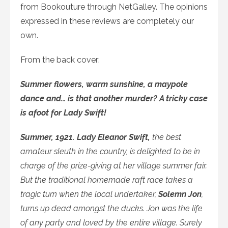
from Bookouture through NetGalley. The opinions
expressed in these reviews are completely our
own.
From the back cover:
Summer flowers, warm sunshine, a maypole
dance and… is that another murder? A tricky case
is afoot for Lady Swift!
Summer, 1921. Lady Eleanor Swift,
the best
amateur sleuth in the country, is delighted to be in
charge of the prize-giving at her village summer fair.
But the traditional homemade raft race takes a
tragic turn when the local undertaker,
Solemn Jon
,
turns up dead amongst the ducks. Jon was the life
of any party and loved by the entire village. Surely