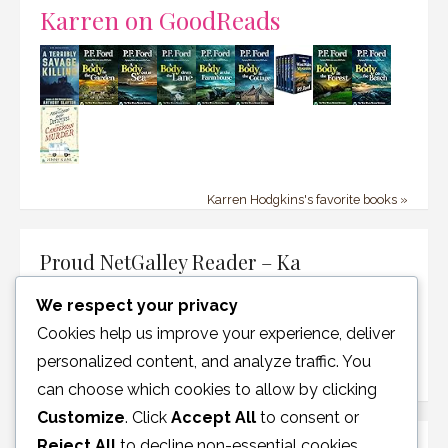
Karren on GoodReads
Karren Hodgkins's favorite books »
Proud NetGalley Reader – Ka
We respect your privacy
Cookies help us improve your experience, deliver
personalized content, and analyze traffic. You
can choose which cookies to allow by clicking
Customize
. Click
Accept All
to consent or
Reject All
to decline non-essential cookies.