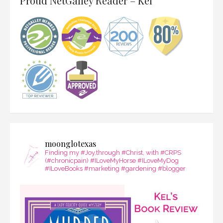
Proud NetGalley Reader – Kel
moonglotexas
Finding my #Joy,through #Christ, with #CRPS
(#chronicpain) #ILoveMyHorse #ILoveMyDog
#ILoveBooks #marketing #gardening #blogger