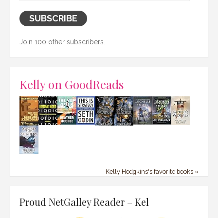
SUBSCRIBE
Join 100 other subscribers.
Kelly on GoodReads
Kelly Hodgkins's favorite books »
Proud NetGalley Reader – Kel