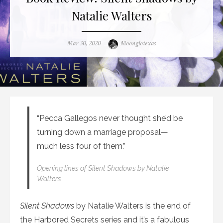
Natalie Walters
Posted
Author
Mar 30, 2020
Moonglotexas
on
“Pecca Gallegos never thought she’d be
turning down a marriage proposal—
much less four of them.”
Opening lines of
Silent Shadows
by Natalie
Walters
Silent Shadows
by Natalie Walters is the end of
the Harbored Secrets series and it’s a fabulous