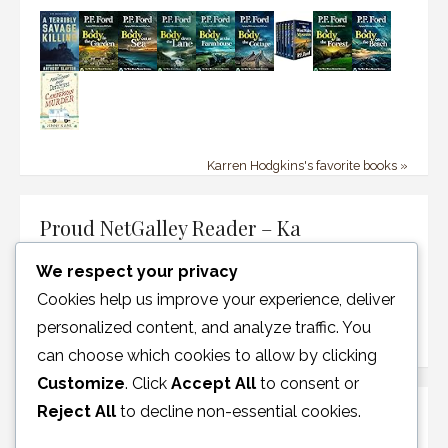
Karren Hodgkins's favorite books »
Proud NetGalley Reader – Ka
We respect your privacy
Cookies help us improve your experience, deliver
personalized content, and analyze traffic. You
can choose which cookies to allow by clicking
Customize
. Click
Accept All
to consent or
Reject All
to decline non-essential cookies.
Disclosure Policy