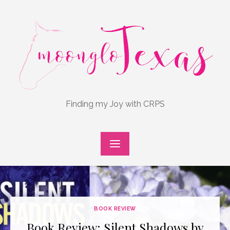
Skip
to
content
Finding my Joy with CRPS
BOOK REVIEW
Book Review: Silent Shadows by