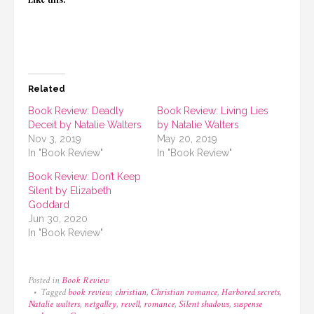
Related
Book Review: Deadly
Book Review: Living Lies
Deceit by Natalie Walters
by Natalie Walters
Nov 3, 2019
May 20, 2019
In "Book Review"
In "Book Review"
Book Review: Don’t Keep
Silent by Elizabeth
Goddard
Jun 30, 2020
In "Book Review"
Posted in
Book Review
Tagged
book review
,
christian
,
Christian romance
,
Harbored secrets
,
Natalie walters
,
netgalley
,
revell
,
romance
,
Silent shadows
,
suspense