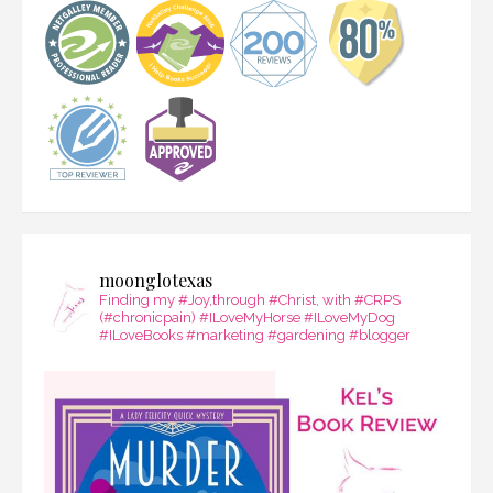
moonglotexas
Finding my #Joy,through #Christ, with #CRPS
(#chronicpain) #ILoveMyHorse #ILoveMyDog
#ILoveBooks #marketing #gardening #blogger