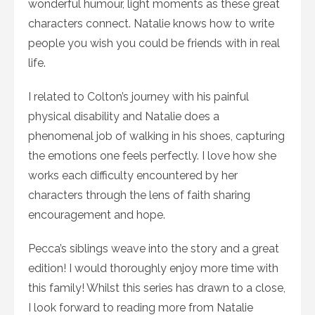
wonderful humour, light moments as these great
characters connect. Natalie knows how to write
people you wish you could be friends with in real
life.
I related to Colton’s journey with his painful
physical disability and Natalie does a
phenomenal job of walking in his shoes, capturing
the emotions one feels perfectly. I love how she
works each difficulty encountered by her
characters through the lens of faith sharing
encouragement and hope.
Pecca’s siblings weave into the story and a great
edition! I would thoroughly enjoy more time with
this family! Whilst this series has drawn to a close,
I look forward to reading more from Natalie