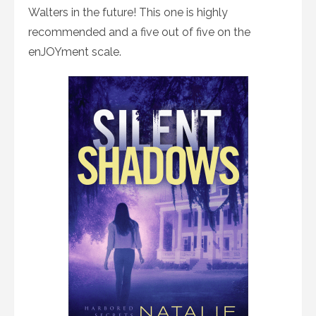
Walters in the future! This one is highly
recommended and a five out of five on the
enJOYment scale.