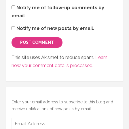
Notify me of follow-up comments by
email.
Notify me of new posts by email.
This site uses Akismet to reduce spam.
Learn
how your comment data is processed.
Enter your email address to subscribe to this blog and
receive notifications of new posts by email.
Email
Address