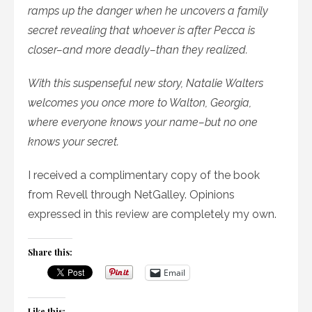
ramps up the danger when he uncovers a family
secret revealing that whoever is after Pecca is
closer–and more deadly–than they realized.
With this suspenseful new story, Natalie Walters
welcomes you once more to Walton, Georgia,
where everyone knows your name–but no one
knows your secret.
I received a complimentary copy of the book
from Revell through NetGalley. Opinions
expressed in this review are completely my own.
Share this:
Email
Like this: