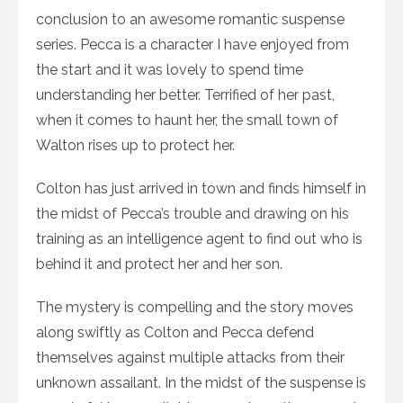
conclusion to an awesome romantic suspense
series. Pecca is a character I have enjoyed from
the start and it was lovely to spend time
understanding her better. Terrified of her past,
when it comes to haunt her, the small town of
Walton rises up to protect her.
Colton has just arrived in town and finds himself in
the midst of Pecca’s trouble and drawing on his
training as an intelligence agent to find out who is
behind it and protect her and her son.
The mystery is compelling and the story moves
along swiftly as Colton and Pecca defend
themselves against multiple attacks from their
unknown assailant. In the midst of the suspense is