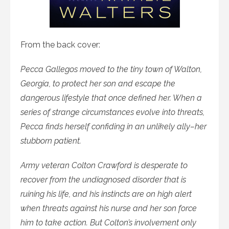
From the back cover:
Pecca Gallegos moved to the tiny town of Walton,
Georgia, to protect her son and escape the
dangerous lifestyle that once defined her. When a
series of strange circumstances evolve into threats,
Pecca finds herself confiding in an unlikely ally–her
stubborn patient.
Army veteran Colton Crawford is desperate to
recover from the undiagnosed disorder that is
ruining his life, and his instincts are on high alert
when threats against his nurse and her son force
him to take action. But Colton’s involvement only