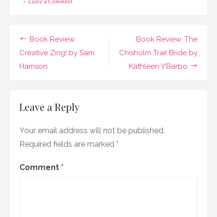
on
Leave a Comment
Book
Review:
Silent
Shadows
Post
Book Review:
Book Review: The
by
Natalie
navigation
Creative Zing! by Sam
Chisholm Trail Bride by
Walters
Harrison
Kathleen Y’Barbo
Leave a Reply
Your email address will not be published.
Required fields are marked
*
Comment
*