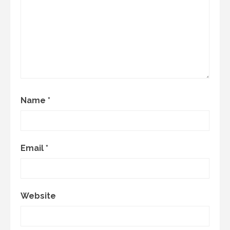
Name
*
Email
*
Website