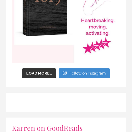
LOAD MORE…
Follow on Instagram
Karren on GoodReads