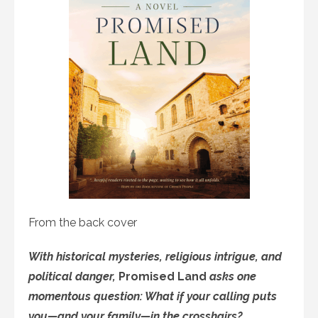
From the back cover
With historical mysteries, religious intrigue, and
political danger,
Promised Land
asks one
momentous question: What if your calling puts
you—and your family—in the crosshairs?