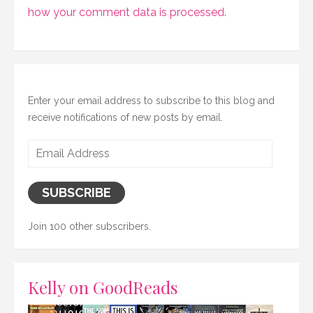
how your comment data is processed.
Enter your email address to subscribe to this blog and
receive notifications of new posts by email.
Email
Address
SUBSCRIBE
Join 100 other subscribers.
Kelly on GoodReads