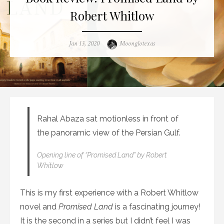
Robert Whitlow
Posted
Author
Jan 13, 2020
Moonglotexas
on
Rahal Abaza sat motionless in front of
the panoramic view of the Persian Gulf.
Opening line of “Promised Land” by Robert
Whitlow
This is my first experience with a Robert Whitlow
novel and
Promised Land
is a fascinating journey!
It is the second in a series but I didn’t feel I was