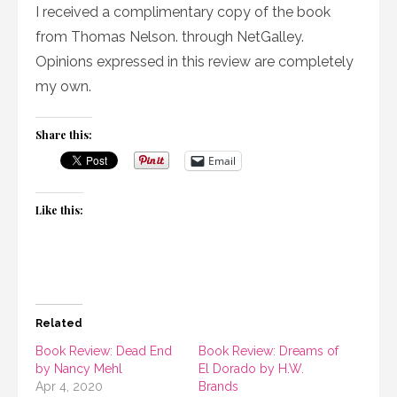
I received a complimentary copy of the book
from Thomas Nelson. through NetGalley.
Opinions expressed in this review are completely
my own.
Share this:
Email
Like this:
Related
Book Review: Dead End
Book Review: Dreams of
by Nancy Mehl
El Dorado by H.W.
Apr 4, 2020
Brands