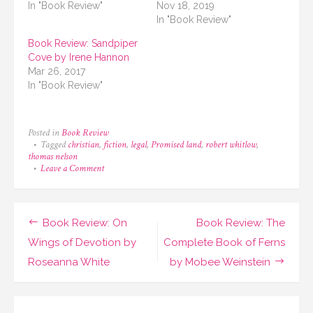
In "Book Review"
Nov 18, 2019
In "Book Review"
Book Review: Sandpiper
Cove by Irene Hannon
Mar 26, 2017
In "Book Review"
Posted in
Book Review
Tagged
christian
,
fiction
,
legal
,
Promised land
,
robert whitlow
,
thomas nelson
on
Leave a Comment
Book
Review:
Promised
Land
Post
Book Review: On
Book Review: The
by
Robert
navigation
Wings of Devotion by
Complete Book of Ferns
Whitlow
Roseanna White
by Mobee Weinstein