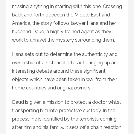
missing anything in starting with this one. Crossing
back and forth between the Middle East and
America, the story follows lawyer Hana and her
husband Daud, a highly trained agent as they
work to unravel the mystery surrounding them.
Hana sets out to determine the authenticity and
ownership of a historical artefact bringing up an
interesting debate around these significant
objects which have been taken in war from their
home countries and original owners.
Daud is given a mission to protect a doctor whilst
transporting him into protective custody. In the
process, he is identified by the terrorists coming
after him and his family. It sets off a chain reaction