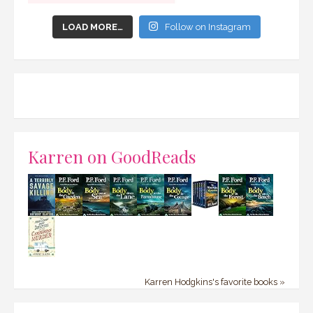
LOAD MORE…
Follow on Instagram
Karren on GoodReads
Karren Hodgkins's favorite books »