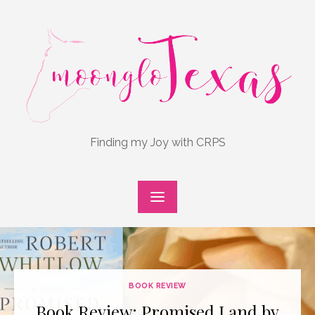
Skip
to
content
Finding my Joy with CRPS
BOOK REVIEW
Book Review: Promised Land by