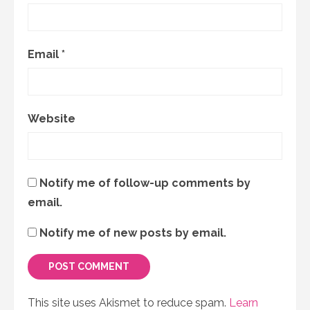
Email
*
Website
Notify me of follow-up comments by
email.
Notify me of new posts by email.
This site uses Akismet to reduce spam.
Learn