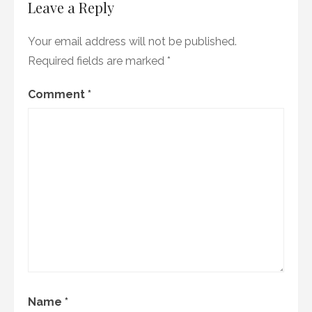
Leave a Reply
Your email address will not be published.
Required fields are marked
*
Comment
*
Name
*