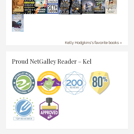
Kelly Hodgkins's favorite books »
Proud NetGalley Reader – Kel