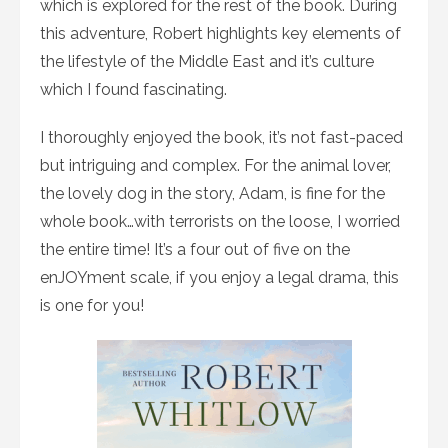
which is explored for the rest of the book. During
this adventure, Robert highlights key elements of
the lifestyle of the Middle East and it’s culture
which I found fascinating.
I thoroughly enjoyed the book, it’s not fast-paced
but intriguing and complex. For the animal lover,
the lovely dog in the story, Adam, is fine for the
whole book…with terrorists on the loose, I worried
the entire time! It’s a four out of five on the
enJOYment scale, if you enjoy a legal drama, this
is one for you!