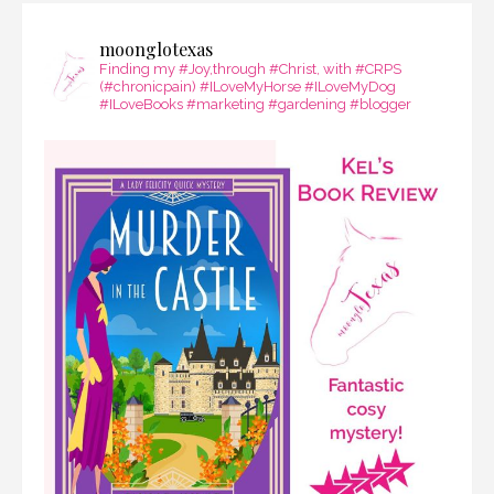
moonglotexas
Finding my #Joy,through #Christ, with #CRPS
(#chronicpain) #ILoveMyHorse #ILoveMyDog
#ILoveBooks #marketing #gardening #blogger