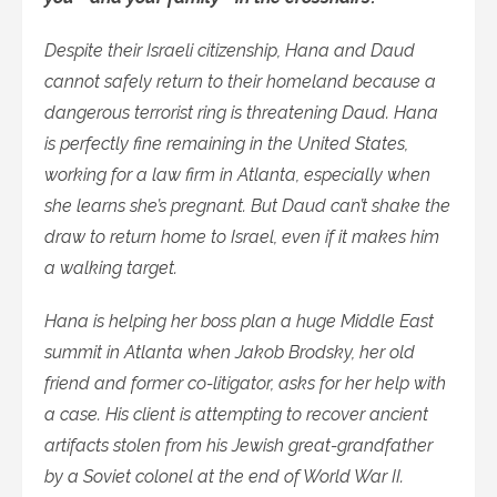
Despite their Israeli citizenship, Hana and Daud
cannot safely return to their homeland because a
dangerous terrorist ring is threatening Daud. Hana
is perfectly fine remaining in the United States,
working for a law firm in Atlanta, especially when
she learns she’s pregnant. But Daud can’t shake the
draw to return home to Israel, even if it makes him
a walking target.
Hana is helping her boss plan a huge Middle East
summit in Atlanta when Jakob Brodsky, her old
friend and former co-litigator, asks for her help with
a case. His client is attempting to recover ancient
artifacts stolen from his Jewish great-grandfather
by a Soviet colonel at the end of World War II.