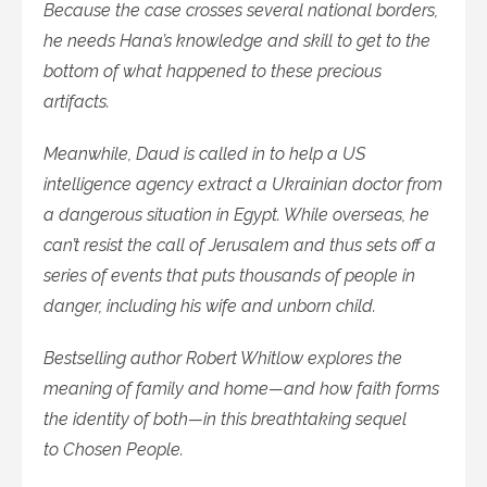
Because the case crosses several national borders,
he needs Hana’s knowledge and skill to get to the
bottom of what happened to these precious
artifacts.
Meanwhile, Daud is called in to help a US
intelligence agency extract a Ukrainian doctor from
a dangerous situation in Egypt. While overseas, he
can’t resist the call of Jerusalem and thus sets off a
series of events that puts thousands of people in
danger, including his wife and unborn child.
Bestselling author Robert Whitlow explores the
meaning of family and home—and how faith forms
the identity of both—in this breathtaking sequel
to Chosen People.