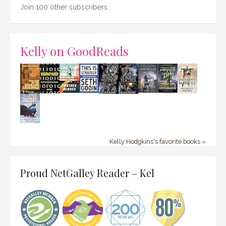
Join 100 other subscribers.
Kelly on GoodReads
Kelly Hodgkins's favorite books »
Proud NetGalley Reader – Kel