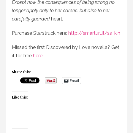
Except now the consequences of being wrong no
longer apply only to her career… but also to her
carefully guarded
heart
.
Purchase Starstruck here:
http://smarturl.it/ss_kin
Missed the first Discovered by Love novella? Get
it for free
here.
Share this:
Email
Like this: