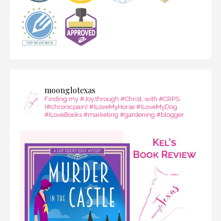
moonglotexas
Finding my #Joy,through #Christ, with #CRPS
(#chronicpain) #ILoveMyHorse #ILoveMyDog
#ILoveBooks #marketing #gardening #blogger