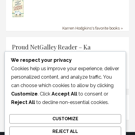
Karren Hodgkins's favorite books »
Proud NetGalley Reader – Ka
We respect your privacy
Cookies help us improve your experience, deliver
personalized content, and analyze traffic. You
can choose which cookies to allow by clicking
Customize
. Click
Accept All
to consent or
Reject All
to decline non-essential cookies.
Disclosure Policy
CUSTOMIZE
REJECT ALL