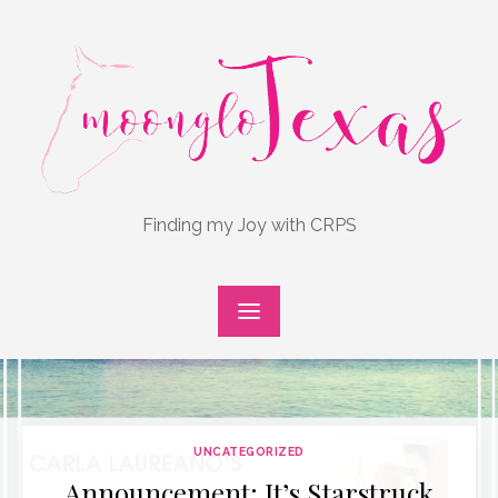
Skip
to
content
Finding my Joy with CRPS
UNCATEGORIZED
Announcement: It’s Starstruck