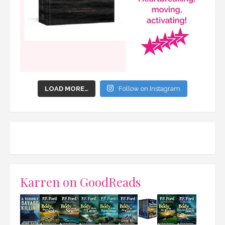
LOAD MORE…
Follow on Instagram
Karren on GoodReads