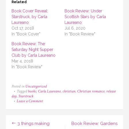
Related
Book Cover Reveal:
Book Review: Under
Starstruck, by Carla
Scottish Stars by Carla
Laureano
Laureano
Oct 17, 2018
Jul 6, 2020
In "Book Cover"
In "Book Review"
Book Review: The
Saturday Night Supper
Club by Carla Laureano
Mar 4, 2018
In "Book Review"
Posted in
Uncategorized
Tagged
books
,
Carla Laureano
,
christian
,
Christian romance
,
release
day
,
Starstruck
on
Leave a Comment
Announcement:
It’s
Starstruck
Release
Post
3 things making
Book Review: Gardens
Day!