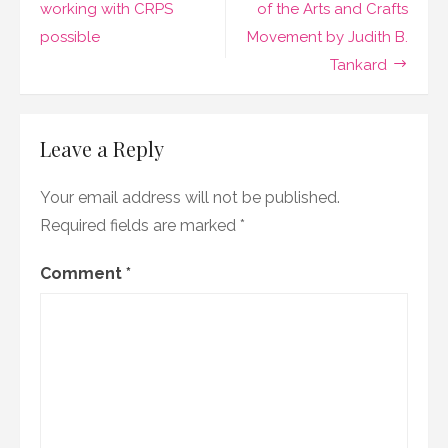
navigation
working with CRPS
of the Arts and Crafts
possible
Movement by Judith B.
Tankard
Leave a Reply
Your email address will not be published.
Required fields are marked
*
Comment
*