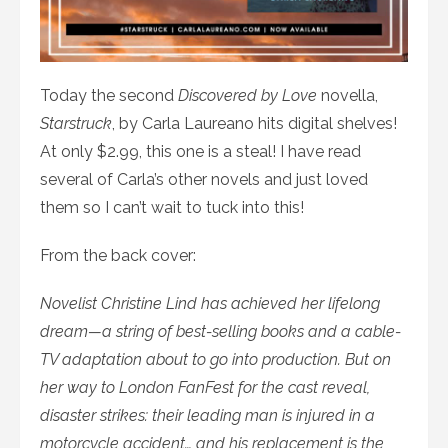
Today the second
Discovered by Love
novella,
Starstruck
, by Carla Laureano hits digital shelves!
At only $2.99, this one is a steal! I have read
several of Carla’s other novels and just loved
them so I can’t wait to tuck into this!
From the back cover:
Novelist Christine Lind has achieved her lifelong
dream—a string of best-selling books and a cable-
TV adaptation about to go into production. But on
her way to London FanFest for the cast reveal,
disaster strikes: their leading man is injured in a
motorcycle accident… and his replacement is the