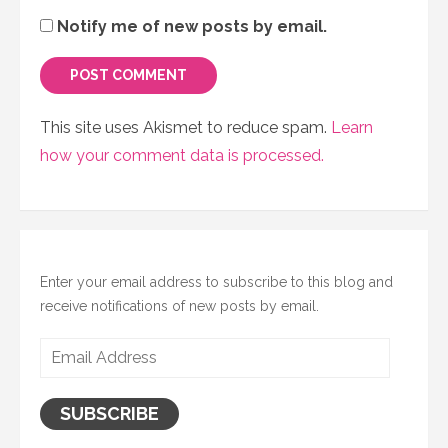
Notify me of new posts by email.
This site uses Akismet to reduce spam.
Learn
how your comment data is processed.
Enter your email address to subscribe to this blog and
receive notifications of new posts by email.
Email
Address
SUBSCRIBE