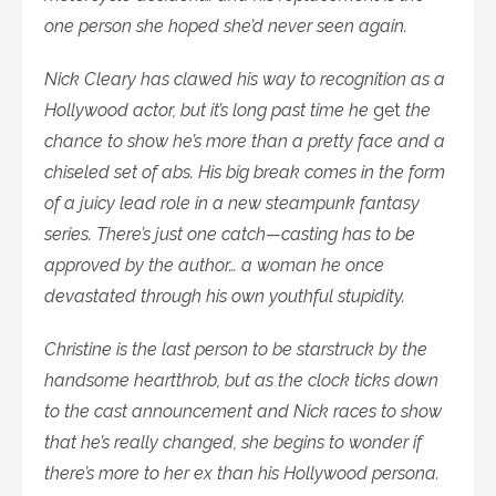
one person she hoped she’d never seen again.
Nick Cleary has clawed his way to recognition as a
Hollywood actor, but it’s long past time he
get
the
chance to show he’s more than a pretty face and a
chiseled set of abs. His big break comes in the form
of a juicy lead role in a new steampunk fantasy
series. There’s just one catch—casting has to be
approved by the author… a woman he once
devastated through his own youthful stupidity.
Christine is the last person to be starstruck by the
handsome heartthrob, but as the clock ticks down
to the cast announcement and Nick races to show
that he’s really changed, she begins to wonder if
there’s more to her ex than his Hollywood persona.