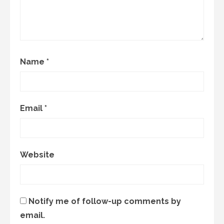
Name
*
Email
*
Website
Notify me of follow-up comments by
email.