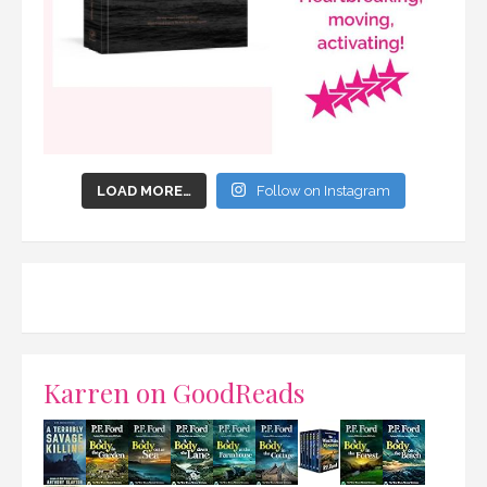
LOAD MORE…
Follow on Instagram
Karren on GoodReads