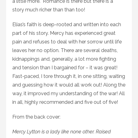
a little more. Romance is there but there is a
story much richer than than too!
Elias’s faith is deep-rooted and written into each
part of his story. Mercy has experienced great
pain and refuses to deal with her sorrow until life
leaves her no option. There are several deaths,
kidnappings and, generally, a lot more fighting
and tension than I bargained for – it was great!
Fast-paced, I tore through it, in one sitting, waiting
and guessing how it would all work out! Along the
way, it improved my understanding of the war! All
in all, highly recommended and five out of five!
From the back cover:
Mercy Lytton is a lady like none other. Raised