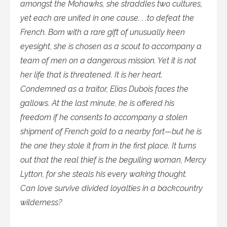
amongst the Mohawks, she straddles two cultures,
yet each are united in one cause. . .to defeat the
French. Born with a rare gift of unusually keen
eyesight, she is chosen as a scout to accompany a
team of men on a dangerous mission. Yet it is not
her life that is threatened. It is her heart.
Condemned as a traitor, Elias Dubois faces the
gallows. At the last minute, he is offered his
freedom if he consents to accompany a stolen
shipment of French gold to a nearby fort—but he is
the one they stole it from in the first place. It turns
out that the real thief is the beguiling woman, Mercy
Lytton, for she steals his every waking thought.
Can love survive divided loyalties in a backcountry
wilderness?