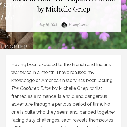
by Michelle Griep
Posted
Author
Aug 20, 2018
Moonglotexas
on
Having been exposed to the French and Indians
war twice in a month, I have realised my
knowledge of American history has been lacking!
The Captured Bride
by Michelle Griep, whilst
framed as a romance, is a wild and dangerous
adventure through a perilous period of time. No
one is quite who they seem and, banded together
facing daily challenges, each reveals themselves