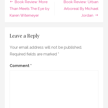
Post
Book Review: More
Book Review: Urban
Bride
by
navigation
Than Meets The Eye by
Arboreal By Michael
Michelle
Karen Witemeyer
Jordan
Griep
Leave a Reply
Your email address will not be published.
Required fields are marked
*
Comment
*