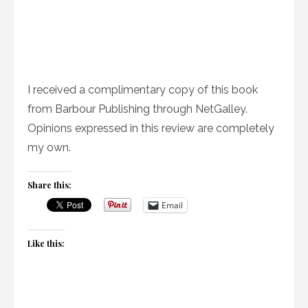
I received a complimentary copy of this book
from Barbour Publishing through NetGalley.
Opinions expressed in this review are completely
my own.
Share this:
Email
Like this: