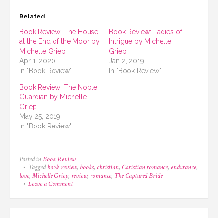
Related
Book Review: The House
Book Review: Ladies of
at the End of the Moor by
Intrigue by Michelle
Michelle Griep
Griep
Apr 1, 2020
Jan 2, 2019
In "Book Review"
In "Book Review"
Book Review: The Noble
Guardian by Michelle
Griep
May 25, 2019
In "Book Review"
Posted in
Book Review
Tagged
book review
,
books
,
christian
,
Christian romance
,
endurance
,
love
,
Michelle Griep
,
review
,
romance
,
The Captured Bride
on
Leave a Comment
Book
Review:
The
Captured