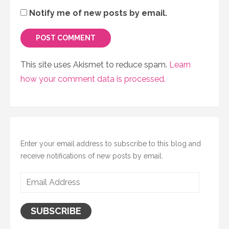
Notify me of new posts by email.
This site uses Akismet to reduce spam.
Learn
how your comment data is processed.
Enter your email address to subscribe to this blog and
receive notifications of new posts by email.
Email
Address
SUBSCRIBE