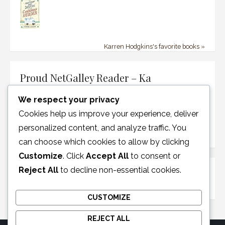
Karren Hodgkins's favorite books »
Proud NetGalley Reader – Ka
We respect your privacy
Cookies help us improve your experience, deliver
personalized content, and analyze traffic. You
can choose which cookies to allow by clicking
Customize
. Click
Accept All
to consent or
Reject All
to decline non-essential cookies.
Disclosure Policy
CUSTOMIZE
REJECT ALL