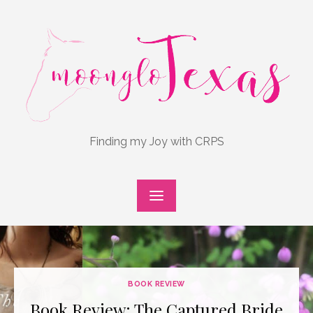
Skip
to
content
Finding my Joy with CRPS
BOOK REVIEW
Book Review: The Captured Bride