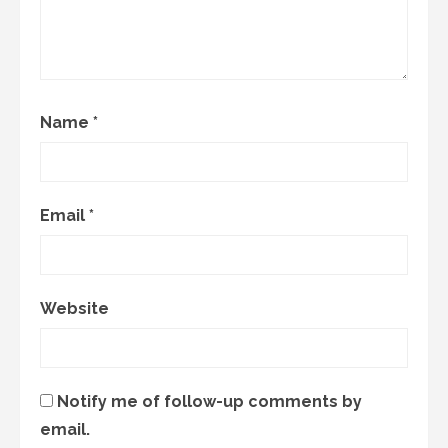
Name
*
Email
*
Website
Notify me of follow-up comments by
email.