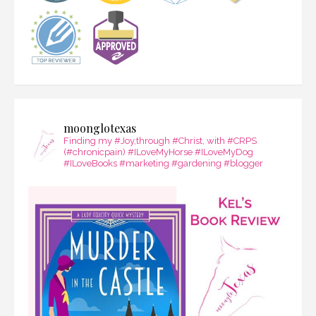
moonglotexas
Finding my #Joy,through #Christ, with #CRPS
(#chronicpain) #ILoveMyHorse #ILoveMyDog
#ILoveBooks #marketing #gardening #blogger