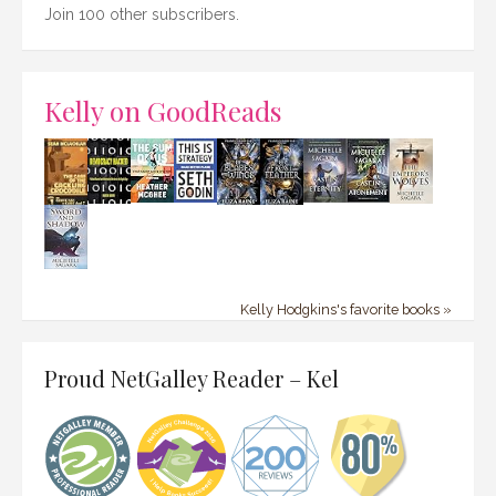
Join 100 other subscribers.
Kelly on GoodReads
Kelly Hodgkins's favorite books »
Proud NetGalley Reader – Kel