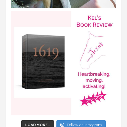
LOAD MORE…
Follow on Instagram