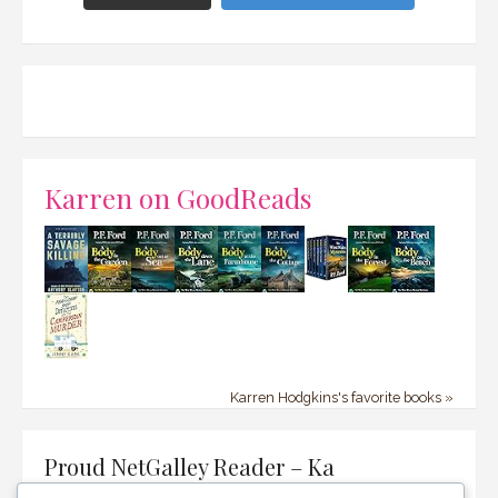
Karren on GoodReads
Karren Hodgkins's favorite books »
Proud NetGalley Reader – Ka