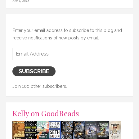
Posted
Feb 1, 2018
on
Enter your email address to subscribe to this blog and
receive notifications of new posts by email.
Email
Address
SUBSCRIBE
Join 100 other subscribers.
Kelly on GoodReads