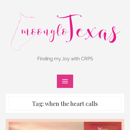
Skip
to
content
Finding my Joy with CRPS
Tag:
when the heart calls