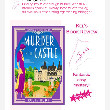
Finding my #Joy,through #Christ, with #CRPS
(#chronicpain) #ILoveMyHorse #ILoveMyDog
#ILoveBooks #marketing #gardening #blogger