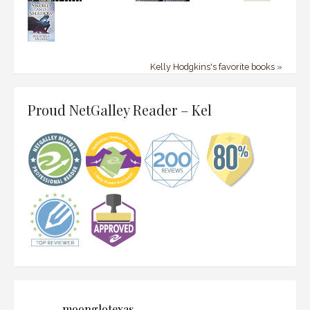
Kelly Hodgkins's favorite books »
Proud NetGalley Reader – Kel
moonglotexas