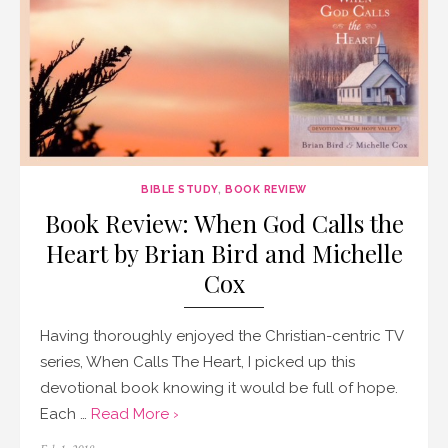
BIBLE STUDY
,
BOOK REVIEW
Book Review: When God Calls the
Heart by Brian Bird and Michelle
Cox
Having thoroughly enjoyed the Christian-centric TV
series, When Calls The Heart, I picked up this
devotional book knowing it would be full of hope.
Each …
Read More ›