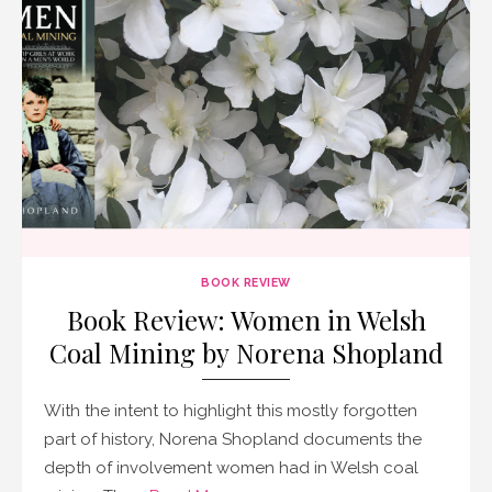
BOOK REVIEW
Book Review: Women in Welsh
Coal Mining by Norena Shopland
With the intent to highlight this mostly forgotten
part of history, Norena Shopland documents the
depth of involvement women had in Welsh coal