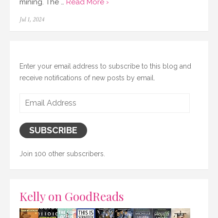
mining. The …
Read More ›
Posted
Jul 1, 2024
on
Enter your email address to subscribe to this blog and
receive notifications of new posts by email.
Email
Address
SUBSCRIBE
Join 100 other subscribers.
Kelly on GoodReads