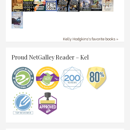
Kelly Hodgkins's favorite books »
Proud NetGalley Reader – Kel