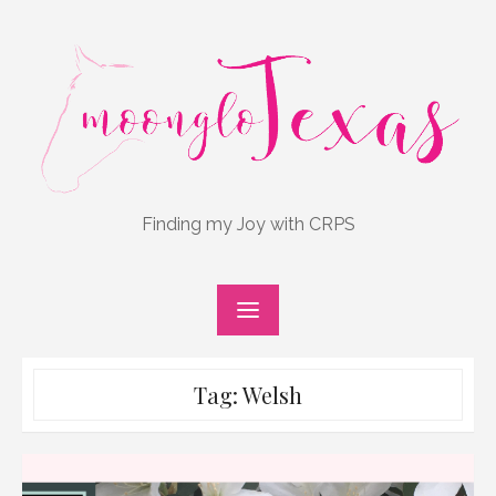
Skip
to
content
Finding my Joy with CRPS
Tag:
Welsh