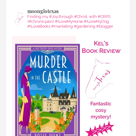
moonglotexas
Finding my #Joy,through #Christ, with #CRPS
(#chronicpain) #ILoveMyHorse #ILoveMyDog
#ILoveBooks #marketing #gardening #blogger