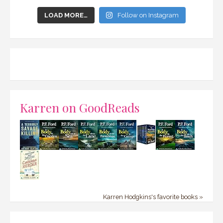
LOAD MORE…
Follow on Instagram
Karren on GoodReads
Karren Hodgkins's favorite books »