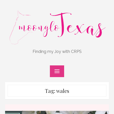
Skip
to
content
Finding my Joy with CRPS
Tag:
wales