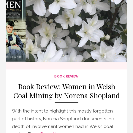
BOOK REVIEW
Book Review: Women in Welsh
Coal Mining by Norena Shopland
With the intent to highlight this mostly forgotten
part of history, Norena Shopland documents the
depth of involvement women had in Welsh coal