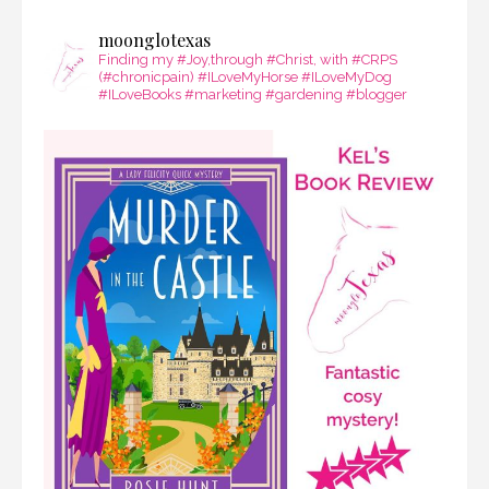
moonglotexas
Finding my #Joy,through #Christ, with #CRPS
(#chronicpain) #ILoveMyHorse #ILoveMyDog
#ILoveBooks #marketing #gardening #blogger