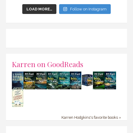
LOAD MORE…
Follow on Instagram
Karren on GoodReads
Karren Hodgkins's favorite books »