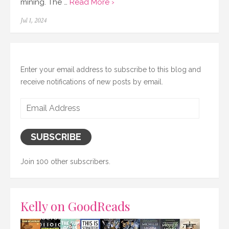
mining. The …
Read More ›
Posted
Jul 1, 2024
on
Enter your email address to subscribe to this blog and
receive notifications of new posts by email.
Email
Address
SUBSCRIBE
Join 100 other subscribers.
Kelly on GoodReads