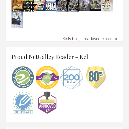
Kelly Hodgkins's favorite books »
Proud NetGalley Reader – Kel