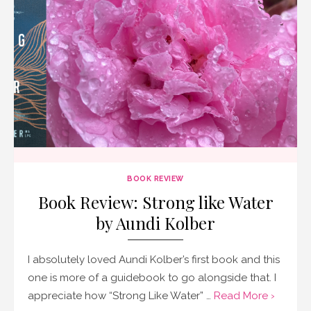
BOOK REVIEW
Book Review: Strong like Water
by Aundi Kolber
I absolutely loved Aundi Kolber’s first book and this
one is more of a guidebook to go alongside that. I
appreciate how “Strong Like Water” …
Read More ›