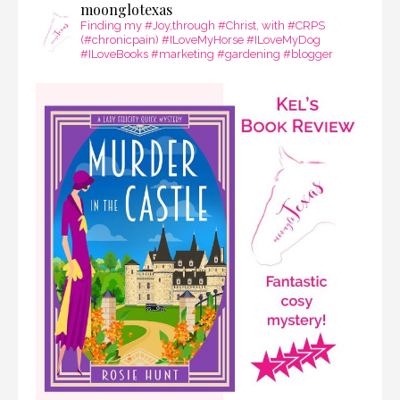
moonglotexas
Finding my #Joy,through #Christ, with #CRPS
(#chronicpain) #ILoveMyHorse #ILoveMyDog
#ILoveBooks #marketing #gardening #blogger