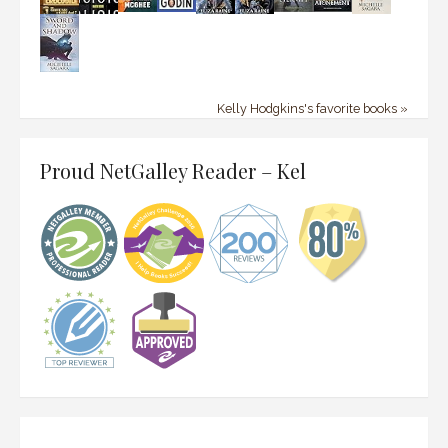
Kelly Hodgkins's favorite books »
Proud NetGalley Reader – Kel