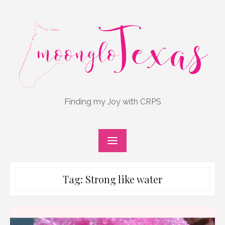
Skip
to
content
Finding my Joy with CRPS
Tag:
Strong like water