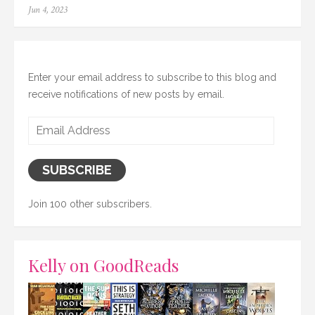
Posted
Jun 4, 2023
on
Enter your email address to subscribe to this blog and
receive notifications of new posts by email.
Email
Address
SUBSCRIBE
Join 100 other subscribers.
Kelly on GoodReads