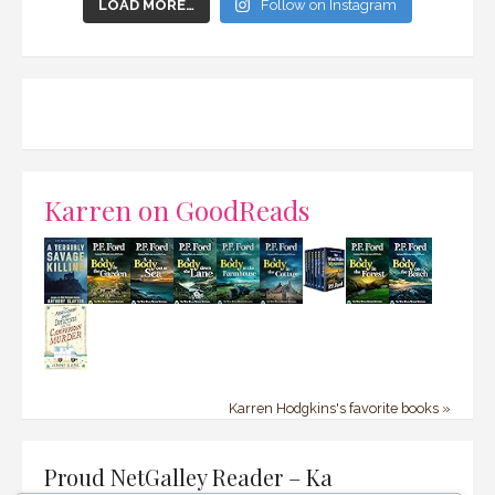
LOAD MORE…
Follow on Instagram
Karren on GoodReads
Karren Hodgkins's favorite books »
Proud NetGalley Reader – Ka