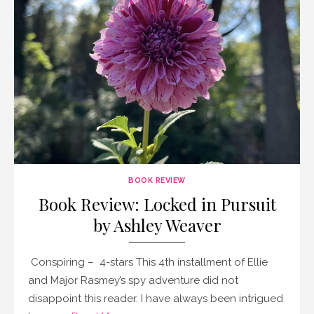
BOOK REVIEW
Book Review: Locked in Pursuit
by Ashley Weaver
Conspiring – 4-stars This 4th installment of Ellie
and Major Rasmey’s spy adventure did not
disappoint this reader. I have always been intrigued