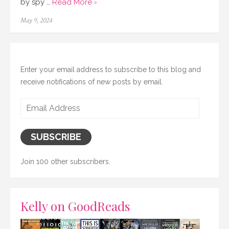
by spy …
Read More ›
Posted
May 9, 2024
on
Enter your email address to subscribe to this blog and
receive notifications of new posts by email.
Email
Address
SUBSCRIBE
Join 100 other subscribers.
Kelly on GoodReads