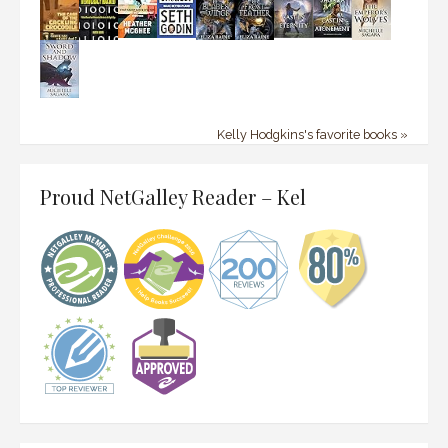
Kelly Hodgkins's favorite books »
Proud NetGalley Reader – Kel