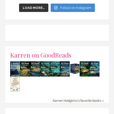
LOAD MORE…
Follow on Instagram
Karren on GoodReads
Karren Hodgkins's favorite books »