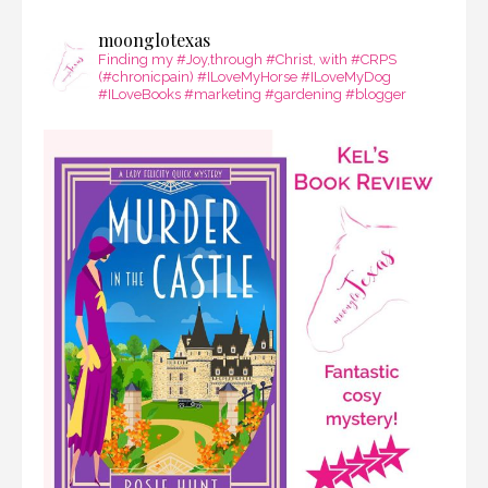
moonglotexas
Finding my #Joy,through #Christ, with #CRPS
(#chronicpain) #ILoveMyHorse #ILoveMyDog
#ILoveBooks #marketing #gardening #blogger