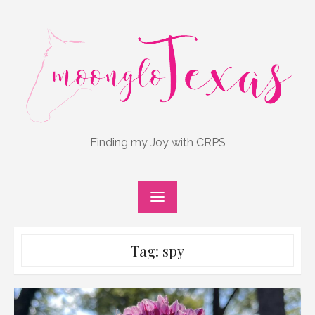
Skip
to
content
Finding my Joy with CRPS
Tag:
spy