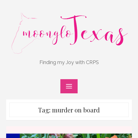
Skip
to
content
Finding my Joy with CRPS
Tag:
murder on board