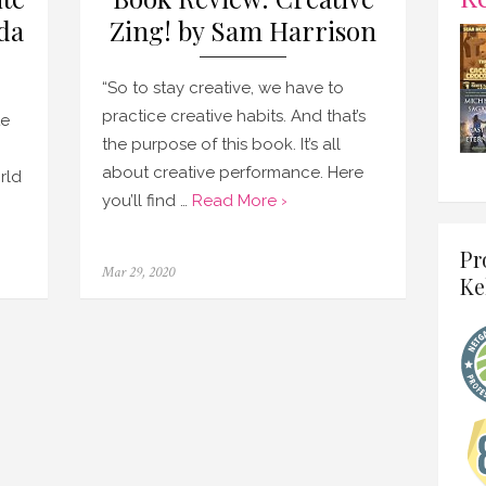
da
Zing! by Sam Harrison
“So to stay creative, we have to
practice creative habits. And that’s
te
the purpose of this book. It’s all
about creative performance. Here
rld
you’ll find …
Read More ›
Pr
Posted
Mar 29, 2020
Ke
on