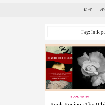
HOME
AB
Tag:
Indep
BOOK REVIEW
Book Review: The Whi