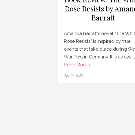
Rose Resists by Aman
Barratt
Amanda Barratt’s novel “The Whi
Rose Resists” is inspired by true
events that take place during Wo
War Two in Germany. It is as eye …
Read More ›
Posted
Apr 14, 2020
on