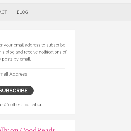
ACT
BLOG
er your email address to subscribe
this blog and receive notifications of
 posts by email.
il
ress
SUBSCRIBE
n 100 other subscribers.
lly on GoodReads