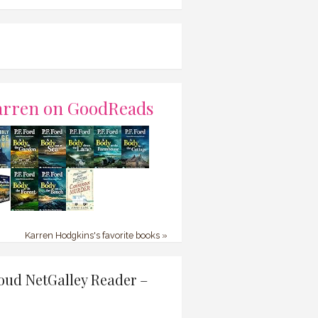
arren on GoodReads
Karren Hodgkins's favorite books »
oud NetGalley Reader –