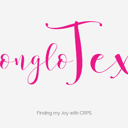
Finding my Joy with CRPS