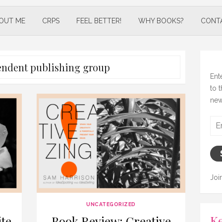
OUT ME
CRPS
FEEL BETTER!
WHY BOOKS?
CONT
endent publishing group
Ent
to 
new
Ema
Add
Joi
UNCATEGORIZED
Ke
te
Book Review: Creative