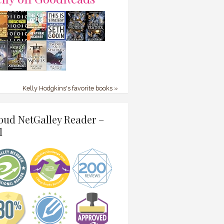
Kelly Hodgkins's favorite books »
oud NetGalley Reader –
l