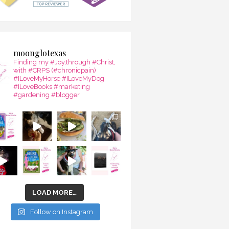
moonglotexas
Finding my #Joy,through #Christ,
with #CRPS (#chronicpain)
#ILoveMyHorse #ILoveMyDog
#ILoveBooks #marketing
#gardening #blogger
LOAD MORE…
Follow on Instagram