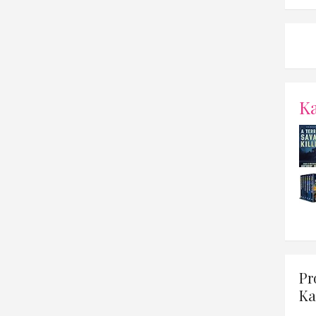
K
Pr
Ka