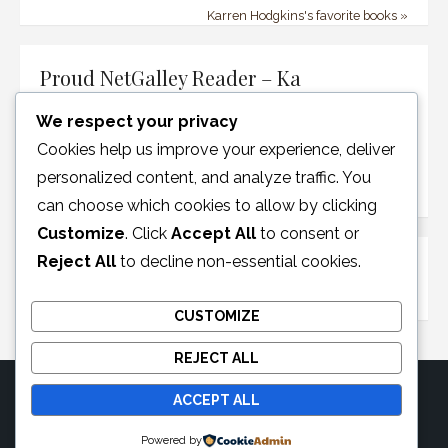
Karren Hodgkins's favorite books »
Proud NetGalley Reader – Ka
We respect your privacy
Cookies help us improve your experience, deliver
personalized content, and analyze traffic. You
can choose which cookies to allow by clicking
Customize
. Click
Accept All
to consent or
Reject All
to decline non-essential cookies.
Disclosure Policy
CUSTOMIZE
REJECT ALL
ACCEPT ALL
© 2026 Moonglotexas
Powered by
Powered by WordPress
/
Theme by Design Lab