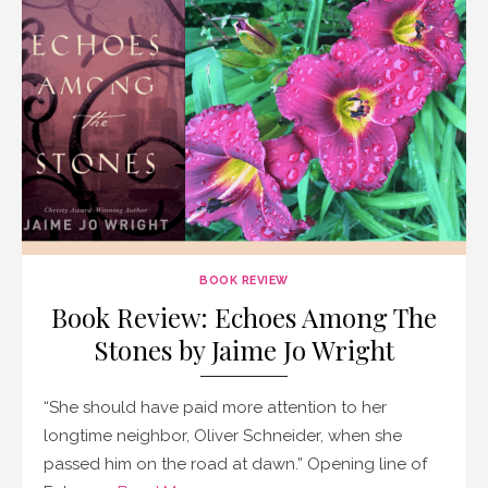
BOOK REVIEW
Book Review: Echoes Among The
Stones by Jaime Jo Wright
“She should have paid more attention to her
longtime neighbor, Oliver Schneider, when she
passed him on the road at dawn.” Opening line of