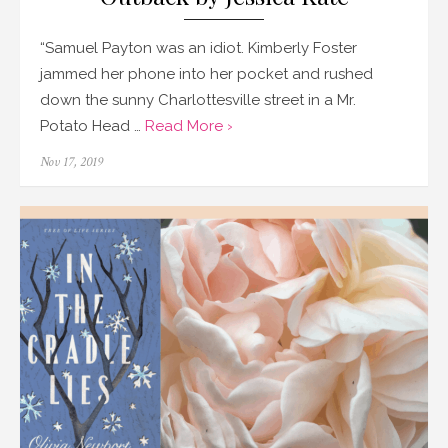
“Samuel Payton was an idiot. Kimberly Foster
jammed her phone into her pocket and rushed
down the sunny Charlottesville street in a Mr.
Potato Head …
Read More ›
Posted
Nov 17, 2019
on