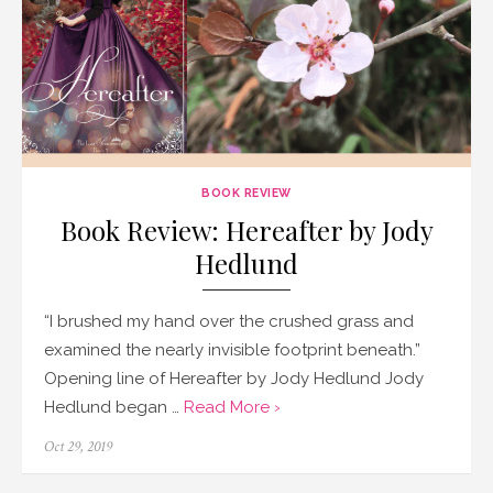
BOOK REVIEW
Book Review: Hereafter by Jody
Hedlund
“I brushed my hand over the crushed grass and
examined the nearly invisible footprint beneath.”
Opening line of Hereafter by Jody Hedlund Jody
Hedlund began …
Read More ›
Posted
Oct 29, 2019
on