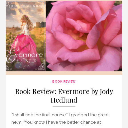
BOOK REVIEW
Book Review: Evermore by Jody
Hedlund
“I shall ride the final course.” I grabbed the great
helm. “You know I have the better chance at