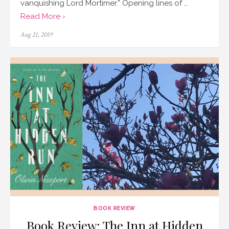
vanquishing Lord Mortimer.” Opening lines of …
Read More ›
Posted
Aug 21, 2019
on
BOOK REVIEW
Book Review: The Inn at Hidden