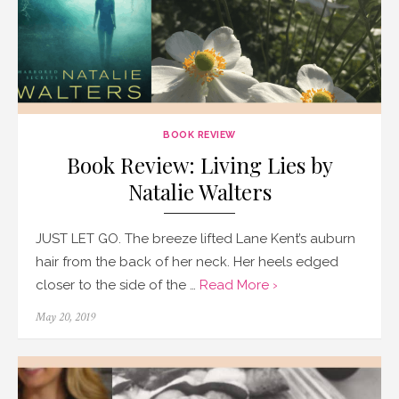
BOOK REVIEW
Book Review: Living Lies by
Natalie Walters
JUST LET GO. The breeze lifted Lane Kent’s auburn
hair from the back of her neck. Her heels edged
closer to the side of the …
Read More ›
Posted
May 20, 2019
on