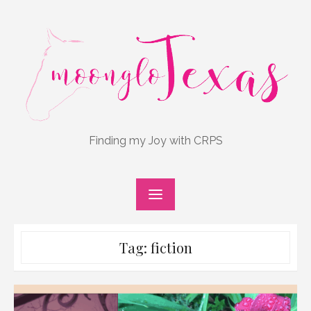
Skip
to
content
Finding my Joy with CRPS
Tag:
fiction