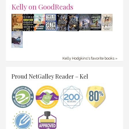
Kelly on GoodReads
Kelly Hodgkins's favorite books »
Proud NetGalley Reader – Kel