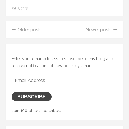
Posted
Feb 7, 2019
on
Posts
Older posts
Newer posts
navigation
Enter your email address to subscribe to this blog and
receive notifications of new posts by email.
Email
Address
SUBSCRIBE
Join 100 other subscribers.