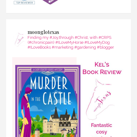
moonglotexas
Finding my #Joy,through #Christ, with #CRPS
(#chronicpain) #ILoveMyHorse #ILoveMyDog
#ILoveBooks #marketing #gardening #blogger