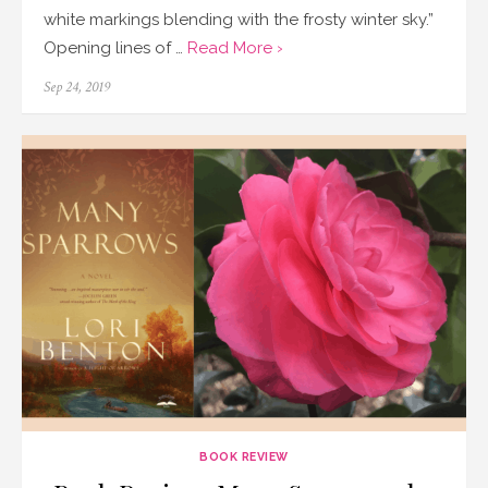
white markings blending with the frosty winter sky.”
Opening lines of …
Read More ›
Posted
Sep 24, 2019
on
BOOK REVIEW