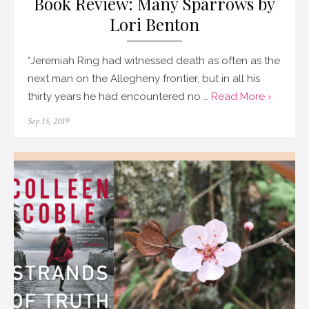
Book Review: Many Sparrows by
Lori Benton
“Jeremiah Ring had witnessed death as often as the
next man on the Allegheny frontier, but in all his
thirty years he had encountered no …
Read More ›
Posted
Sep 15, 2019
on