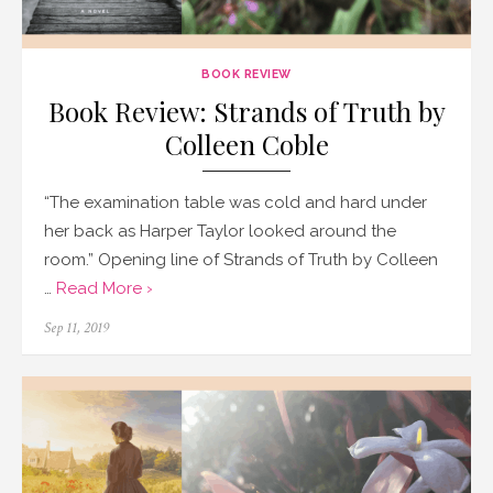
BOOK REVIEW
Book Review: Strands of Truth by
Colleen Coble
“The examination table was cold and hard under
her back as Harper Taylor looked around the
room.” Opening line of Strands of Truth by Colleen
…
Read More ›
Posted
Sep 11, 2019
on