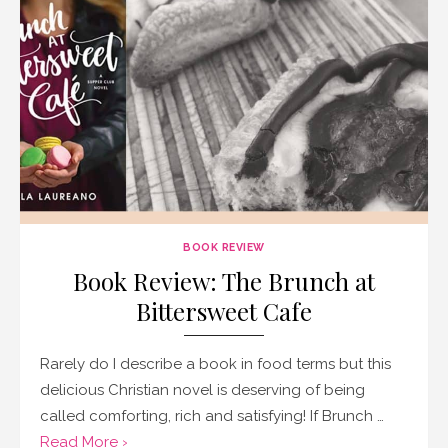
BOOK REVIEW
Book Review: The Brunch at
Bittersweet Cafe
Rarely do I describe a book in food terms but this
delicious Christian novel is deserving of being
called comforting, rich and satisfying! If Brunch …
Read More ›