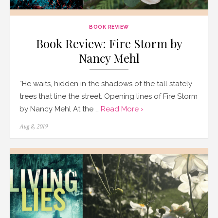
BOOK REVIEW
Book Review: Fire Storm by
Nancy Mehl
“He waits, hidden in the shadows of the tall stately
trees that line the street. Opening lines of Fire Storm
by Nancy Mehl At the …
Read More ›
Posted
Aug 8, 2019
on