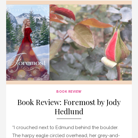
BOOK REVIEW
Book Review: Foremost by Jody
Hedlund
“I crouched next to Edmund behind the boulder.
The harpy eagle circled overhead, her grey-and-