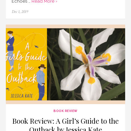
Echoes …
Read More ›
Posted
Dec 1, 2019
on
BOOK REVIEW
Book Review: A Girl’s Guide to the
Outback by Jessica Kate