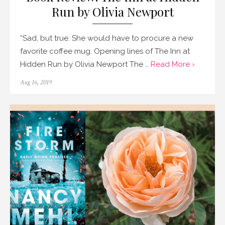
Run by Olivia Newport
“Sad, but true. She would have to procure a new
favorite coffee mug. Opening lines of The Inn at
Hidden Run by Olivia Newport The …
Read More ›
Posted
Aug 16, 2019
on