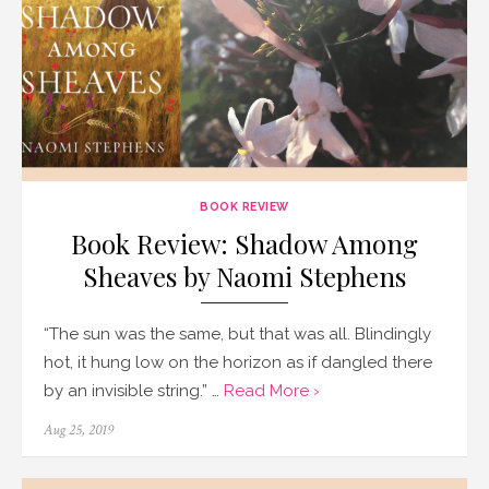
BOOK REVIEW
Book Review: Shadow Among
Sheaves by Naomi Stephens
“The sun was the same, but that was all. Blindingly
hot, it hung low on the horizon as if dangled there
by an invisible string.” …
Read More ›
Posted
Aug 25, 2019
on