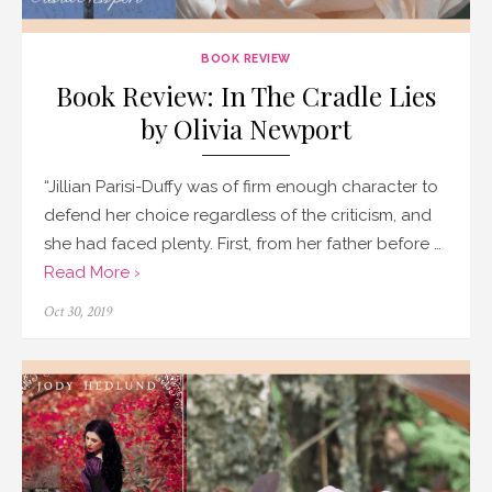
BOOK REVIEW
Book Review: In The Cradle Lies
by Olivia Newport
“Jillian Parisi-Duffy was of firm enough character to
defend her choice regardless of the criticism, and
she had faced plenty. First, from her father before …
Read More ›
Posted
Oct 30, 2019
on