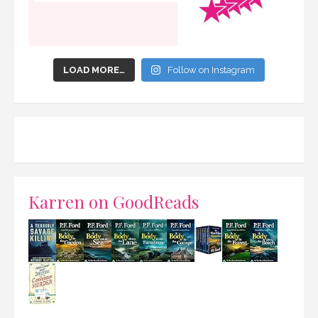
LOAD MORE…
Follow on Instagram
Karren on GoodReads