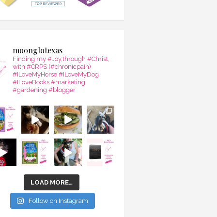
moonglotexas
Finding my #Joy,through #Christ,
with #CRPS (#chronicpain)
#ILoveMyHorse #ILoveMyDog
#ILoveBooks #marketing
#gardening #blogger
LOAD MORE…
Follow on Instagram