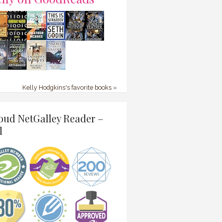
Kelly Hodgkins's favorite books »
oud NetGalley Reader –
l