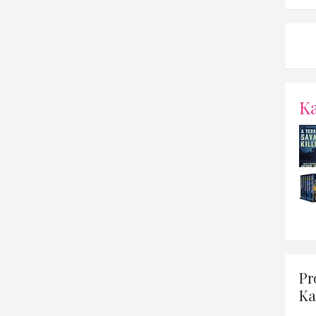
K
Pr
Ka