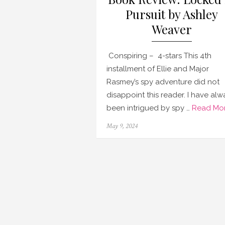
Pursuit by Ashley
Weaver
Conspiring – 4-stars This 4th
installment of Ellie and Major
Rasmey’s spy adventure did not
disappoint this reader. I have alw
been intrigued by spy …
Read Mor
Posted
May 9, 2024
on