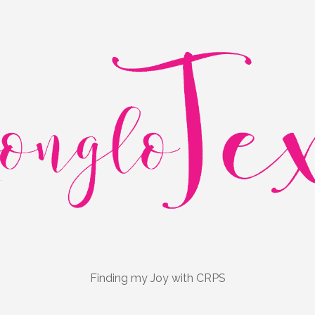
Finding my Joy with CRPS