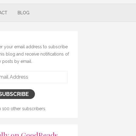
ACT
BLOG
er your email address to subscribe
this blog and receive notifications of
 posts by email.
il
ress
SUBSCRIBE
n 100 other subscribers.
lly on GoodReads