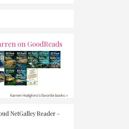
arren on GoodReads
Karren Hodgkins's favorite books »
oud NetGalley Reader –