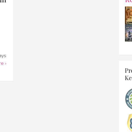
ays
e ›
Pr
Ke