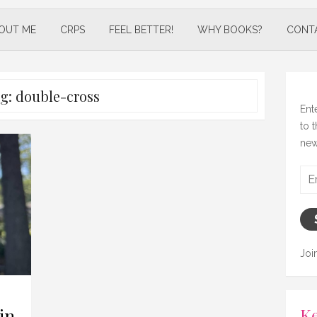
OUT ME
CRPS
FEEL BETTER!
WHY BOOKS?
CONT
g:
double-cross
Ent
to 
new
Ema
Add
Joi
Ke
in