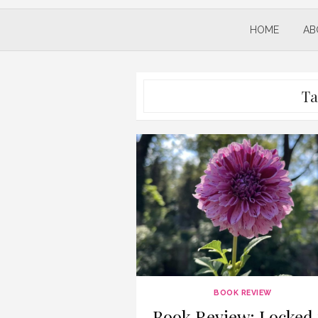
HOME
AB
Ta
BOOK REVIEW
Book Review: Locked 