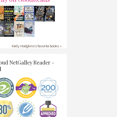
Kelly Hodgkins's favorite books »
oud NetGalley Reader –
l