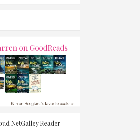
arren on GoodReads
Karren Hodgkins's favorite books »
oud NetGalley Reader –