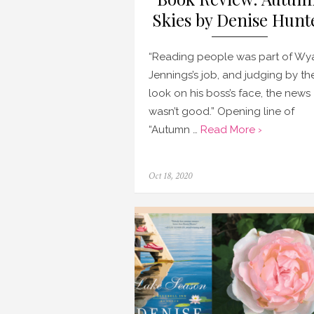
Skies by Denise Hunt
“Reading people was part of Wya
Jennings’s job, and judging by th
look on his boss’s face, the news
wasn’t good.” Opening line of
“Autumn …
Read More ›
Posted
Oct 18, 2020
on