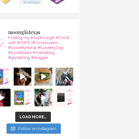
moonglotexas
Finding my #Joy,through #Christ,
with #CRPS (#chronicpain)
#ILoveMyHorse #ILoveMyDog
#ILoveBooks #marketing
#gardening #blogger
LOAD MORE…
Follow on Instagram