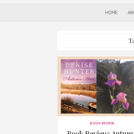
HOME
AB
T
BOOK REVIEW
Book Review: Autum