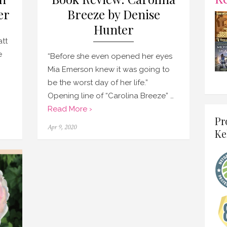
er
Breeze by Denise
Hunter
tt
e
“Before she even opened her eyes
Mia Emerson knew it was going to
be the worst day of her life.”
Opening line of “Carolina Breeze” …
Read More ›
Pr
Posted
Apr 9, 2020
Ke
on