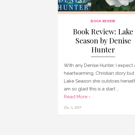
BOOK REVIEW
Book Review: Lake
Season by Denise
Hunter
With any Denise Hunter, I expect 
heartwarming, Christian story but 
Lake Season she outdoes herself!
am so glad this is a start …
Read More ›
Posted
Dec 3, 2019
on