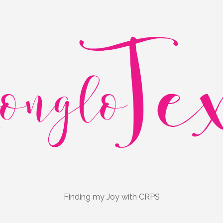
Finding my Joy with CRPS