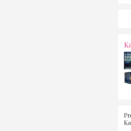
K
Pr
Ka