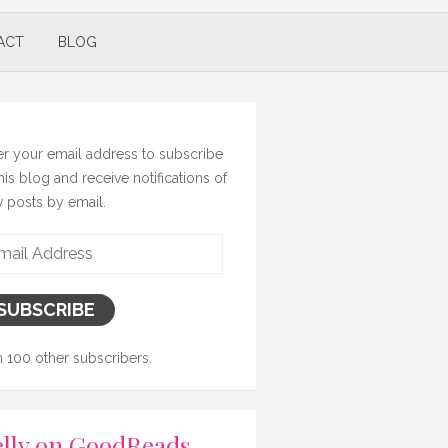
ACT
BLOG
er your email address to subscribe
this blog and receive notifications of
 posts by email.
il
ress
SUBSCRIBE
n 100 other subscribers.
lly on GoodReads