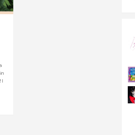
a
in
 I