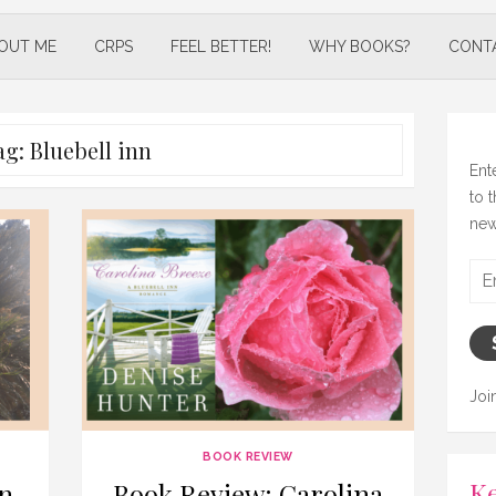
OUT ME
CRPS
FEEL BETTER!
WHY BOOKS?
CONT
ag:
Bluebell inn
Ent
to 
new
Ema
Add
Joi
BOOK REVIEW
Ke
n
Book Review: Carolina