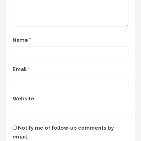
Name
*
Email
*
Website
Notify me of follow-up comments by
email.