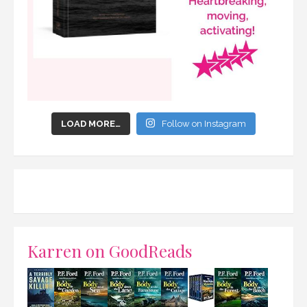
LOAD MORE…
Follow on Instagram
Karren on GoodReads