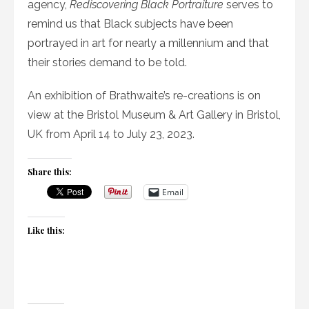
agency,
Rediscovering Black Portraiture
serves to
remind us that Black subjects have been
portrayed in art for nearly a millennium and that
their stories demand to be told.
An exhibition of Brathwaite’s re-creations is on
view at the Bristol Museum & Art Gallery in Bristol,
UK from April 14 to July 23, 2023.
Share this:
Email
Like this: