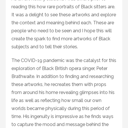
reading this how rare portraits of Black sitters are.
It was a delight to see these artworks and explore
the context and meaning behind each. These are
people who need to be seen and I hope this will
create the spark to find more artworks of Black
subjects and to tell their stories.
The COVID-19 pandemic was the catalyst for this
exploration of Black British opera singer, Peter
Brathwaite. In addition to finding and researching
these artworks, he recreates them with props
from around his home revealing glimpses into his
life as well as reflecting how small our own
worlds became physically during this period of
time. His ingenuity is impressive as he finds ways
to capture the mood and message behind the