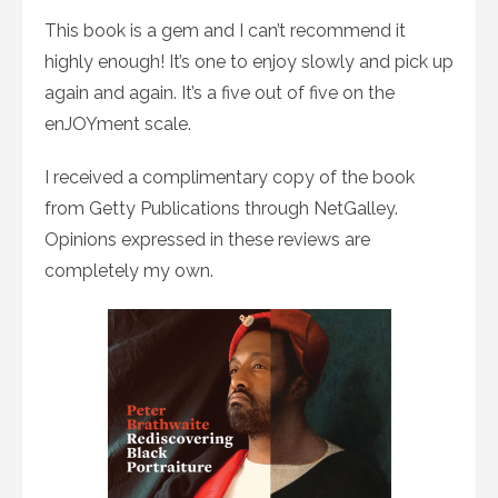
This book is a gem and I can’t recommend it
highly enough! It’s one to enjoy slowly and pick up
again and again. It’s a five out of five on the
enJOYment scale.
I received a complimentary copy of the book
from Getty Publications through NetGalley.
Opinions expressed in these reviews are
completely my own.