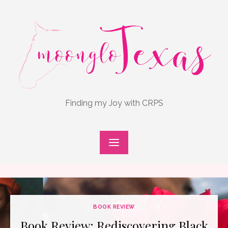
Skip
to
content
Finding my Joy with CRPS
BOOK REVIEW
Book Review: Rediscovering Black