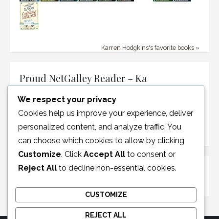
Karren Hodgkins's favorite books »
Proud NetGalley Reader – Ka
We respect your privacy
Cookies help us improve your experience, deliver
personalized content, and analyze traffic. You
can choose which cookies to allow by clicking
Customize
. Click
Accept All
to consent or
Reject All
to decline non-essential cookies.
Disclosure Policy
CUSTOMIZE
REJECT ALL