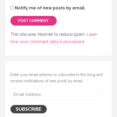
Notify me of new posts by email.
This site uses Akismet to reduce spam.
Learn
how your comment data is processed.
Enter your email address to subscribe to this blog and
receive notifications of new posts by email.
Email
Address
SUBSCRIBE