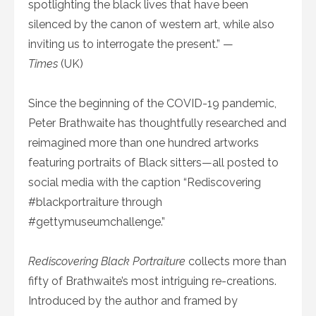
spotlighting the black lives that have been
silenced by the canon of western art, while also
inviting us to interrogate the present.” —
Times
(UK)
Since the beginning of the COVID-19 pandemic,
Peter Brathwaite has thoughtfully researched and
reimagined more than one hundred artworks
featuring portraits of Black sitters—all posted to
social media with the caption “Rediscovering
#blackportraiture through
#gettymuseumchallenge.”
Rediscovering Black Portraiture
collects more than
fifty of Brathwaite’s most intriguing re-creations.
Introduced by the author and framed by