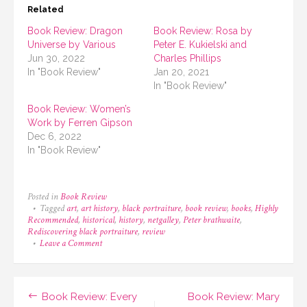
Related
Book Review: Dragon
Book Review: Rosa by
Universe by Various
Peter E. Kukielski and
Jun 30, 2022
Charles Phillips
In "Book Review"
Jan 20, 2021
In "Book Review"
Book Review: Women’s
Work by Ferren Gipson
Dec 6, 2022
In "Book Review"
Posted in
Book Review
Tagged
art
,
art history
,
black portraiture
,
book review
,
books
,
Highly
Recommended
,
historical
,
history
,
netgalley
,
Peter brathwaite
,
Rediscovering black portraiture
,
review
on
Leave a Comment
Book
Review:
Rediscovering
Black
Post
Book Review: Every
Book Review: Mary
Portraiture