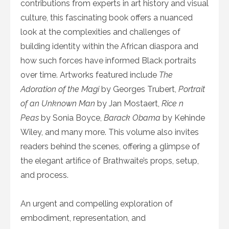
contributions from experts in art history and visual
culture, this fascinating book offers a nuanced
look at the complexities and challenges of
building identity within the African diaspora and
how such forces have informed Black portraits
over time. Artworks featured include
The
Adoration of the Magi
by Georges Trubert,
Portrait
of an Unknown Man
by Jan Mostaert,
Rice n
Peas
by Sonia Boyce,
Barack Obama
by Kehinde
Wiley, and many more. This volume also invites
readers behind the scenes, offering a glimpse of
the elegant artifice of Brathwaite’s props, setup,
and process.
An urgent and compelling exploration of
embodiment, representation, and