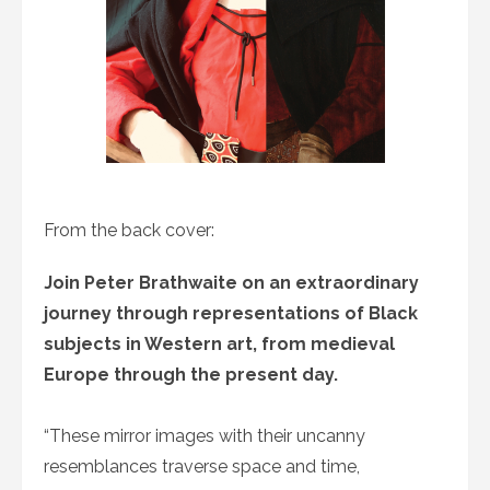
From the back cover:
Join Peter Brathwaite on an extraordinary
journey through representations of Black
subjects in Western art, from medieval
Europe through the present day.
“These mirror images with their uncanny
resemblances traverse space and time,