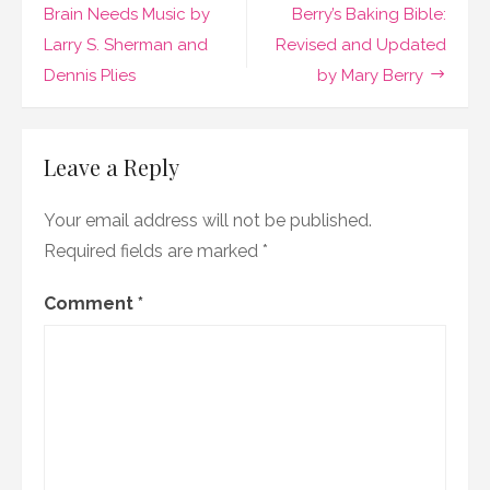
by
navigation
Brain Needs Music by
Berry’s Baking Bible:
Peter
Larry S. Sherman and
Revised and Updated
Brathwaite
Dennis Plies
by Mary Berry
Leave a Reply
Your email address will not be published.
Required fields are marked
*
Comment
*