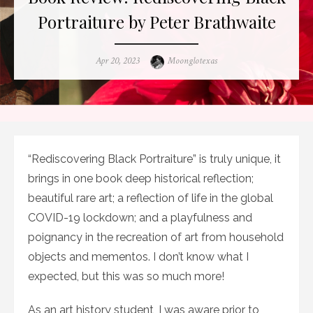
Portraiture by Peter Brathwaite
Posted
Author
Apr 20, 2023
Moonglotexas
on
“Rediscovering Black Portraiture” is truly unique, it
brings in one book deep historical reflection;
beautiful rare art; a reflection of life in the global
COVID-19 lockdown; and a playfulness and
poignancy in the recreation of art from household
objects and mementos. I don’t know what I
expected, but this was so much more!
As an art history student, I was aware prior to