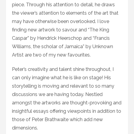
piece. Through his attention to detail, he draws
the viewer’s attention to elements of the art that
may have otherwise been overlooked. I love
finding new artwork to savour and “The King
Caspar” by Hendrick Heerschop and “Francis
Williams, the scholar of Jamaica” by Unknown
Artist are two of my new favourites.
Peter’s creativity and talent shine throughout, I
can only imagine what he is like on stage! His
storytelling is moving and relevant to so many
discussions we are having today. Nestled
amongst the artworks are thought-provoking and
insightful essays offering viewpoints in addition to
those of Peter Brathwaite which add new
dimensions.