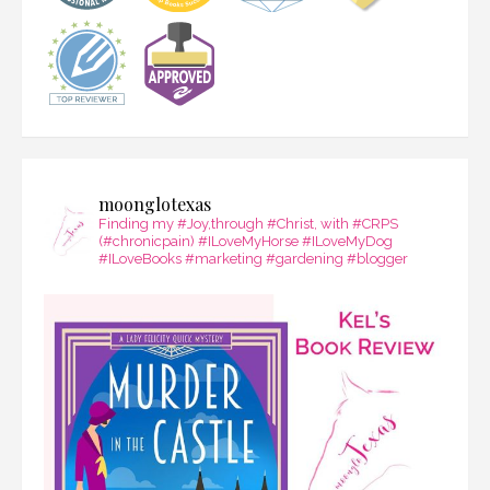
moonglotexas
Finding my #Joy,through #Christ, with #CRPS
(#chronicpain) #ILoveMyHorse #ILoveMyDog
#ILoveBooks #marketing #gardening #blogger