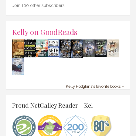
Join 100 other subscribers.
Kelly on GoodReads
Kelly Hodgkins's favorite books »
Proud NetGalley Reader – Kel