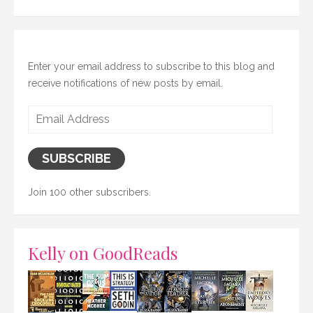
Enter your email address to subscribe to this blog and
receive notifications of new posts by email.
Email
Address
SUBSCRIBE
Join 100 other subscribers.
Kelly on GoodReads