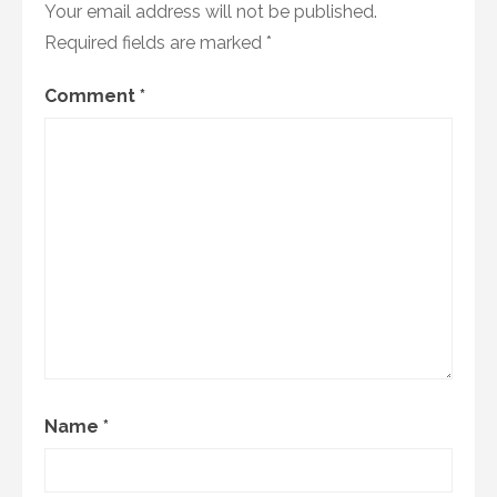
Your email address will not be published.
Required fields are marked
*
Comment
*
Name
*