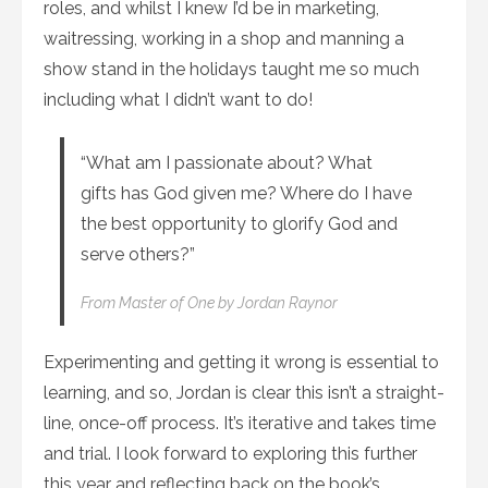
roles, and whilst I knew I’d be in marketing,
waitressing, working in a shop and manning a
show stand in the holidays taught me so much
including what I didn’t want to do!
“What am I passionate about? What
gifts has God given me? Where do I have
the best opportunity to glorify God and
serve others?”
From
Master of One
by Jordan Raynor
Experimenting and getting it wrong is essential to
learning, and so, Jordan is clear this isn’t a straight-
line, once-off process. It’s iterative and takes time
and trial. I look forward to exploring this further
this year and reflecting back on the book’s