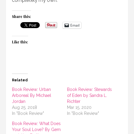
completely my own.
Share this:
Email
Like this:
Related
Book Review: Urban
Book Review: Stewards
Arboreal By Michael
of Eden by Sandra L.
Jordan
Richter
Aug 25, 2018
Mar 15, 2020
In "Book Review"
In "Book Review"
Book Review: What Does
Your Soul Love? By Gem