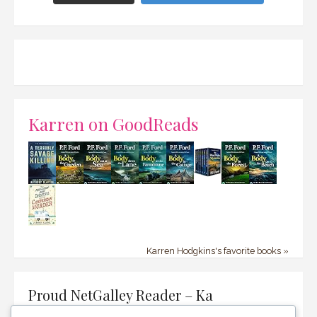
Karren on GoodReads
Karren Hodgkins's favorite books »
Proud NetGalley Reader – Ka