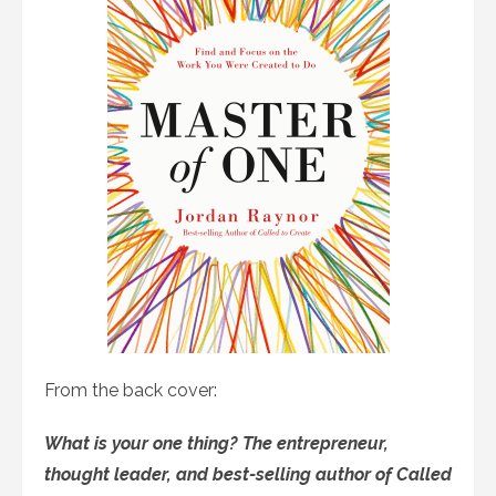
From the back cover:
What is your one thing? The entrepreneur,
thought leader, and best-selling author of Called