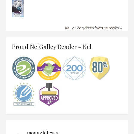
Kelly Hodgkins's favorite books »
Proud NetGalley Reader – Kel
moonglotexas