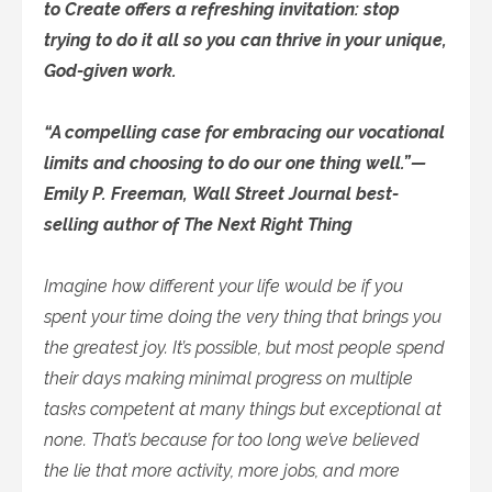
to Create offers a refreshing invitation: stop
trying to do it all so you can thrive in your unique,
God-given work.
“A compelling case for embracing our vocational
limits and choosing to do our one thing well.”—
Emily P. Freeman, Wall Street Journal best-
selling author of The Next Right Thing
Imagine how different your life would be if you
spent your time doing the very thing that brings you
the greatest joy. It’s possible, but most people spend
their days making minimal progress on multiple
tasks competent at many things but exceptional at
none. That’s because for too long we’ve believed
the lie that more activity, more jobs, and more