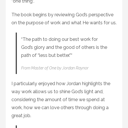
“one thing”.
The book begins by reviewing God’s perspective
on the purpose of work and what He wants for us.
“The path to doing our best work for
God’s glory and the good of others is the
path of “less but better.”“
From
Master of One
by Jordan Raynor
I particularly enjoyed how Jordan highlights the
way work allows us to shine God’s light and,
considering the amount of time we spend at
work, how we can love others through doing a
great job.