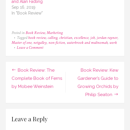
and Alan Fadling
Sep 16, 2019
In "Book Review"
Posted in
Book Review
,
Marketing
Tagged
book review
,
calling
,
christian
,
excellence
,
job
,
jordan raynor
,
Master of one
,
netgalley
,
non-fiction
,
waterbrook and multnomah
,
work
on
Leave a Comment
Book
Review:
Master
of
Post
Book Review: The
Book Review: Kew
One
by
navigation
Complete Book of Ferns
Gardener’s Guide to
Jordan
by Mobee Weinstein
Growing Orchids by
Raynor
Philip Seaton
Leave a Reply