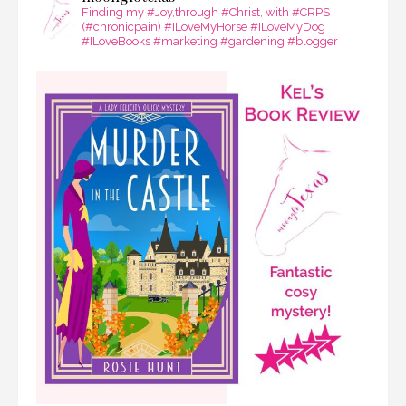
Finding my #Joy,through #Christ, with #CRPS
(#chronicpain) #ILoveMyHorse #ILoveMyDog
#ILoveBooks #marketing #gardening #blogger