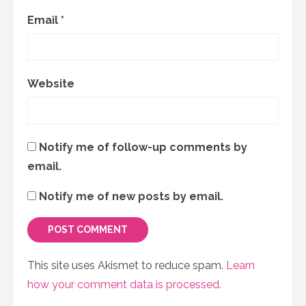
Email
*
Website
Notify me of follow-up comments by
email.
Notify me of new posts by email.
This site uses Akismet to reduce spam.
Learn
how your comment data is processed.