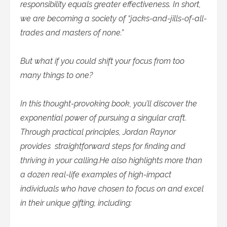
responsibility equals greater effectiveness. In short,
we are becoming a society of “jacks-and-jills-of-all-
trades and masters of none.”
But what if you could shift your focus from too
many things to one?
In this thought-provoking book, you’ll discover the
exponential power of pursuing a singular craft.
Through practical principles, Jordan Raynor
provides straightforward steps for finding and
thriving in your calling.He also highlights more than
a dozen real-life examples of high-impact
individuals who have chosen to focus on and excel
in their unique gifting, including: