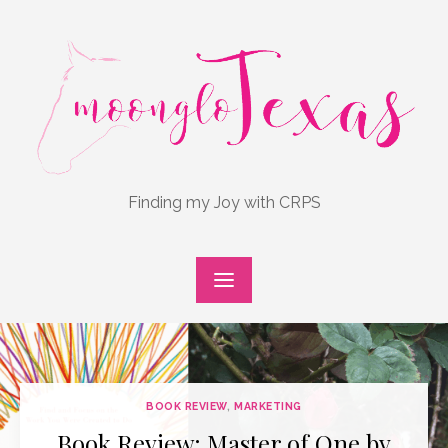
Skip
to
content
Finding my Joy with CRPS
BOOK REVIEW
,
MARKETING
Book Review: Master of One by