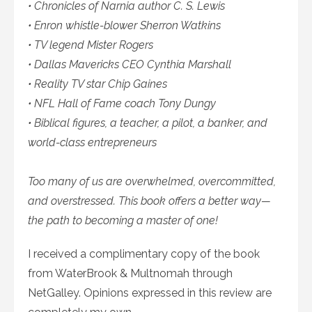
• Chronicles of Narnia author C. S. Lewis
• Enron whistle-blower Sherron Watkins
• TV legend Mister Rogers
• Dallas Mavericks CEO Cynthia Marshall
• Reality TV star Chip Gaines
• NFL Hall of Fame coach Tony Dungy
• Biblical figures, a teacher, a pilot, a banker, and
world-class entrepreneurs
Too many of us are overwhelmed, overcommitted,
and overstressed. This book offers a better way—
the path to becoming a master of one!
I received a complimentary copy of the book
from WaterBrook & Multnomah through
NetGalley. Opinions expressed in this review are