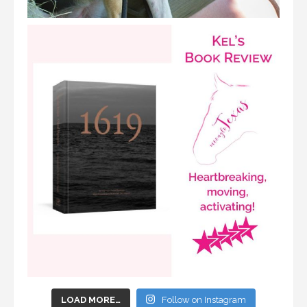
LOAD MORE…
Follow on Instagram