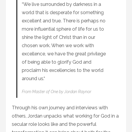
“We live surrounded by darkness in a
world that is desperate for something
excellent and true. There is perhaps no
more influential sphere of life for us to
shine the light of Christ than in our
chosen work. When we work with
excellence, we have the great privilege
of being able to glorify God and
proclaim his excellencies to the world
around us.“
From
Master of One
by Jordan Raynor
Through his own journey and interviews with
others, Jordan unpacks what working for God in a
secular role looks like and the powerful