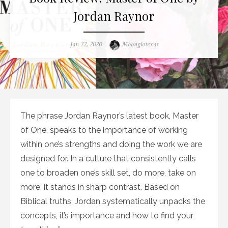
Jordan Raynor
Posted
Author
Jan 22, 2020
Moonglotexas
on
The phrase Jordan Raynor’s latest book, Master
of One, speaks to the importance of working
within one’s strengths and doing the work we are
designed for. In a culture that consistently calls
one to broaden one’s skill set, do more, take on
more, it stands in sharp contrast. Based on
Biblical truths, Jordan systematically unpacks the
concepts, it’s importance and how to find your