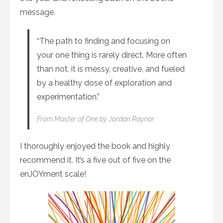
message.
“The path to finding and focusing on
your one thing is rarely direct. More often
than not, it is messy, creative, and fueled
by a healthy dose of exploration and
experimentation.”
From
Master of One
by Jordan Raynor
I thoroughly enjoyed the book and highly
recommend it. It’s a five out of five on the
enJOYment scale!