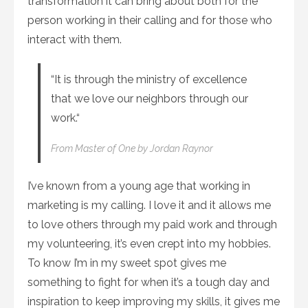
transformation it can bring about both for the
person working in their calling and for those who
interact with them.
“It is through the ministry of excellence
that we love our neighbors through our
work.“
From
Master of One
by Jordan Raynor
I’ve known from a young age that working in
marketing is my calling. I love it and it allows me
to love others through my paid work and through
my volunteering, it’s even crept into my hobbies.
To know I’m in my sweet spot gives me
something to fight for when it’s a tough day and
inspiration to keep improving my skills, it gives me