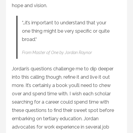
hope and vision.
“…it’s important to understand that your
one thing might be very specific or quite
broad.“
From
Master of One
by Jordan Raynor
Jordan’s questions challenge me to dip deeper
into this calling though, refine it and live it out
more. It’s certainly a book you’ll need to chew
over and spend time with. I wish each scholar
searching for a career could spend time with
these questions to find their sweet spot before
embarking on tertiary education. Jordan
advocates for work experience in several job